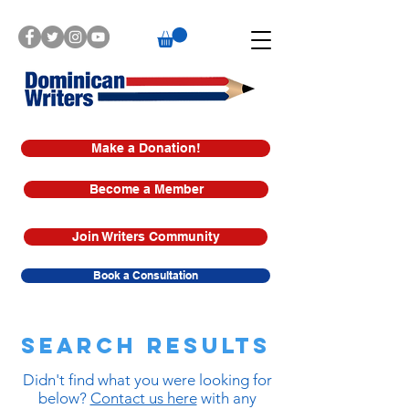
Make a Donation!
Become a Member
Join Writers Community
Book a Consultation
Search Results
Didn't find what you were looking for
below?
Contact us here
with any