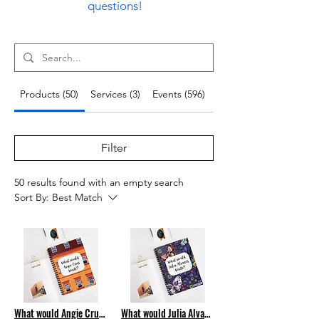
questions!
Products (50)
Services (3)
Events (596)
Blog Posts (305)
Filter
50 results found with an empty search
Sort By:
Best Match
What would Angie Cruz Write? Spiral Notebook
What would Julia Alvarez Write? Spiral Notebook