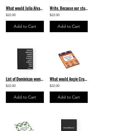
What would Julia Alvarez write? Journal - Ruled Line
Write. Because our stories matter. Journal - Ruled Line
$22.00
$22.00
Add to Cart
Add to Cart
List of Dominican women authors Journal - Ruled Line
What would Angie Cruz write? Journal - Ruled Line
$22.00
$22.00
Add to Cart
Add to Cart