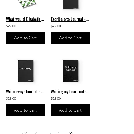
What would Elizabeth Acevedo write? Journal - Ruled Line
Escribelo to' Journal - Ruled Line
$22.00
$22.00
Add to Cart
Add to Cart
Write away- Journal - Ruled Line
Writing my heart out-Journal - Ruled Line
$22.00
$22.00
Add to Cart
Add to Cart
1
5