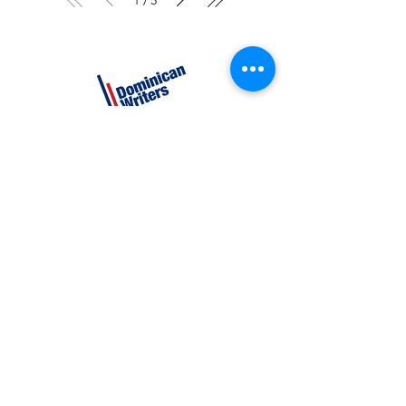
/
CATEGORIES
Creative Nonfiction
Fiction
Poetry
EXPLORE
Shop
Videos
Events