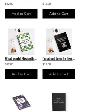
$12.00
$12.00
Add to Cart
Add to Cart
What would Elizabeth Acevedo write? Spiral Notebook
I'm about to write like I'm running out of time.- Spiral Notebook
$12.00
$12.00
Add to Cart
Add to Cart