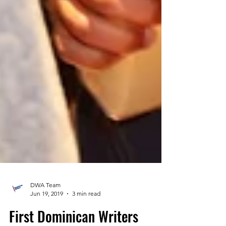
DWA Team
Jun 19, 2019
3 min read