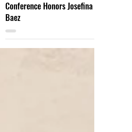
First Dominican Writers
Conference Honors Josefina
Baez