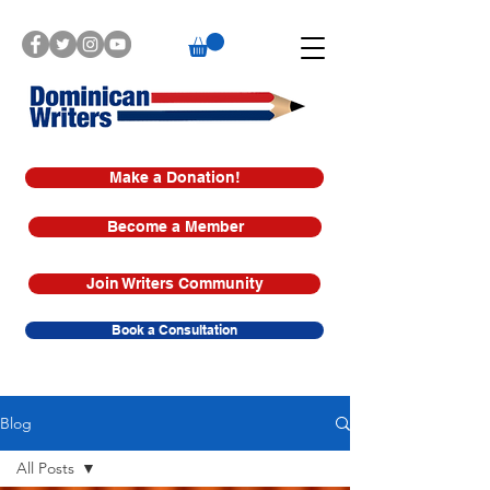
Make a Donation!
Become a Member
Join Writers Community
Book a Consultation
Blog
All Posts