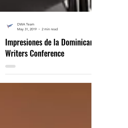
DWA Team
May 31, 2019
2 min read
Impresiones de la Dominican
Writers Conference