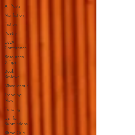
All Posts
Nonfiction
Fiction
Poetry
DWA
Conference
Resources
& Tips
Book
Reviews
Miscellanous
Trending
Now
Funding
Call for
Submissions
Ritmo Que