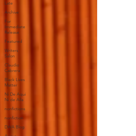
Late
Archive
For
Immediate
Release
Featured
Writers
Salon
Claudio
Cabrera
Black Lives
Matter
Ni De Aqui
Ni de Alla
nonfictions
nonfiction
DWA Blog