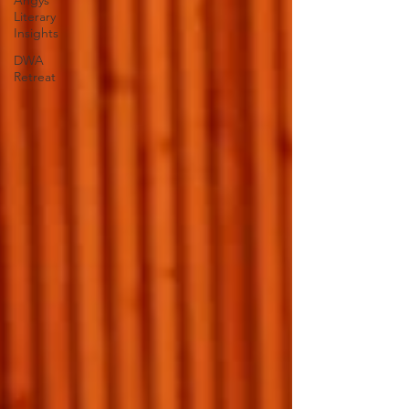
Angys
Literary
Insights
DWA
Retreat