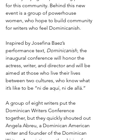
for this community. Behind this new 
event is a group of powerhouse 
women, who hope to build community 
for writers who feel Dominicanish.
Inspired by Josefina Baez’s 
performance text, 
Dominicanish
, the 
inaugural conference will honor the 
actress, writer, and director and will be 
aimed at those who live their lives 
between two cultures, who know what 
it’s like to be “ni de aquí, ni de allá.”
A group of eight writers put the 
Dominican Writers Conference 
together, but they quickly shouted out 
Angela Abreu, a Dominican American 
writer and founder of the Dominican 