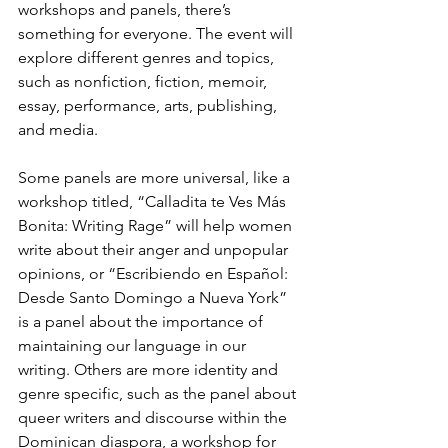
workshops and panels, there’s 
something for everyone. The event will 
explore different genres and topics, 
such as nonfiction, fiction, memoir, 
essay, performance, arts, publishing, 
and media.
Some panels are more universal, like a 
workshop titled, “Calladita te Ves Más 
Bonita: Writing Rage” will help women 
write about their anger and unpopular 
opinions, or “Escribiendo en Español: 
Desde Santo Domingo a Nueva York” 
is a panel about the importance of 
maintaining our language in our 
writing. Others are more identity and 
genre specific, such as the panel about 
queer writers and discourse within the 
Dominican diaspora, a workshop for 