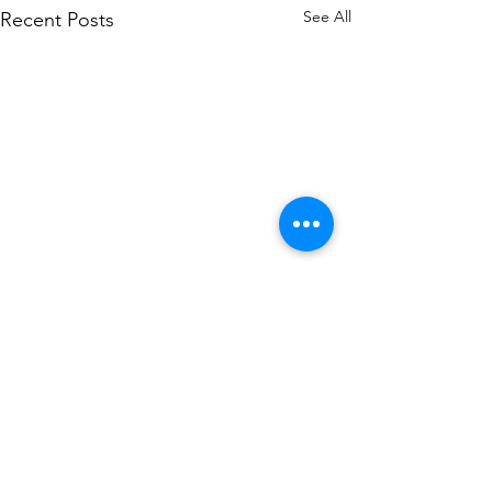
See All
Recent Posts
Comments