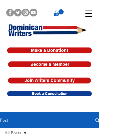
Make a Donation!
Become a Member
Join Writers Community
Book a Consultation
Post
All Posts