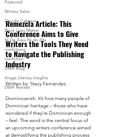
Featured
Writers Salon
Remezcla Article: This 
Claudio Cabrera
Black Lives Matter
Conference Aims to Give 
Ni De Aqui Ni de Alla
Writers the Tools They Need 
nonfictions
to Navigate the Publishing 
nonfiction
Industry
DWA Blog
Angys Literary Insights
Written by  Stacy Fernández.
DWA Retreat
Dominicanish. It’s how many people of 
Dominican heritage – those who have 
wondered if they’re Dominican enough 
– feel. The word is the central focus of 
an upcoming writers conference aimed 
at demystifying the publishing process 