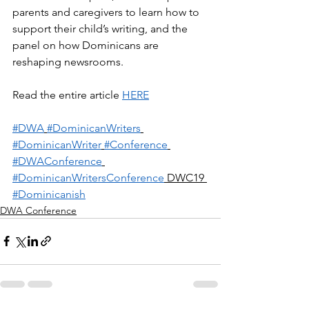
parents and caregivers to learn how to 
support their child’s writing, and the 
panel on how Dominicans are 
reshaping newsrooms.
Read the entire article 
HERE
#DWA
#DominicanWriters
#DominicanWriter
#Conference
#DWAConference
#DominicanWritersConference
 DWC19 
#Dominicanish
DWA Conference