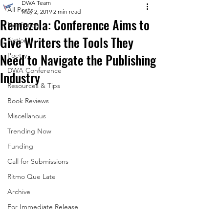
DWA Team
All Posts
May 2, 2019
2 min read
Remezcla: Conference Aims to
Nonfiction
Give Writers the Tools They
Fiction
Need to Navigate the Publishing
Poetry
DWA Conference
Industry
Resources & Tips
Book Reviews
Miscellanous
Trending Now
Funding
Call for Submissions
Ritmo Que Late
Archive
For Immediate Release