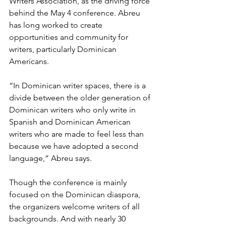
Writers Association, as the driving force 
behind the May 4 conference. Abreu 
has long worked to create 
opportunities and community for 
writers, particularly Dominican 
Americans. 
“In Dominican writer spaces, there is a 
divide between the older generation of 
Dominican writers who only write in 
Spanish and Dominican American 
writers who are made to feel less than 
because we have adopted a second 
language,” Abreu says.
Though the conference is mainly 
focused on the Dominican diaspora, 
the organizers welcome writers of all 
backgrounds. And with nearly 30 