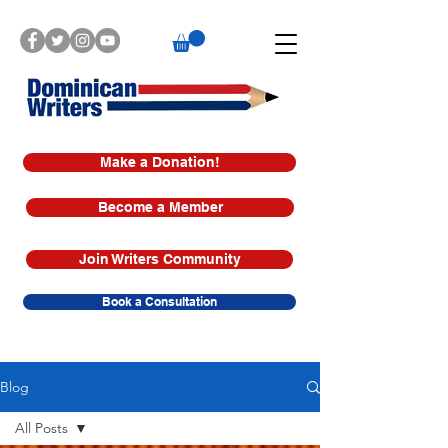
Make a Donation!
Become a Member
Join Writers Community
Book a Consultation
Blog
All Posts