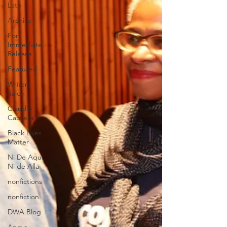
Late
Archive
For
Immediate
Release
Featured
Writers
Salon
Claudio
Cabrera
Black Lives
Matter
Ni De Aqui
Ni de Alla
nonfictions
nonfiction
DWA Blog