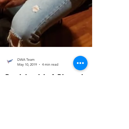
DWA Team
May 10, 2019
4 min read
Dominicanish: A Diasporic
Commemoration