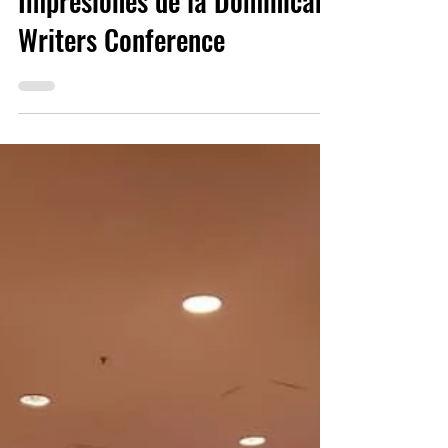
DWA Team
May 31, 2019
2 min read
Impresiones de la Dominican
Writers Conference