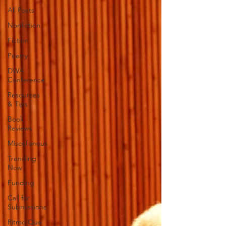
All Posts
Nonfiction
Fiction
Poetry
DWA
Conference
Resources
& Tips
Book
Reviews
Miscellanous
Trending
Now
Funding
Call for
Submissions
Ritmo Que