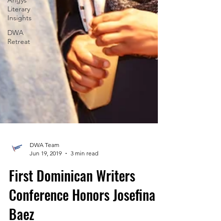
Angys
Literary
Insights
DWA
Retreat
DWA Team
Jun 19, 2019
3 min read
First Dominican Writers
Conference Honors Josefina