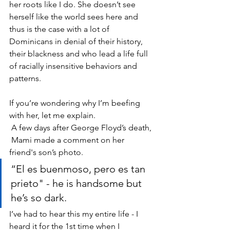
her roots like I do. She doesn’t see 
herself like the world sees here and 
thus is the case with a lot of 
Dominicans in denial of their history, 
their blackness and who lead a life full 
of racially insensitive behaviors and 
patterns. 
If you’re wondering why I’m beefing 
with her, let me explain.
 A few days after George Floyd’s death, 
 Mami made a comment on her 
friend's son’s photo. 
“El es buenmoso, pero es tan 
prieto" - he is handsome but 
he’s so dark.  
I’ve had to hear this my entire life - I 
heard it for the 1st time when I 