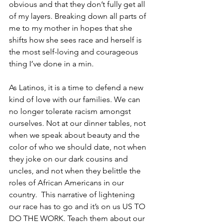
obvious and that they don’t fully get all 
of my layers. Breaking down all parts of 
me to my mother in hopes that she 
shifts how she sees race and herself is 
the most self-loving and courageous 
thing I’ve done in a min. 
As Latinos, it is a time to defend a new 
kind of love with our families. We can 
no longer tolerate racism amongst 
ourselves. Not at our dinner tables, not 
when we speak about beauty and the 
color of who we should date, not when 
they joke on our dark cousins and 
uncles, and not when they belittle the 
roles of African Americans in our 
country.  This narrative of lightening 
our race has to go and it’s on us US TO 
DO THE WORK. Teach them about our 