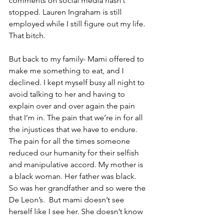
comments on social media hasn’t 
stopped. Lauren Ingraham is still 
employed while I still figure out my life. 
That bitch. 
But back to my family- Mami offered to 
make me something to eat, and I 
declined. I kept myself busy all night to 
avoid talking to her and having to 
explain over and over again the pain 
that I’m in. The pain that we’re in for all 
the injustices that we have to endure. 
The pain for all the times someone 
reduced our humanity for their selfish 
and manipulative accord. My mother is 
a black woman. Her father was black. 
So was her grandfather and so were the 
De Leon’s.  But mami doesn’t see 
herself like I see her. She doesn’t know 