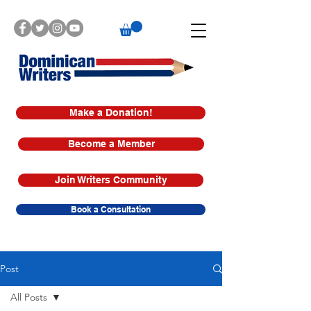
Make a Donation!
Become a Member
Join Writers Community
Book a Consultation
Post
All Posts