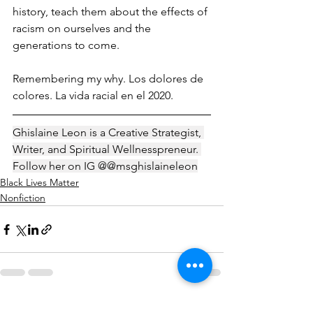
history, teach them about the effects of 
racism on ourselves and the 
generations to come. 
Remembering my why. Los dolores de 
colores. La vida racial en el 2020. 
Ghislaine Leon is a Creative Strategist, 
Writer, and Spiritual Wellnesspreneur. 
Follow her on IG @@msghislaineleon
Black Lives Matter
Nonfiction
See All
Recent Posts