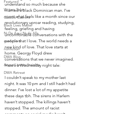
Featured
understand so much because she 
Writers Salon
married a black Dominican man. I’ve 
spent what feels like a month since our 
Claudio Cabrera
revolutionary uproar reading, studying, 
Black Lives Matter
feeling, griefing and having 
Ni De Aqui Ni de Alla
uncomfortable conversations with the 
people that I love. The world needs a 
nonfictions
new kind of love. That love starts at 
nonfiction
home. Georgy Floyd drew 
DWA Blog
conversations that we never imagined. 
Angys Literary Insights
Here’s a Wednesday night tale:
DWA Retreat
I couldn’t speak to my mother last 
night. It was 10 pm and I still hadn’t had 
dinner. I’ve lost a lot of my appetite 
these days tbh. The sirens in Harlem 
haven’t stopped. The killings haven’t 
stopped. The amount of racist 