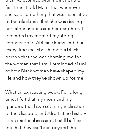
that I’ve ever had with mom. For the 
first time, I told Mami that whenever 
she said something that was insensitive 
to the blackness that she was dissing 
her father and dissing her daughter.  I 
reminded my mom of my strong 
connection to African drums and that 
every time that she shamed a black 
person that she was shaming me for 
the woman that I am. I reminded Mami 
of how Black women have shaped my 
life and how they’ve shown up for me. 
What an exhausting week. For a long 
time, I felt that my mom and my 
grandmother have seen my inclination 
to the diaspora and Afro-Latino history 
as an exotic obsession. It still baffles 
me that they can’t see beyond the 