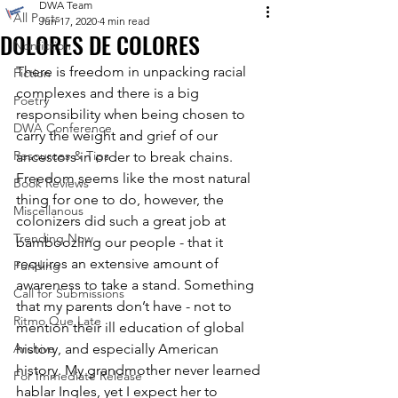
DWA Team
All Posts
Jun 17, 2020
4 min read
DOLORES DE COLORES
Nonfiction
There is freedom in unpacking racial 
Fiction
complexes and there is a big 
Poetry
responsibility when being chosen to 
DWA Conference
carry the weight and grief of our 
Resources & Tips
ancestors in order to break chains. 
Freedom seems like the most natural 
Book Reviews
thing for one to do, however, the 
Miscellanous
colonizers did such a great job at 
Trending Now
bamboozling our people - that it 
requires an extensive amount of 
Funding
awareness to take a stand. Something 
Call for Submissions
that my parents don’t have - not to 
Ritmo Que Late
mention their ill education of global 
Archive
history, and especially American 
history. My grandmother never learned 
For Immediate Release
hablar Ingles, yet I expect her to 