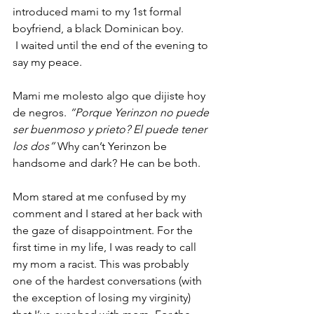
introduced mami to my 1st formal 
boyfriend, a black Dominican boy.
 I waited until the end of the evening to 
say my peace. 
Mami me molesto algo que dijiste hoy 
de negros. 
“Porque Yerinzon no puede 
ser buenmoso y prieto? El puede tener 
los dos”
 Why can’t Yerinzon be 
handsome and dark? He can be both. 
Mom stared at me confused by my 
comment and I stared at her back with 
the gaze of disappointment. For the 
first time in my life, I was ready to call 
my mom a racist. This was probably 
one of the hardest conversations (with 
the exception of losing my virginity) 