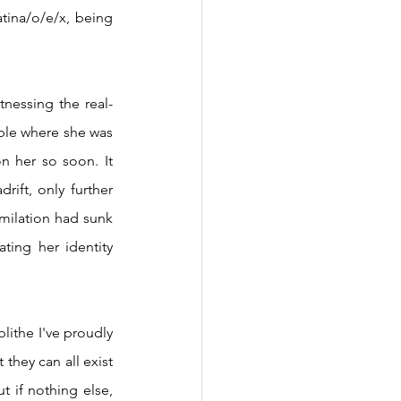
tina/o/e/x, being 
le where she was 
 her so soon. It 
ift, only further 
milation had sunk 
ting her identity 
they can all exist 
 if nothing else, 