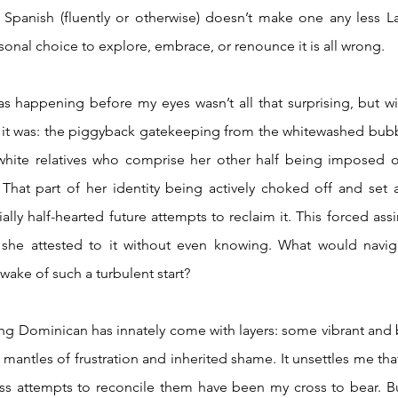
Spanish (fluently or otherwise) doesn’t make one any less La
sonal choice to explore, embrace, or renounce it is all wrong.  
 it was: the piggyback gatekeeping from the whitewashed bubb
white relatives who comprise her other half being imposed on
hat part of her identity being actively choked off and set adr
lly half-hearted future attempts to reclaim it. This forced assi
d she attested to it without even knowing. What would naviga
wake of such a turbulent start?   
g mantles of frustration and inherited shame. It unsettles me that 
ess attempts to reconcile them have been my cross to bear. But