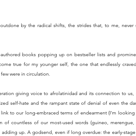
ome true for my younger self, the one that endlessly craved
few were in circulation. 
ized self-hate and the rampant state of denial of even the da
e link to our long-embraced terms of endearment (I'm looking 
in of countless of our most-used words (guineo, merengue, 
adding up. A godsend, even if long overdue: the early-stage d