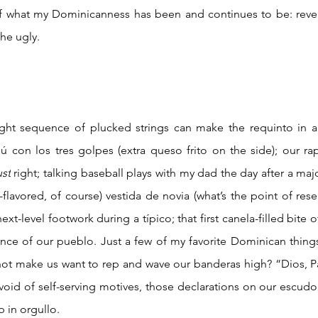
e of what my Dominicanness has been and continues to be: revel
e ugly.  
con los tres golpes (extra queso frito on the side); our rapi
ust
 right; talking baseball plays with my dad the day after a ma
lavored, of course) vestida de novia (what’s the point of reserv
next-level footwork during a típico; that first canela-filled bite 
nce of our pueblo. Just a few of my favorite Dominican things.
t make us want to rep and wave our banderas high? “Dios, Patr
 void of self-serving motives, those declarations on our escud
 in orgullo.