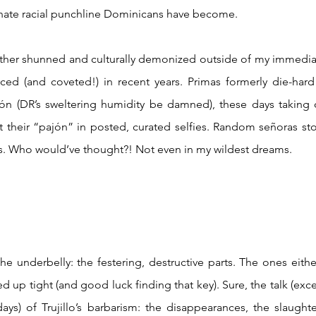
unate racial punchline Dominicans have become. 
ed (and coveted!) in recent years. Primas formerly die-hard r
alón (DR’s sweltering humidity be damned), these days taking
 their “pajón” in posted, curated selfies. Random señoras st
tips. Who would’ve thought?! Not even in my wildest dreams.
d up tight (and good luck finding that key). Sure, the talk (exc
ys) of Trujillo’s barbarism: the disappearances, the slaught