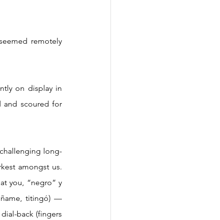
 and scoured for 
rkest amongst us. 
at you, “negro” y 
ñame, titingó) — 
ial-back (fingers 