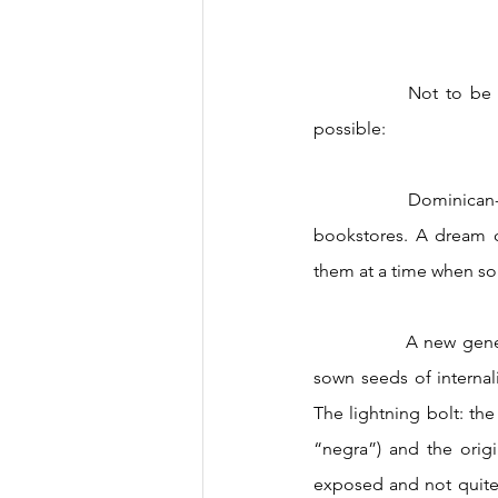
		Not to be outdone by the radical shifts, the strides that, to me, never seemed remotely 
possible: 
		Dominican-authored books popping up on bestseller lists and prominently on display in 
bookstores. A dream c
them at a time when so 
		A new generation giving voice to afrolatinidad and its connection to us, challenging long-
sown seeds of internal
The lightning bolt: th
“negra”) and the orig
exposed and not quite 