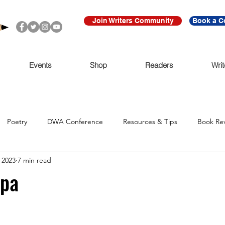
Join Writers Community
Book a C
Events
Shop
Readers
Writ
Poetry
DWA Conference
Resources & Tips
Book Re
 2023
7 min read
Call for Submissions
Ritmo Que Late
Archive
For Imme
epa
Claudio Cabrera
Black Lives Matter
Ni De Aqui Ni de Alla