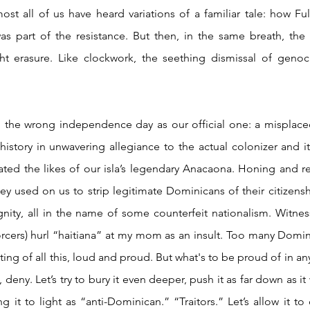
st all of us have heard variations of a familiar tale: how Ful
s part of the resistance. But then, in the same breath, the 
ht erasure. Like clockwork, the seething dismissal of genoci
story in unwavering allegiance to the actual colonizer and i
ated the likes of our isla’s legendary Anacaona. Honing and r
ey used on us to strip legitimate Dominicans of their citizens
dignity, all in the name of some counterfeit nationalism. Witnes
rcers) hurl “haitiana” at my mom as an insult. Too many Domi
ng of all this, loud and proud. But what's to be proud of in any of
deny. Let’s try to bury it even deeper, push it as far down as it w
g it to light as “anti-Dominican.” “Traitors.” Let’s allow it to 