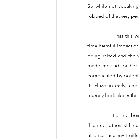
So while not speaking 
robbed of that very per
		That this was happening before my eyes wasn’t all that surprising, but witnessing the real-
time harmful impact of
being raised and the 
made me sad for her. T
complicated by potentia
its claws in early, an
journey look like in the 
		For me, being Dominican has innately come with layers: some vibrant and blithe I've proudly 
flaunted; others stiflin
at once, and my fruitl