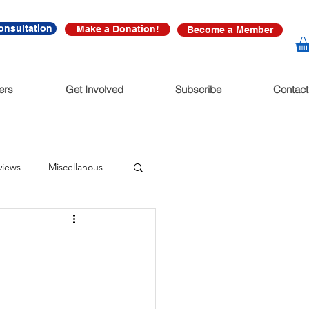
onsultation
Make a Donation!
Become a Member
ers
Get Involved
Subscribe
Contact
views
Miscellanous
diate Release
nonfictions