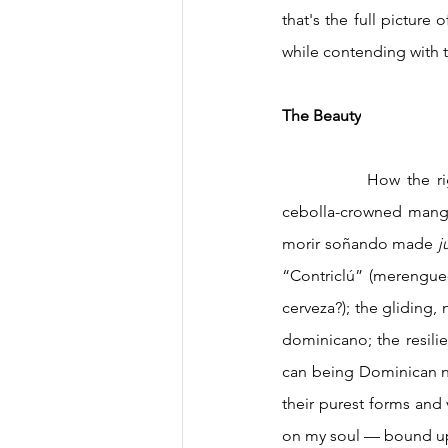
that's the full pictur
while contending with th
The Beauty
		How the right sequence of plucked strings can make the requinto in a bachata weep; a 
cebolla-crowned mangú 
morir soñando made 
j
“Contriclú” (merengue-f
cerveza?); the gliding, 
dominicano; the resilie
can being Dominican no
their purest forms and
on my soul — bound up