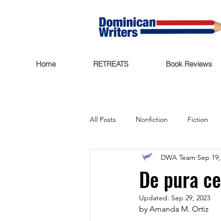
Home
RETREATS
Book Reviews
All Posts
Nonfiction
Fiction
DWA Team
Sep 19,
Trending Now
Funding
De pura c
Updated:
Sep 29, 2023
Featured
Writers Salon
by Amanda M. Ortiz