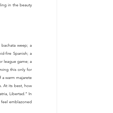
ing in the beauty 
d-fire Spanish; a 
jor league game; a 
ing this only for 
of a warm majarete 
 At its best, how 
ia, Libertad.” In 
o feel emblazoned 