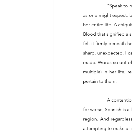
		"Speak to me in a language I can understand." Not words of admonishment from a stranger 
as one might expect, bu
her entire life. A chiq
Blood that signified a s
felt it firmly beneath h
sharp, unexpected. I can
made. Words so out of 
multiple) in her life,
pertain to them.  
		A contentious part of Latin American identity because of its link to colonization, for better or 
for worse, Spanish is 
region. And regardless
attempting to make a lif