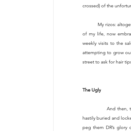
crossed) of the unfort
            My rizos: altogether shunned and culturally demonized outside of my immediate family for most 
of my life, now embrac
weekly visits to the s
attempting to grow out
street to ask for hair 
The Ugly
		And then, the underbelly: the festering, destructive parts. The ones either glossed over or 
hastily buried and locke
peg them DR’s glory da