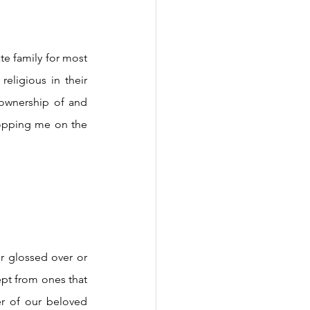
eligious in their 
 ownership of and 
opping me on the 
ept from ones that 
er of our beloved 