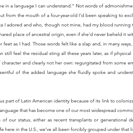
t from the mouth of a four-year-old I'd been speaking to exclu
uita I adored and who, though not mine, had my blood running t
hared place of ancestral origin, even if she'd never beheld it wi
er feet as I had. Those words felt like a slap and, in many ways, s
 still feel the residual sting all these years later, as if physica
character and clearly not her own: regurgitated from some emb
 resentful of the added language she fluidly spoke and unders
a language that has become one of our most widespread commona
 of our status, either as recent transplants or generational 
e here in the U.S., we’ve all been forcibly grouped under that li