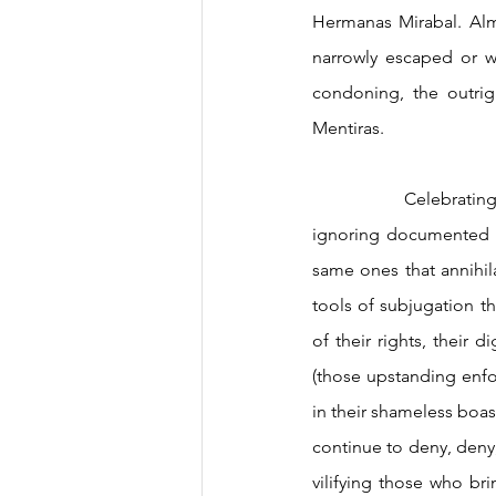
Hermanas Mirabal. Almo
narrowly escaped or wa
condoning, the outrig
Mentiras.  
		Celebrating the wrong independence day as our official one: a misplaced commitment to 
ignoring documented hi
same ones that annihil
tools of subjugation th
of their rights, their 
(those upstanding enfo
in their shameless boasti
continue to deny, deny, 
vilifying those who brin