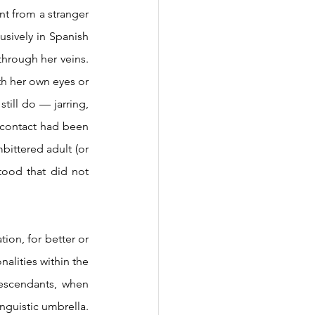
sively in Spanish 
hrough her veins. 
th her own eyes or 
till do — jarring, 
l contact had been 
ittered adult (or 
tood that did not 
lities within the 
descendants, when 
nguistic umbrella. 