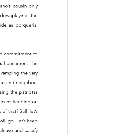
ano’s cousin only 
downplaying, the 
de as porquería. 
ts henchmen. The 
evamping the very 
hip and neighbors 
sing the patriotas 
nicans keeping on 
 that? Still, let’s 
ill go. Let’s keep 
cleave and calcify 