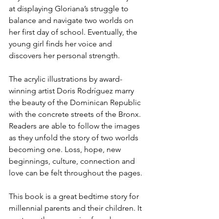
at displaying Gloriana’s struggle to 
balance and navigate two worlds on 
her first day of school. Eventually, the 
young girl finds her voice and 
discovers her personal strength. 
The acrylic illustrations by award-
winning artist Doris Rodríguez marry 
the beauty of the Dominican Republic 
with the concrete streets of the Bronx. 
Readers are able to follow the images 
as they unfold the story of two worlds 
becoming one. Loss, hope, new 
beginnings, culture, connection and 
love can be felt throughout the pages.
This book is a great bedtime story for 
millennial parents and their children. It 