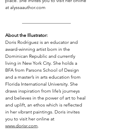
place. She invites you to visit her online 
at 
alyssaauthor.com
_____________________
About the Illustrator:
Doris Rodríguez is an educator and 
award-winning artist born in the 
Dominican Republic and currently 
living in New York City. She holds a 
BFA from Parsons School of Design 
and a master’s in arts education from 
Florida International University. She 
draws inspiration from life’s journeys 
and believes in the power of art to heal 
and uplift, an ethos which is reflected 
in her vibrant paintings. Doris invites 
you to visit her online at 
www.dorisr.com
.