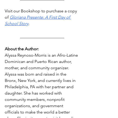
Visit our Bookshop to purchase a copy 
of 
Gloriana Presente: A First Day of 
School Story
.
_____________________
About the Author:
Alyssa Reynoso-Morris is an Afro-Latine 
Dominican and Puerto Rican author, 
mother, and community organizer. 
Alyssa was born and raised in the 
Bronx, New York, and currently lives in 
Philadelphia, PA with her partner and 
daughter. She has worked with 
community members, nonprofit 
organizations, and government 
officials to make the world a better 