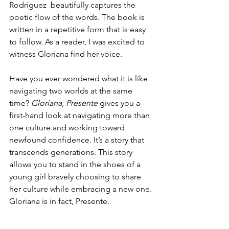
Rodríguez  beautifully captures the 
poetic flow of the words. The book is 
written in a repetitive form that is easy 
to follow. As a reader, I was excited to 
witness Gloriana find her voice. 
Have you ever wondered what it is like 
navigating two worlds at the same 
time? 
Gloriana, Presente 
gives you a 
first-hand look at navigating more than 
one culture and working toward 
newfound confidence. It’s a story that 
transcends generations. This story 
allows you to stand in the shoes of a 
young girl bravely choosing to share 
her culture while embracing a new one. 
Gloriana is in fact, Presente.
_____________________