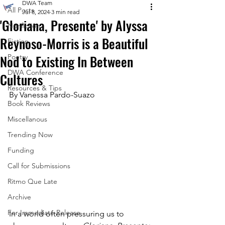
DWA Team
All Posts
Jul 8, 2024
3 min read
'Gloriana, Presente' by Alyssa
Nonfiction
Reynoso-Morris is a Beautiful
Fiction
Nod to Existing In Between
Poetry
DWA Conference
Cultures
Resources & Tips
By Vanessa Pardo-Suazo
Book Reviews
Miscellanous
Trending Now
Funding
Call for Submissions
Ritmo Que Late
Archive
For Immediate Release
In a world often pressuring us to 