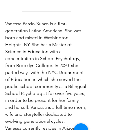
_____________________
Vanessa Pardo-Suazo is a first-
generation Latina-American. She was 
born and raised in Washington 
Heights, NY. She has a Master of 
Science in Education with a 
concentration in School Psychology, 
from Brooklyn College. In 2020, she 
parted ways with the NYC Department 
of Education in which she served the 
public-school community as a Bilingual 
School Psychologist for over five years, 
in order to be present for her family 
and herself. Vanessa is a full-time mom, 
wife and storyteller dedicated to 
evolving generational cycles.
Vanessa currently resides in Arizona 