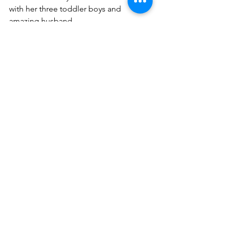
with her three toddler boys and 
amazing husband.
#dominicanwriters
#bookreviews
Book Reviews
See All
Recent Posts