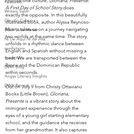
choose one culture, 
Gloriana, Presente: 
Featured
A First Day of School Story
 does 
Writers Salon
exactly the opposite. In this beautifully 
Claudio Cabrera
illustrated book, author Alyssa Reynoso-
Morris takes us on a journey navigating 
Black Lives Matter
two worlds at the same time. The story 
Ni De Aqui Ni de Alla
unfolds in a rhythmic dance between 
nonfictions
English and Spanish without missing a 
nonfiction
beat. We are transported between the 
Bronx and the Dominican Republic 
DWA Blog
within seconds. 
Angys Literary Insights
DWA Retreat
Out on July 9 from 
Christy Ottaviano 
Books (Little Brown), 
Gloriana, 
Presente
 is a vibrant story about the 
immigrant experience through the 
eyes of a young girl starting elementary 
school, and the guidance she receives 
from her grandmother. It also captures 