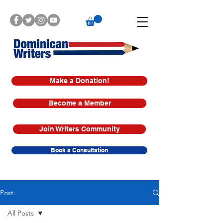
Make a Donation!
Become a Member
Join Writers Community
Book a Consultation
Post
All Posts