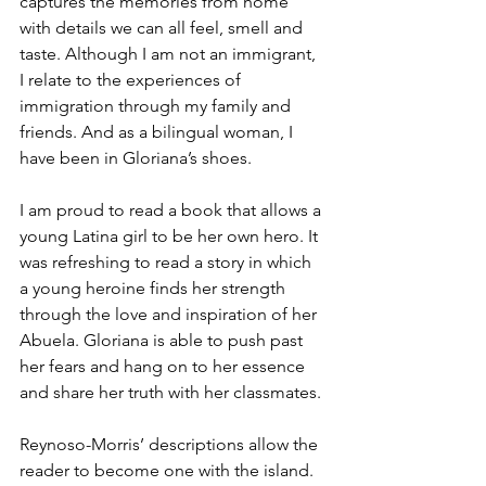
captures the memories from home 
with details we can all feel, smell and 
taste. Although I am not an immigrant, 
I relate to the experiences of 
immigration through my family and 
friends. And as a bilingual woman, I 
have been in Gloriana’s shoes. 
I am proud to read a book that allows a 
young Latina girl to be her own hero. It 
was refreshing to read a story in which 
a young heroine finds her strength 
through the love and inspiration of her 
Abuela. Gloriana is able to push past 
her fears and hang on to her essence 
and share her truth with her classmates.
Reynoso-Morris’ descriptions allow the 
reader to become one with the island. 