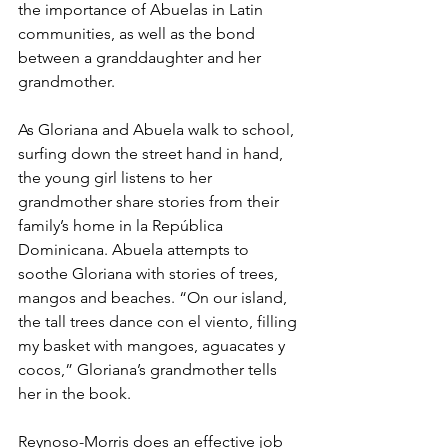
the importance of Abuelas in Latin 
communities, as well as the bond 
between a granddaughter and her 
grandmother. 
As Gloriana and Abuela walk to school, 
surfing down the street hand in hand, 
the young girl listens to her 
grandmother share stories from their 
family’s home in la República 
Dominicana. Abuela attempts to 
soothe Gloriana with stories of trees, 
mangos and beaches. “On our island, 
the tall trees dance con el viento, filling 
my basket with mangoes, aguacates y 
cocos,” Gloriana’s grandmother tells 
her in the book.
Reynoso-Morris does an effective job 