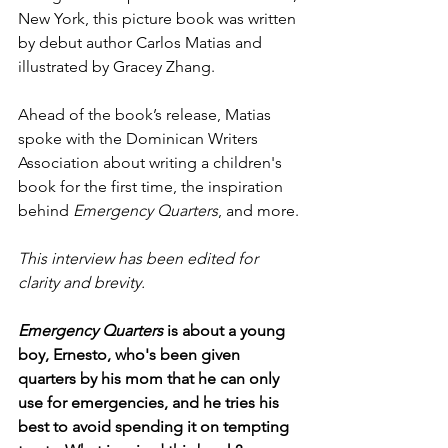
New York, this picture book was written 
by debut author Carlos Matias and 
illustrated by Gracey Zhang.
Ahead of the book’s release, Matias 
spoke with the Dominican Writers 
Association about writing a children's 
book for the first time, the inspiration 
behind 
Emergency Quarters
, and more.
This interview has been edited for 
clarity and brevity.
Emergency Quarters 
is about a young 
boy, Ernesto, who's been given 
quarters by his mom that he can only 
use for emergencies, and he tries his 
best to avoid spending it on tempting 