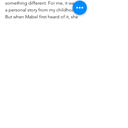
something different. For me, it was just 
a personal story from my childhood. 
But when Mabel first heard of it, she 
said, "I love how it's about 
independence and how, even though 
the kid has a quarter and wants his 
independence, he still needs that 
connection to his mother." And I was 
like, "Yeah, sure, I meant to do that."
People say, "I love how it's about 
growing up with limited resources and 
not having as much as his friends," and 
I'm like, "Yeah, that too." Everyone I 
talk to has something different to say 
about the book that I honestly didn't 
even think about. It's almost giving me 
too much credit to say, "Oh, I love how 
you did this." I'm like, "I didn't even 