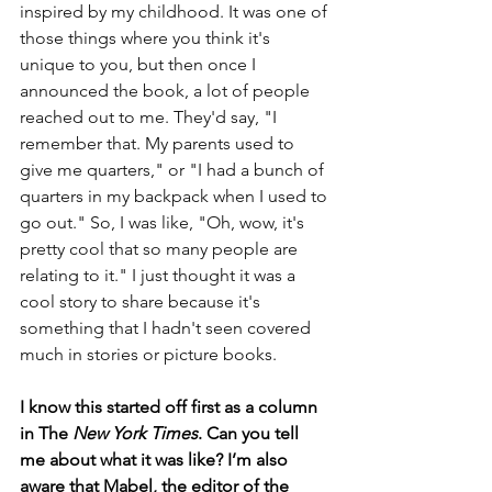
inspired by my childhood. It was one of 
those things where you think it's 
unique to you, but then once I 
announced the book, a lot of people 
reached out to me. They'd say, "I 
remember that. My parents used to 
give me quarters," or "I had a bunch of 
quarters in my backpack when I used to 
go out." So, I was like, "Oh, wow, it's 
pretty cool that so many people are 
relating to it." I just thought it was a 
cool story to share because it's 
something that I hadn't seen covered 
much in stories or picture books.
I know this started off first as a column 
in The
 New York Times
. Can you tell 
me about what it was like? I’m also 
aware that Mabel, the editor of the 