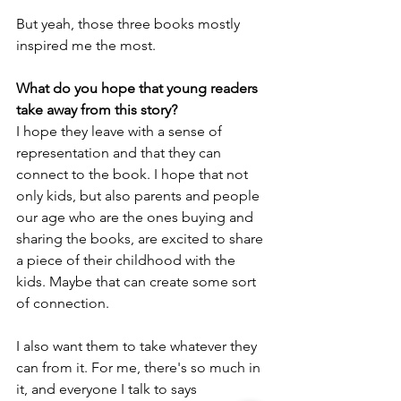
But yeah, those three books mostly 
inspired me the most.
What do you hope that young readers 
take away from this story?
I hope they leave with a sense of 
representation and that they can 
connect to the book. I hope that not 
only kids, but also parents and people 
our age who are the ones buying and 
sharing the books, are excited to share 
a piece of their childhood with the 
kids. Maybe that can create some sort 
of connection.
I also want them to take whatever they 
can from it. For me, there's so much in 
it, and everyone I talk to says 