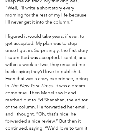
keep me on track. My thinking was, 
“Well, I'll write a short story every 
morning for the rest of my life because 
I'll never get it into the column.”
I figured it would take years, if ever, to 
get accepted. My plan was to stop 
once I got in. Surprisingly, the first story 
I submitted was accepted. I sent it, and 
within a week or two, they emailed me 
back saying they'd love to publish it. 
Even that was a crazy experience, being 
in 
The New York Times
. It was a dream 
come true. Then Mabel saw it and 
reached out to Ed Shanahan, the editor 
of the column. He forwarded her email, 
and I thought, “Oh, that's nice, he 
forwarded a nice review.” But then it 
continued, saying, “We'd love to turn it 