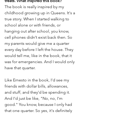
treats. What inspired this book?
The book is really inspired by my 
childhood growing up in Queens. It's a 
true story. When I started walking to 
school alone or with friends, or 
hanging out after school, you know, 
cell phones didn’t exist back then. So 
my parents would give me a quarter 
every day before I left the house. They 
would tell me, like in the book, that it 
was for emergencies. And I would only 
have that quarter. 
Like Ernesto in the book, I'd see my 
friends with dollar bills, allowances, 
and stuff, and they'd be spending it. 
And I'd just be like, "No, no, I'm 
good." You know, because I only had 
that one quarter. So yes, it's definitely 