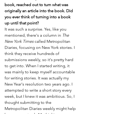
book, reached out to turn what was 
originally an article into the book. Did 
you ever think of turning into a book 
up until that point?
It was such a surprise. Yes, like you 
mentioned, there's a column in 
The 
New York Times
 called Metropolitan 
Diaries, focusing on New York stories. I 
think they receive hundreds of 
submissions weekly, so it's pretty hard 
to get into. When I started writing, it 
was mainly to keep myself accountable 
for writing stories. It was actually my 
New Year's resolution two years ago. I 
attempted to write a short story every 
week, but I knew it was ambitious. So, I 
thought submitting to the 
Metropolitan Diaries weekly might help 