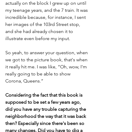
actually on the block I grew up on until 
my teenage years, and the 7 train. It was 
incredible because, for instance, I sent 
her images of the 103rd Street stop, 
and she had already chosen it to 
illustrate even before my input.
So yeah, to answer your question, when 
we got to the picture book, that's when 
it really hit me. I was like, “Oh, wow, I'm 
really going to be able to show 
Corona, Queens.”
Considering the fact that this book is 
supposed to be set a few years ago, 
did you have any trouble capturing the 
neighborhood the way that it was back 
then? Especially since there's been so 
many changes. Did you have to dig a 