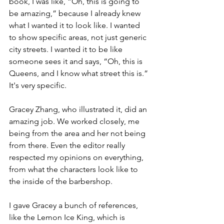
book, I was like, “Oh, this is going to 
be amazing,” because I already knew 
what I wanted it to look like. I wanted 
to show specific areas, not just generic 
city streets. I wanted it to be like 
someone sees it and says, “Oh, this is 
Queens, and I know what street this is.” 
It's very specific.
Gracey Zhang, who illustrated it, did an 
amazing job. We worked closely, me 
being from the area and her not being 
from there. Even the editor really 
respected my opinions on everything, 
from what the characters look like to 
the inside of the barbershop.
I gave Gracey a bunch of references, 
like the Lemon Ice King, which is 