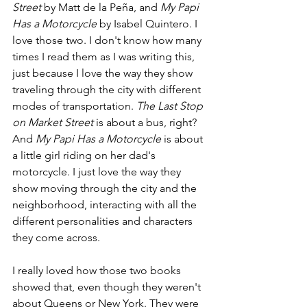
Street
 by Matt de la Peña, and 
My Papi 
Has a Motorcycle
 by Isabel Quintero. I 
love those two. I don't know how many 
times I read them as I was writing this, 
just because I love the way they show 
traveling through the city with different 
modes of transportation. 
The Last Stop 
on Market Street
 is about a bus, right? 
And 
My Papi Has a Motorcycle
 is about 
a little girl riding on her dad's 
motorcycle. I just love the way they 
show moving through the city and the 
neighborhood, interacting with all the 
different personalities and characters 
they come across.
I really loved how those two books 
showed that, even though they weren't 
about Queens or New York. They were 