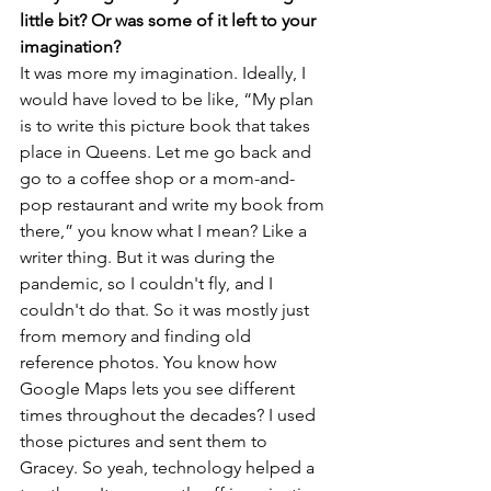
little bit? Or was some of it left to your 
imagination?
It was more my imagination. Ideally, I 
would have loved to be like, “My plan 
is to write this picture book that takes 
place in Queens. Let me go back and 
go to a coffee shop or a mom-and-
pop restaurant and write my book from 
there,” you know what I mean? Like a 
writer thing. But it was during the 
pandemic, so I couldn't fly, and I 
couldn't do that. So it was mostly just 
from memory and finding old 
reference photos. You know how 
Google Maps lets you see different 
times throughout the decades? I used 
those pictures and sent them to 
Gracey. So yeah, technology helped a 