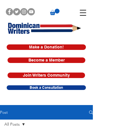
Make a Donation!
Become a Member
Join Writers Community
Book a Consultation
Post
All Posts