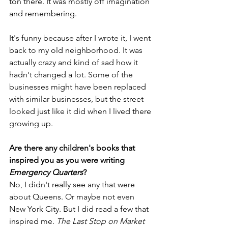
ton there. It was mostly off imagination 
and remembering.
It's funny because after I wrote it, I went 
back to my old neighborhood. It was 
actually crazy and kind of sad how it 
hadn't changed a lot. Some of the 
businesses might have been replaced 
with similar businesses, but the street 
looked just like it did when I lived there 
growing up.
Are there any children's books that 
inspired you as you were writing 
Emergency Quarters
?
No, I didn't really see any that were 
about Queens. Or maybe not even 
New York City. But I did read a few that 
inspired me. 
The Last Stop on Market 