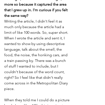
more so because it captured the area 
that I grew up in. I'm curious if you felt 
the same way?
Writing the article, I didn't feel it as 
much only because the article had a 
limit of like 100 words. So, super short. 
When I wrote the article and sent it, I 
wanted to show by using descriptive 
language, talk about the smell, the 
food, the noise, the honking cars, and 
a train passing by. There was a bunch 
of stuff I wanted to include, but I 
couldn't because of the word count, 
right? So I feel like that didn't really 
come across in the Metropolitan Diary 
piece.
When they told me I could do a picture 