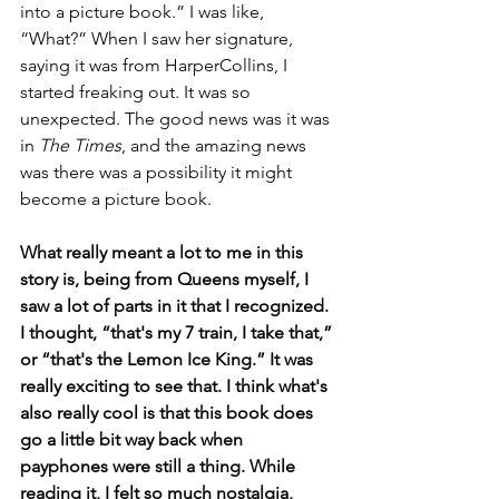
into a picture book.” I was like, 
“What?” When I saw her signature, 
saying it was from HarperCollins, I 
started freaking out. It was so 
unexpected. The good news was it was 
in 
The Times
, and the amazing news 
was there was a possibility it might 
become a picture book.
What really meant a lot to me in this 
story is, being from Queens myself, I 
saw a lot of parts in it that I recognized. 
I thought, “that's my 7 train, I take that,” 
or “that's the Lemon Ice King.” It was 
really exciting to see that. I think what's 
also really cool is that this book does 
go a little bit way back when 
payphones were still a thing. While 
reading it, I felt so much nostalgia, 