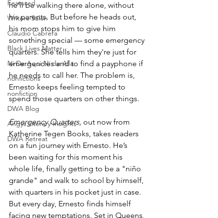
Featured
he’ll be walking there alone, without 
his parents. But before he heads out, 
Writers Salon
his mom stops him to give him 
Claudio Cabrera
something special — some emergency 
Black Lives Matter
quarters. She tells him they're just for 
Ni De Aqui Ni de Alla
emergencies and to find a payphone if 
he needs to call her. The problem is, 
nonfictions
Ernesto keeps feeling tempted to 
nonfiction
spend those quarters on other things.
DWA Blog
Emergency Quarters, 
out now from 
Angys Literary Insights
Katherine Tegen Books, takes readers 
DWA Retreat
on a fun journey with Ernesto. He’s 
been waiting for this moment his 
whole life, finally getting to be a "niño 
grande" and walk to school by himself, 
with quarters in his pocket just in case. 
But every day, Ernesto finds himself 
facing new temptations. Set in Queens, 