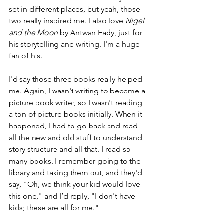
set in different places, but yeah, those 
two really inspired me. I also love 
Nigel 
and the Moon
 by Antwan Eady, just for 
his storytelling and writing. I'm a huge 
fan of his.
I'd say those three books really helped 
me. Again, I wasn't writing to become a 
picture book writer, so I wasn't reading 
a ton of picture books initially. When it 
happened, I had to go back and read 
all the new and old stuff to understand 
story structure and all that. I read so 
many books. I remember going to the 
library and taking them out, and they'd 
say, "Oh, we think your kid would love 
this one," and I’d reply, "I don't have 
kids; these are all for me."