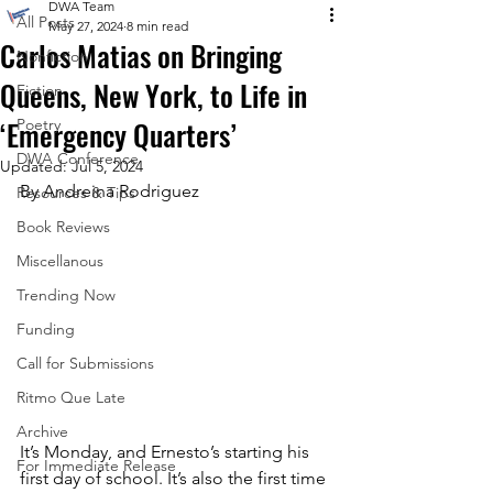
DWA Team
All Posts
May 27, 2024
8 min read
Carlos Matias on Bringing
Nonfiction
Queens, New York, to Life in
Fiction
‘Emergency Quarters’
Poetry
DWA Conference
Updated:
Jul 5, 2024
By 
Andreina Rodriguez
Resources & Tips
Book Reviews
Miscellanous
Trending Now
Funding
Call for Submissions
Ritmo Que Late
Archive
It’s Monday, and Ernesto’s starting his 
For Immediate Release
first day of school. It’s also the first time 