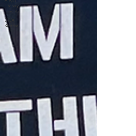
Angys
Literary
Insights
DWA
Retreat