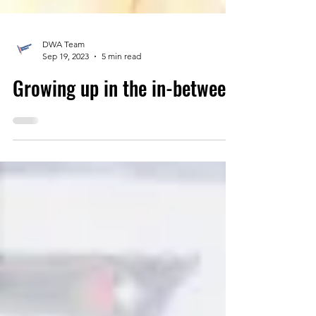
DWA Team
Sep 19, 2023
5 min read
Growing up in the in-between