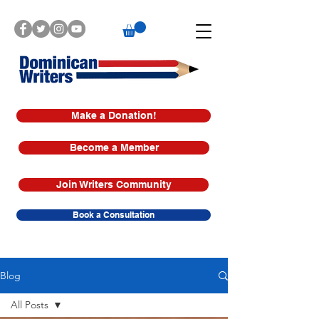
Make a Donation!
Become a Member
Join Writers Community
Book a Consultation
Blog
All Posts