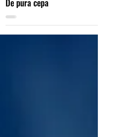
Sep 19, 2023
7 min read
De pura cepa