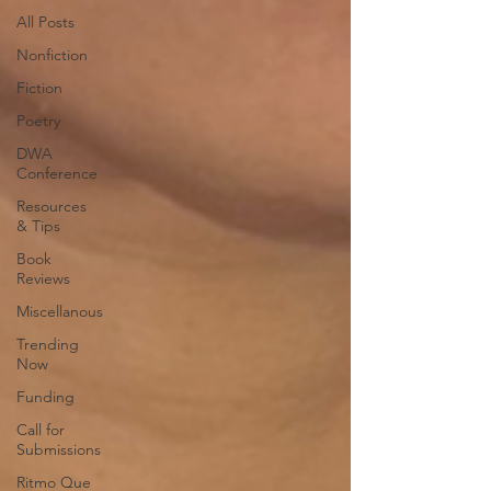
All Posts
Nonfiction
Fiction
Poetry
DWA
Conference
Resources
& Tips
Book
Reviews
Miscellanous
Trending
Now
Funding
Call for
Submissions
Ritmo Que