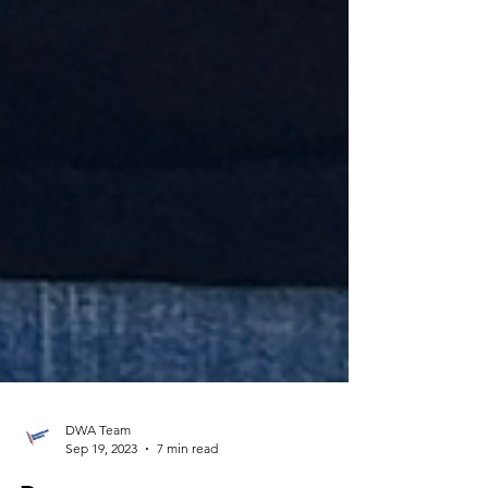
DWA Team