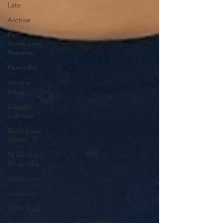
Late
Archive
For
Immediate
Release
Featured
Writers
Salon
Claudio
Cabrera
Black Lives
Matter
Ni De Aqui
Ni de Alla
nonfictions
nonfiction
DWA Blog