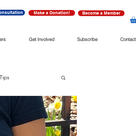
onsultation
Make a Donation!
Become a Member
ers
Get Involved
Subscribe
Contact
Tips
ssions
 Salon