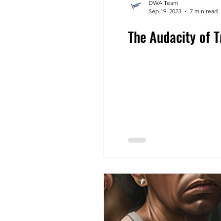
DWA Team
Sep 19, 2023
7 min read
The Audacity of 