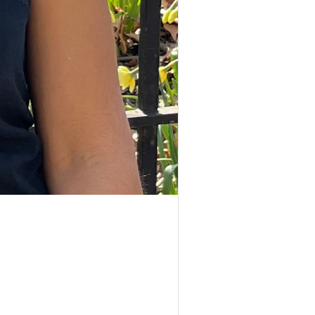
nonfiction