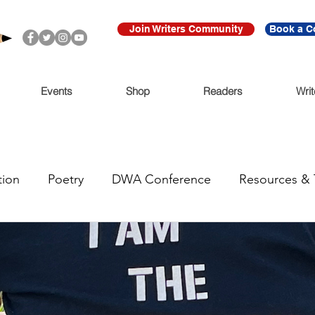
Join Writers Community
Book a C
Events
Shop
Readers
Writ
tion
Poetry
DWA Conference
Resources & 
anous
Trending Now
Funding
Call for Submi
e
For Immediate Release
Featured
Writers