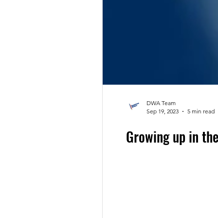
DWA Team
Sep 19, 2023
5 min read
Growing up in th