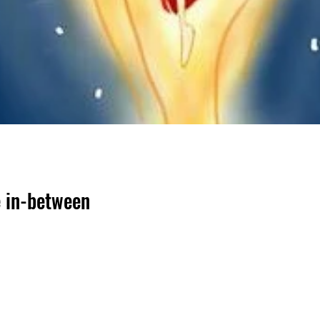
e in-between