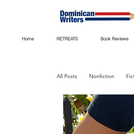
Home
RETREATS
Book Reviews
All Posts
Nonfiction
Fic
Book Reviews
Miscell
Ritmo Que Late
Archiv