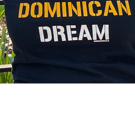
 Lives Matter
Ni De Aqui Ni de Alla
nonfictions
ry Insights
DWA Retreat