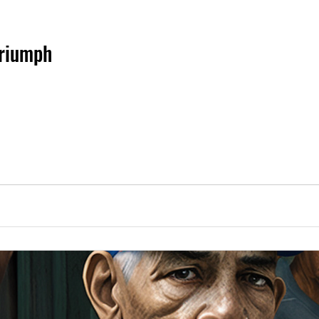
Triumph