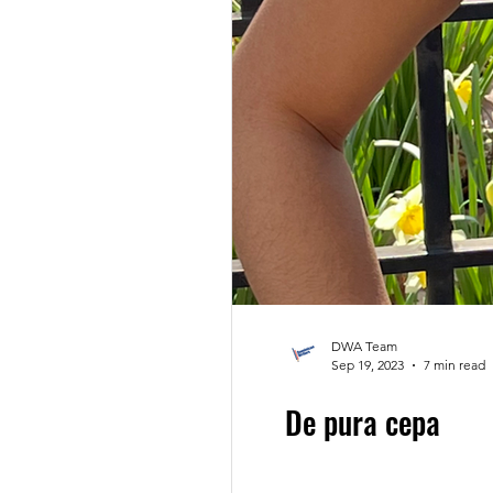
Claudio Cabrera
Black
DWA Blog
Angys Litera
DWA Team
Sep 19, 2023
7 min read
De pura cepa