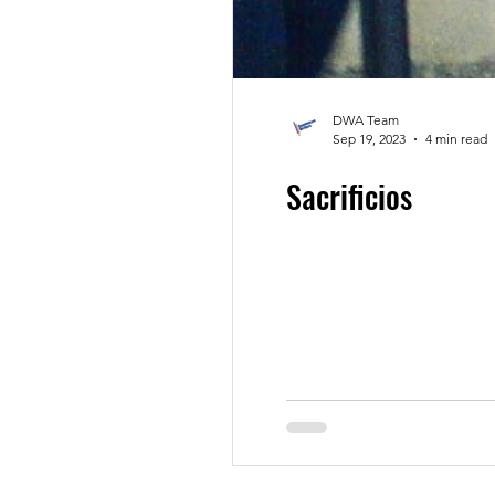
DWA Team
Sep 19, 2023
4 min read
Sacrificios