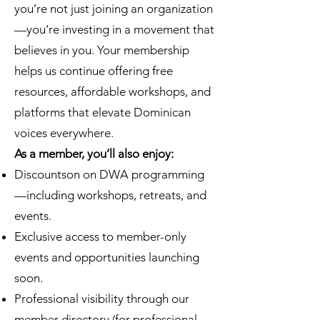
you’re not just joining an organization
—you’re investing in a movement that
believes in you. Your membership
helps us continue offering free
resources, affordable workshops, and
platforms that elevate Dominican
voices everywhere.
As a member, you’ll also enjoy:
Discountson on DWA programming
—including workshops, retreats, and
events.
Exclusive access to member-only
events and opportunities launching
soon.
Professional visibility through our
member directory (for professional