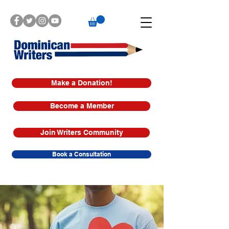
Make a Donation!
Become a Member
Join Writers Community
Book a Consultation