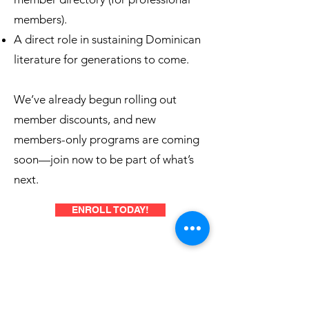
members).
A direct role in sustaining Dominican
literature for generations to come.
We’ve already begun rolling out
member discounts, and new
members-only programs are coming
soon—join now to be part of what’s
next.
ENROLL TODAY!