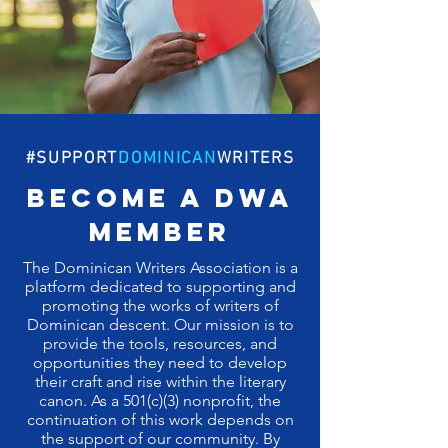
#SUPPORT
DOMINICAN
WRITERS
become a dwa
member
The Dominican Writers Association is a
platform dedicated to supporting and
promoting the works of writers of
Dominican descent. Our mission is to
provide the tools, resources, and
opportunities they need to develop
their craft and rise within the literary
canon. As a 501(c)(3) nonprofit, the
continuation of this work depends on
the support of our community. By