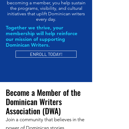
becoming a member, you help sustain
the programs, visibility, and cultural
initiatives that uplift Dominican writers
every day.
Together we thrive, your
membership will help reinforce
our mission of supporting
Dominican Writers.
ENROLL TODAY!
Become a Member of the
Dominican Writers
Association (DWA)
Join a community that believes in the
power of Dominican stories.