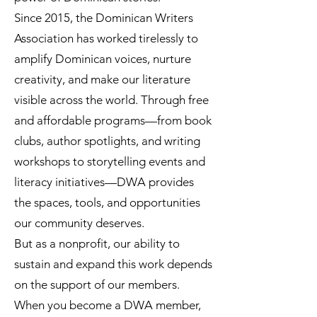
Since 2015, the Dominican Writers
Association has worked tirelessly to
amplify Dominican voices, nurture
creativity, and make our literature
visible across the world. Through free
and affordable programs—from book
clubs, author spotlights, and writing
workshops to storytelling events and
literacy initiatives—DWA provides
the spaces, tools, and opportunities
our community deserves.
But as a nonprofit, our ability to
sustain and expand this work depends
on the support of our members.
When you become a DWA member,