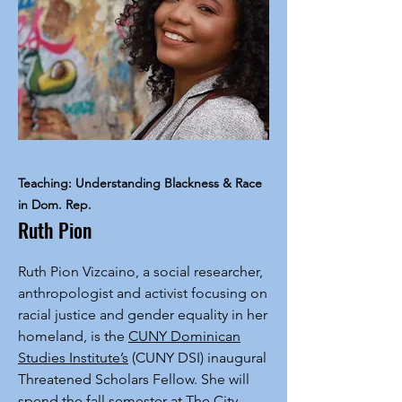
Teaching: Understanding Blackness & Race
in Dom. Rep.
Ruth Pion
Ruth Pion Vizcaino, a social researcher,
anthropologist and activist focusing on
racial justice and gender equality in her
homeland, is the
CUNY Dominican
Studies Institute’s
(CUNY DSI) inaugural
Threatened Scholars Fellow. She will
spend the fall semester at The City