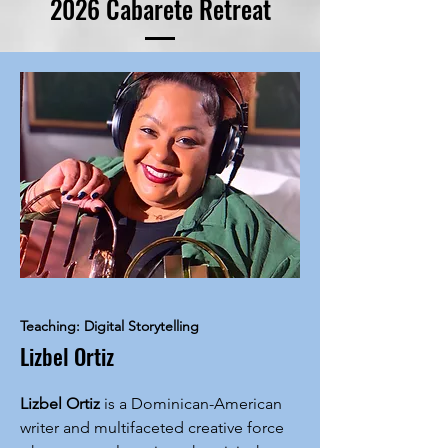
2026 Cabarete Retreat
Teaching: Digital Storytelling
Lizbel Ortiz
Lizbel Ortiz
is a Dominican-American
writer and multifaceted creative force