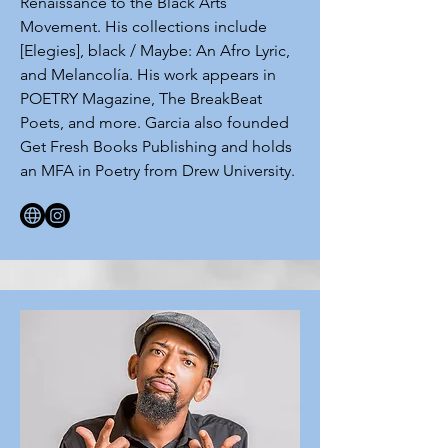
Renaissance to the Black Arts
Movement. His collections include
[Elegies], black / Maybe: An Afro Lyric,
and Melancolía. His work appears in
POETRY Magazine, The BreakBeat
Poets, and more. Garcia also founded
Get Fresh Books Publishing and holds
an MFA in Poetry from Drew University.