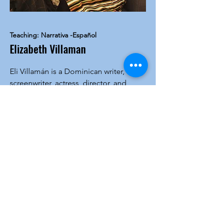
Teaching: Narrativa -Español
Elizabeth Villaman
Eli Villamán is a Dominican writer,
screenwriter, actress, director, and
creative writing teacher. She holds
degrees in Industrial Engineering
(PUCMM) and two master’s degrees in
Narrative and Creativity Strategies.
Founder of Escribir es HOY, she has led
workshops in Europe and the U.S. and
received numerous awards, including
the 2023 Federico García Godoy Novel
Prize. Her works include Sesiones de
Ablepsia, Las Islas Rotas, and the
upcoming novel El día en que mamá