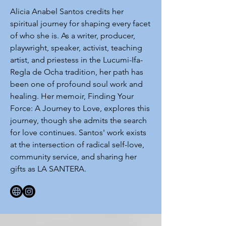
Alicia Anabel Santos credits her
spiritual journey for shaping every facet
of who she is. As a writer, producer,
playwright, speaker, activist, teaching
artist, and priestess in the Lucumi-Ifa-
Regla de Ocha tradition, her path has
been one of profound soul work and
healing. Her memoir, Finding Your
Force: A Journey to Love, explores this
journey, though she admits the search
for love continues. Santos' work exists
at the intersection of radical self-love,
community service, and sharing her
gifts as LA SANTERA.