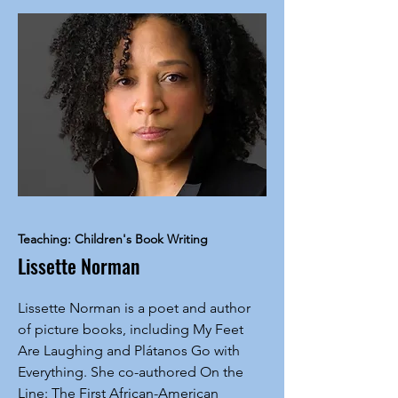
Teaching: Children's Book Writing
Lissette Norman
Lissette Norman is a poet and author
of picture books, including My Feet
Are Laughing and Plátanos Go with
Everything. She co-authored On the
Line: The First African-American