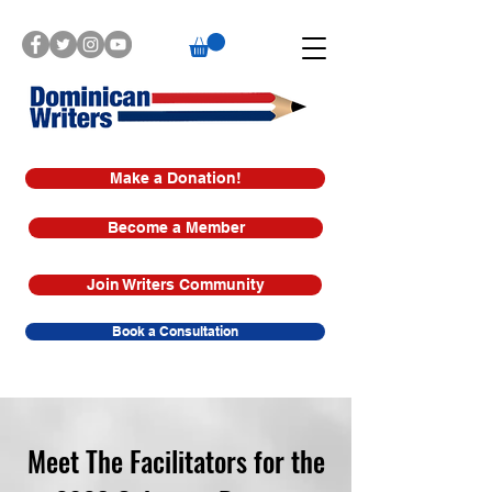
Make a Donation!
Become a Member
Join Writers Community
Book a Consultation
Meet The Facilitators for the