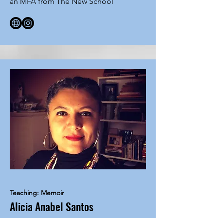
an MFA from The New School
Teaching: Memoir
Alicia Anabel Santos