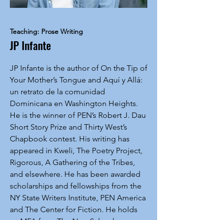
Teaching: Prose Writing
JP Infante
JP Infante is the author of On the Tip of
Your Mother’s Tongue and Aquí y Allá:
un retrato de la comunidad
Dominicana en Washington Heights.
He is the winner of PEN’s Robert J. Dau
Short Story Prize and Thirty West’s
Chapbook contest. His writing has
appeared in Kweli, The Poetry Project,
Rigorous, A Gathering of the Tribes,
and elsewhere. He has been awarded
scholarships and fellowships from the
NY State Writers Institute, PEN America
and The Center for Fiction. He holds