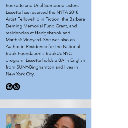
Rockette and Until Someone Listens.
Lissette has received the NYFA 2018
Artist Fellowship in Fiction, the Barbara
Deming Memorial Fund Grant, and
residencies at Hedgebrook and
Martha’s Vineyard. She was also an
Author-in-Residence for the National
Book Foundation's BookUpNYC
program. Lissette holds a BA in English
from SUNY-Binghamton and lives in
New York City.