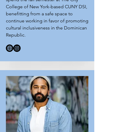
College of New York-based CUNY DSI,
benefitting from a safe space to
continue working in favor of promoting
cultural inclusiveness in the Dominican
Republic.