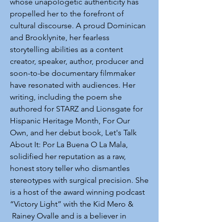
whose unapologetic authenticity has
propelled her to the forefront of
cultural discourse. A proud Dominican
and Brooklynite, her fearless
storytelling abilities as a content
creator, speaker, author, producer and
soon-to-be documentary filmmaker
have resonated with audiences. Her
writing, including the poem she
authored for STARZ and Lionsgate for
Hispanic Heritage Month, For Our
Own, and her debut book, Let's Talk
About It: Por La Buena O La Mala,
solidified her reputation as a raw,
honest story teller who dismantles
stereotypes with surgical precision. She
is a host of the award winning podcast
“Victory Light” with the Kid Mero &
Rainey Ovalle and is a believer in