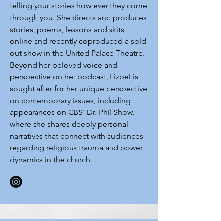
telling your stories how ever they come
through you. She directs and produces
stories, poems, lessons and skits
online and recently coproduced a sold
out show in the United Palace Theatre.
Beyond her beloved voice and
perspective on her podcast, Lizbel is
sought after for her unique perspective
on contemporary issues, including
appearances on CBS' Dr. Phil Show,
where she shares deeply personal
narratives that connect with audiences
regarding religious trauma and power
dynamics in the church.