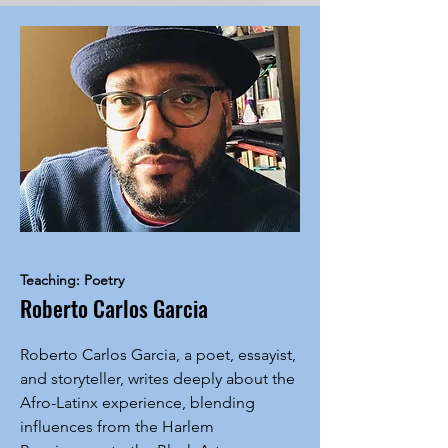
Teaching: Poetry
Roberto Carlos Garcia
Roberto Carlos Garcia, a poet, essayist,
and storyteller, writes deeply about the
Afro-Latinx experience, blending
influences from the Harlem