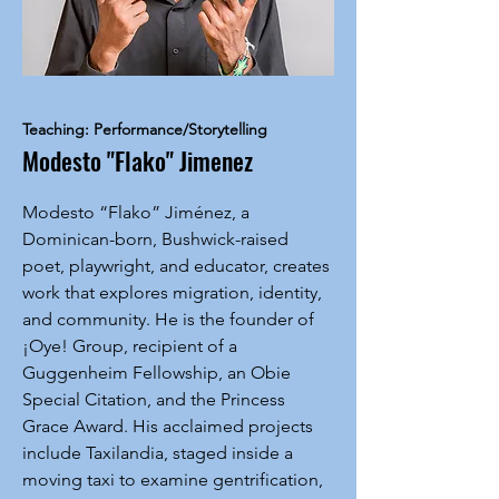
Teaching: Performance/Storytelling
Modesto "Flako" Jimenez
Modesto “Flako” Jiménez, a
Dominican-born, Bushwick-raised
poet, playwright, and educator, creates
work that explores migration, identity,
and community. He is the founder of
¡Oye! Group, recipient of a
Guggenheim Fellowship, an Obie
Special Citation, and the Princess
Grace Award. His acclaimed projects
include Taxilandia, staged inside a
moving taxi to examine gentrification,