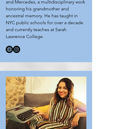
and Mercedes, a multidisciplinary work
honoring his grandmother and
ancestral memory. He has taught in
NYC public schools for over a decade
and currently teaches at Sarah
Lawrence College.