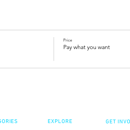
Price
Pay what you want
GORIES
EXPLORE
GET INV