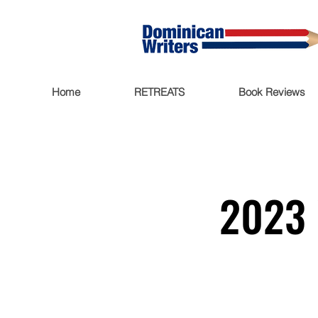
Home
RETREATS
Book Reviews
2023 