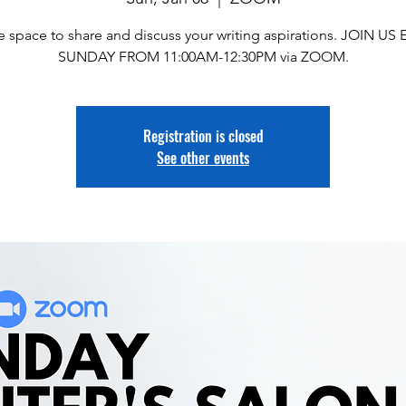
e space to share and discuss your writing aspirations. JOIN US
SUNDAY FROM 11:00AM-12:30PM via ZOOM.
Registration is closed
See other events