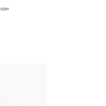
 EVERY