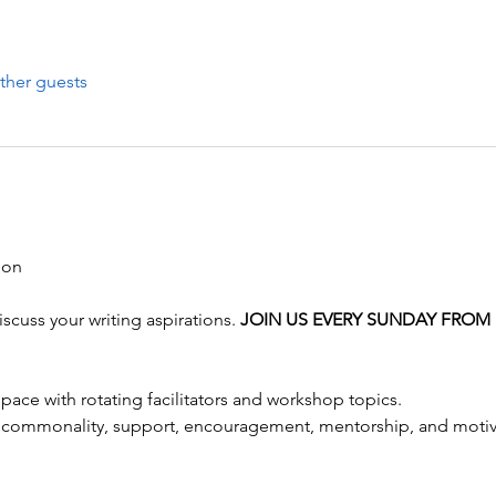
ther guests
scuss your writing aspirations. 
JOIN US EVERY SUNDAY FROM 
pace with rotating facilitators and workshop topics.
 commonality, support, encouragement, mentorship, and motivati