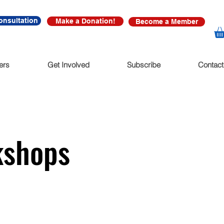
onsultation
Make a Donation!
Become a Member
ers
Get Involved
Subscribe
Contact
kshops