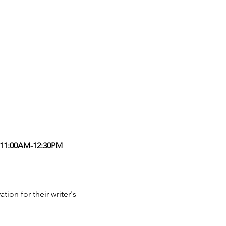
11:00AM-12:30PM
on for their writer's 