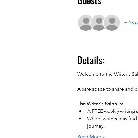
Guests
+ 18 o
Details:
A safe space to share and di
The Writer's Salon is:
A FREE weekly writing s
Where writers may find
journey.
Read More >