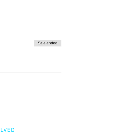
Sale ended
OLVED