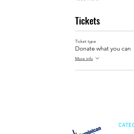
Tickets
Ticket type
Donate what you can
More info
CATE