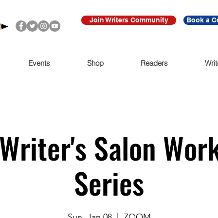
Join Writers Community
Book a C
Events
Shop
Readers
Writ
Writer's Salon Wor
Series
Sun, Jan 08
  |  
ZOOM