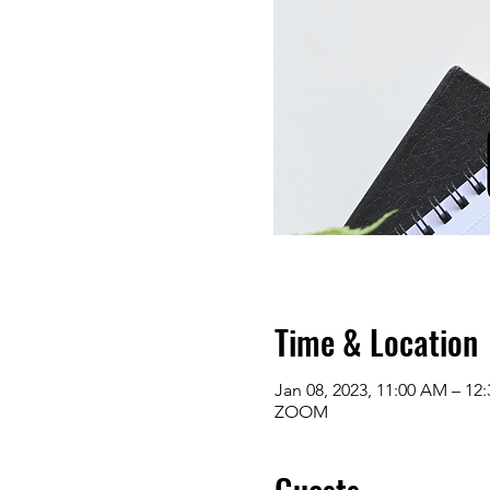
Time & Location
Jan 08, 2023, 11:00 AM – 12
ZOOM