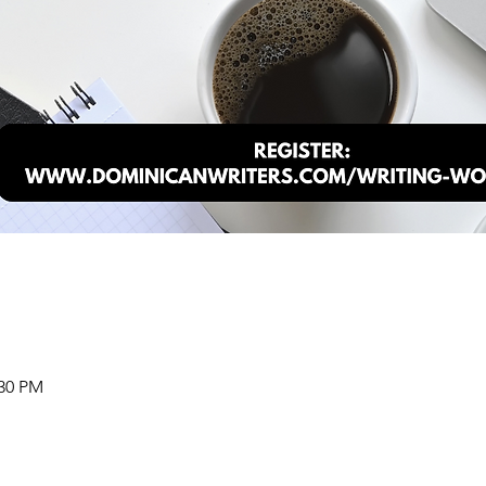
:30 PM