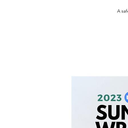
A saf