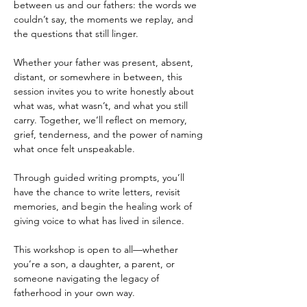
between us and our fathers: the words we 
couldn’t say, the moments we replay, and 
the questions that still linger.
Whether your father was present, absent, 
distant, or somewhere in between, this 
session invites you to write honestly about 
what was, what wasn’t, and what you still 
carry. Together, we’ll reflect on memory, 
grief, tenderness, and the power of naming 
what once felt unspeakable.
Through guided writing prompts, you’ll 
have the chance to write letters, revisit 
memories, and begin the healing work of 
giving voice to what has lived in silence.
This workshop is open to all—whether 
you’re a son, a daughter, a parent, or 
someone navigating the legacy of 
fatherhood in your own way.