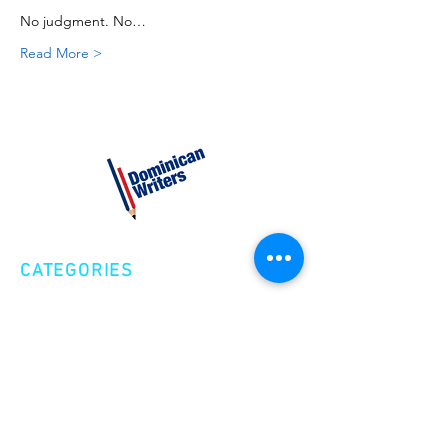
No judgment. No…
Read More >
CATEGORIES
Creative Nonfiction
Fiction
Poetry
EXPLORE