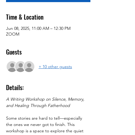
Time & Location
Jun 08, 2025, 11:00 AM – 12:30 PM
ZOOM
Guests
+ 10 other guests
Details:
A Writing Workshop on Silence, Memory, 
and Healing Through Fatherhood
Some stories are hard to tell—especially 
the ones we never got to finish. This 
workshop is a space to explore the quiet 