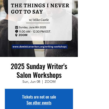
2025 Sunday Writer's
Salon Workshops
Sun, Jun 08
  |  
ZOOM
Tickets are not on sale
See other events