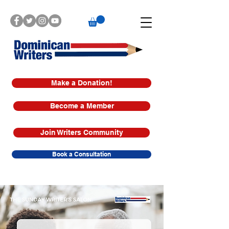
Make a Donation!
Become a Member
Join Writers Community
Book a Consultation