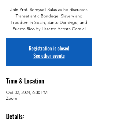
Join Prof. Remysell Salas as he discusses
Transatlantic Bondage: Slavery and
Freedom in Spain, Santo Domingo, and
Puerto Rico by Lissette Acosta Corniel
Registration is closed
See other events
Time & Location
Oct 02, 2024, 6:30 PM
Zoom
Details: