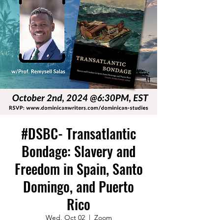
#DSBC- Transatlantic
Bondage: Slavery and
Freedom in Spain, Santo
Domingo, and Puerto
Rico
Wed, Oct 02
  |  
Zoom