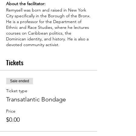
About the facilitator:
Remysell was born and raised in New York
City specifically in the Borough of the Bronx.
He is a professor for the Department of
Ethnic and Race Studies, where he lectures
courses on Caribbean politics, the
Dominican identity, and history. He is also a
devoted community activist.
In the past, he was a Co-Author for the
“Dictionary of the Caribbean and Afro-Latin
Tickets
American Biographies”-W.E.B Dubois
Research Institute at Harvard University. He
has worked on the Biden and Harris
Presidential Campaign as the Regional Voter
Sale ended
Activation Director in Florida. Previously, he
represented City Hall as the Manhattan
Ticket type
Director for the New York City Mayor’s
Transatlantic Bondage
Office, where he managed initiatives and
policies for Northern Manhattan and the
Price
Dominican community. Also, he has
$0.00
provided in-depth Policy analysis and
advanced solutions for the NYC Department
of Housing Preservation and Development