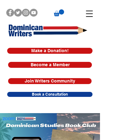
Make a Donation!
Become a Member
Join Writers Community
Book a Consultation