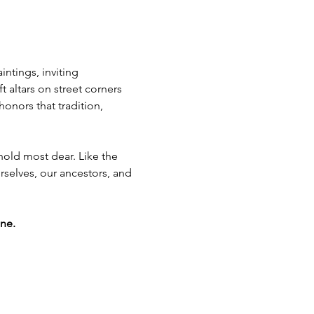
ntings, inviting 
t altars on street corners 
nors that tradition, 
old most dear. Like the 
rselves, our ancestors, and 
ne.