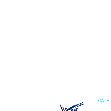
CATE
Cre