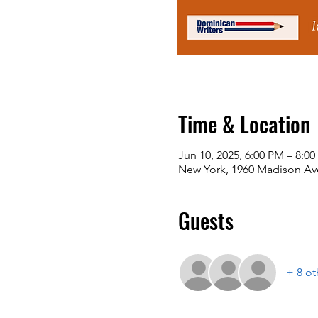
Time & Location
Jun 10, 2025, 6:00 PM – 8:0
New York, 1960 Madison Ave
Guests
+ 8 ot