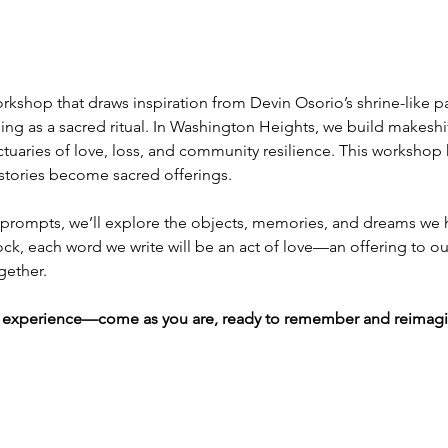
orkshop that draws inspiration from Devin Osorio’s shrine-like pai
lling as a sacred ritual. In Washington Heights, we build makeshif
aries of love, loss, and community resilience. This workshop ho
stories become sacred offerings.
prompts, we’ll explore the objects, memories, and dreams we h
ck, each word we write will be an act of love—an offering to ou
gether.
ing experience—come as you are, ready to remember and reimagi