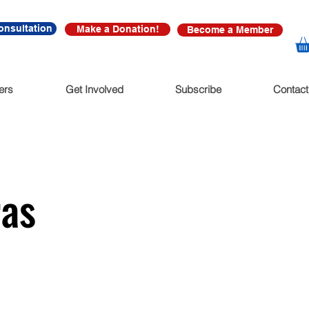
onsultation
Make a Donation!
Become a Member
ers
Get Involved
Subscribe
Contact
ras