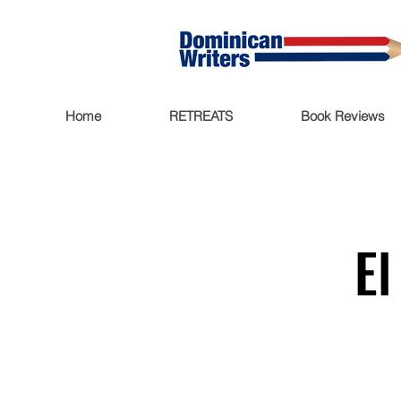
Home
RETREATS
Book Reviews
El