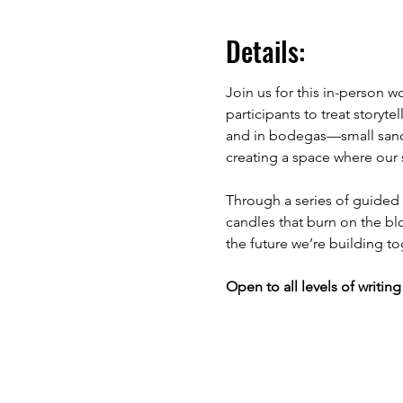
Details:
Join us for this in-person w
participants to treat storyte
and in bodegas—small sanctu
creating a space where our 
Through a series of guided 
candles that burn on the blo
the future we’re building to
Open to all levels of writ