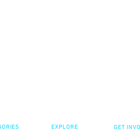
GORIES
EXPLORE
GET INV
ative Nonfiction
Volunte
Shop