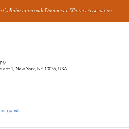
0 PM
 apt 1, New York, NY 10035, USA
her guests