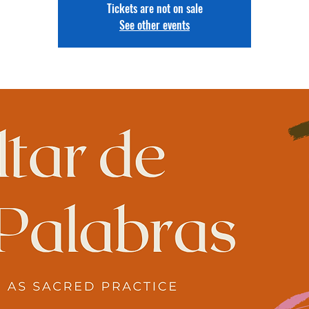
Tickets are not on sale
See other events