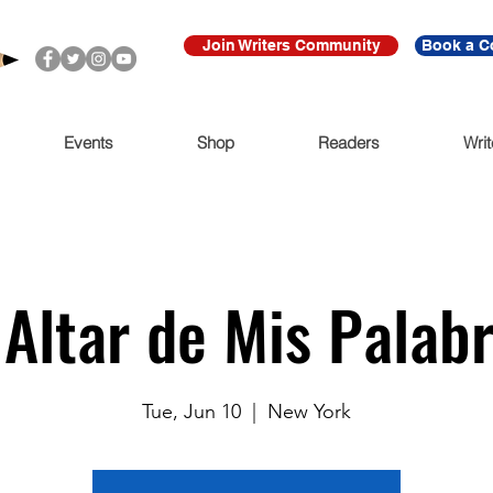
Join Writers Community
Book a C
Events
Shop
Readers
Writ
 Altar de Mis Palab
Tue, Jun 10
  |  
New York