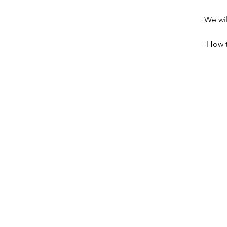
We wil
How t