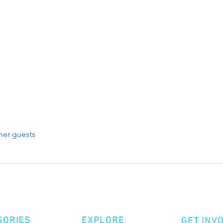
her guests
GORIES
EXPLORE
GET INV