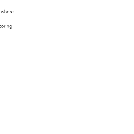
w where
toring