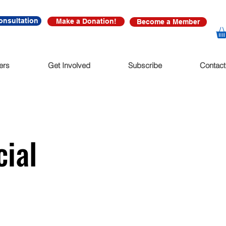
onsultation
Make a Donation!
Become a Member
ers
Get Involved
Subscribe
Contact
cial