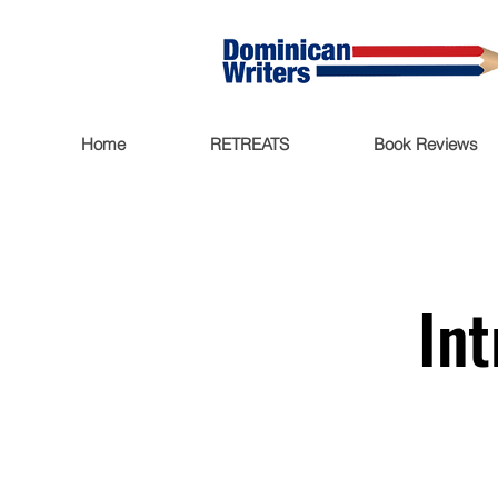
Home
RETREATS
Book Reviews
Int