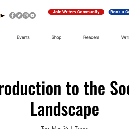
Join Writers Community
Book a C
Events
Shop
Readers
Writ
roduction to the So
Landscape
Tue, May 26
  |  
Zoom