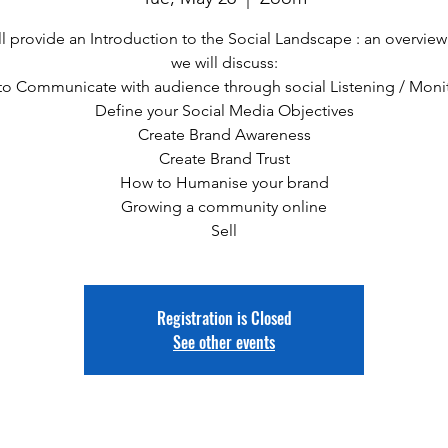
l provide an Introduction to the Social Landscape : an overvie
we will discuss:
o Communicate with audience through social Listening / Moni
Define your Social Media Objectives
Create Brand Awareness
Create Brand Trust
How to Humanise your brand
Growing a community online
Sell
Registration is Closed
See other events