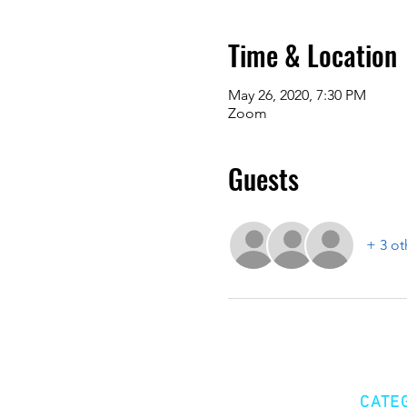
Time & Location
May 26, 2020, 7:30 PM
Zoom
Guests
+ 3 ot
CATE