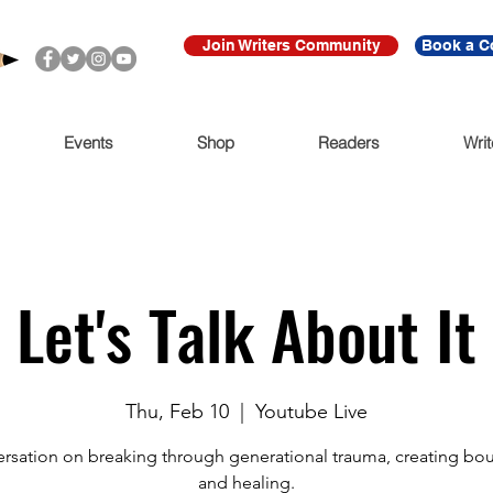
Join Writers Community
Book a C
Events
Shop
Readers
Writ
Let's Talk About It
Thu, Feb 10
  |  
Youtube Live
rsation on breaking through generational trauma, creating bo
and healing.