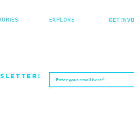
GORIES
EXPLORE
GET INV
ative Nonfiction
Volunte
Shop
tion
Make a 
Videos
try
Events
Become
sletter!
Web Design by JasleniDesigns.com