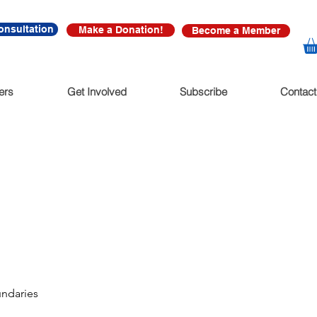
onsultation
Make a Donation!
Become a Member
ers
Get Involved
Subscribe
Contact
undaries