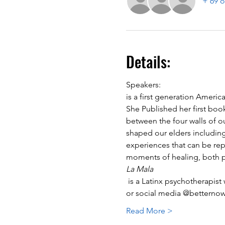
+ 69 o
Details:
Speakers:
is a first generation Ameri
She Published her first boo
between the four walls of ou
shaped our elders including 
experiences that can be repe
moments of healing, both pe
La Mala
 is a Latinx psychotherapist working in private practice in Brooklyn. You can contact her through betternowtherapy.org 
or social media @betternowt
Read More >