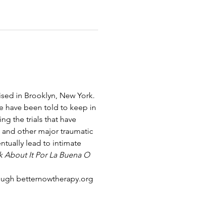
sed in Brooklyn, New York. 
e have been told to keep in 
g the trials that have 
t and other major traumatic 
tually lead to intimate 
lk About It Por La Buena O 