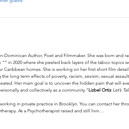
ther guests
can-Dominican Author, Poet and Filmmaker. She was born and rai
k “
” in 2020 where she peeled back layers of the taboo topics w
r Caribbean homes. She is working on her first short film detailin
the long term effects of poverty, racism, sexism, sexual assaul
ated. Her main goal is to uncover the hidden pain that will even
rsonally and collectively as a community."
Lizbel Ortiz 
Let’s Ta
herapy. As a Psychotherapist raised and still livin…