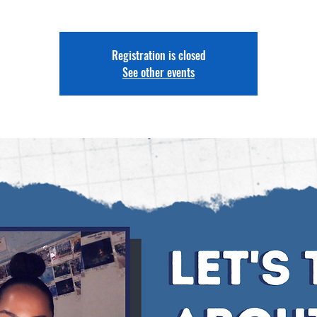
Registration is closed
See other events