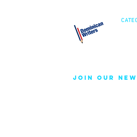
CATE
Cre
Fic
Poe
join our new