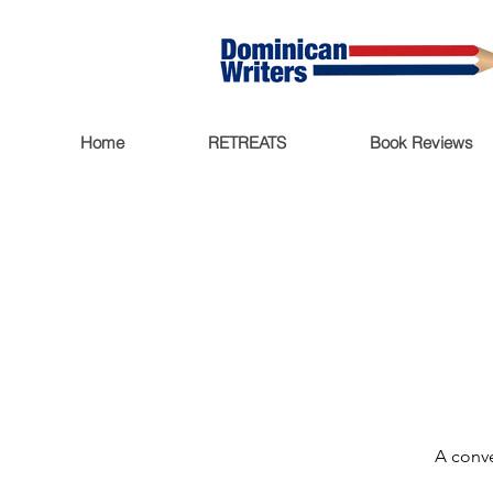
Home
RETREATS
Book Reviews
A conve