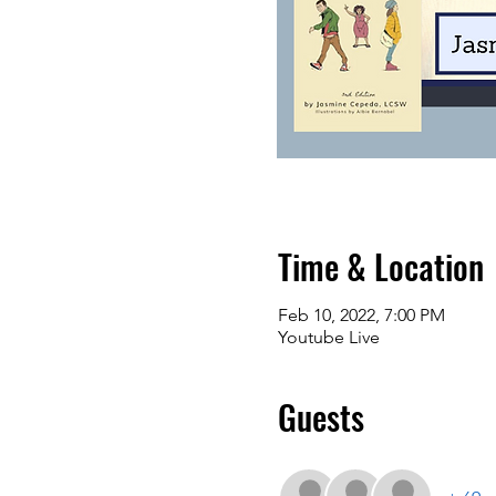
Time & Location
Feb 10, 2022, 7:00 PM
Youtube Live
Guests