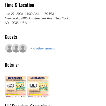
Time & Location
Jun 27, 2026, 11:30 AM – 1:30 PM
New York, 2406 Amsterdam Ave, New York,
NY 10033, USA
Guests
+ 6 other guests
Details: