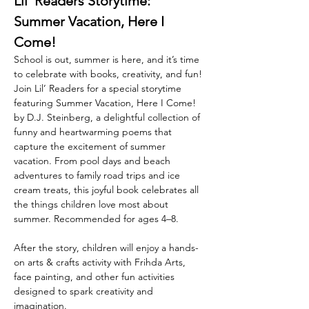
Lil’ Readers Storytime: 
Summer Vacation, Here I 
Come!
School is out, summer is here, and it’s time 
to celebrate with books, creativity, and fun! 
Join Lil’ Readers for a special storytime 
featuring Summer Vacation, Here I Come! 
by D.J. Steinberg, a delightful collection of 
funny and heartwarming poems that 
capture the excitement of summer 
vacation. From pool days and beach 
adventures to family road trips and ice 
cream treats, this joyful book celebrates all 
the things children love most about 
summer. Recommended for ages 4–8. 
After the story, children will enjoy a hands-
on arts & crafts activity with Frihda Arts, 
face painting, and other fun activities 
designed to spark creativity and 
imagination. 