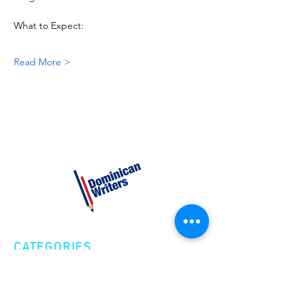
What to Expect:
Read More >
CATEGORIES
Creative Nonfiction
Fiction