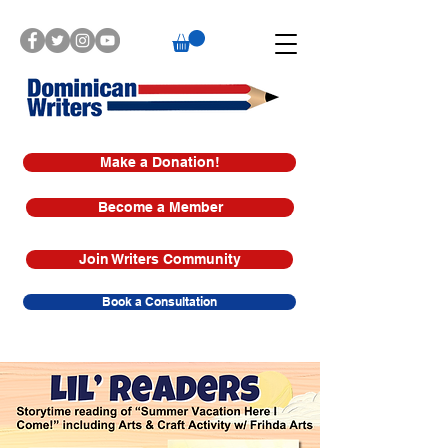
Make a Donation!
Become a Member
Join Writers Community
Book a Consultation