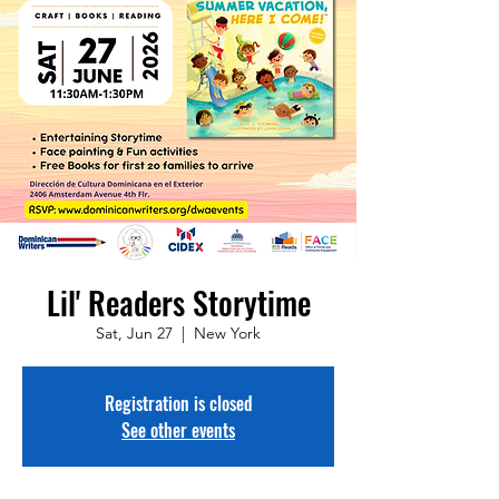
Lil' Readers Storytime
Sat, Jun 27
  |  
New York
Registration is closed
See other events