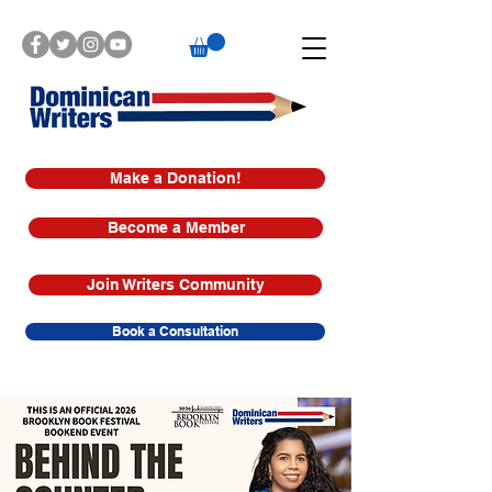
Make a Donation!
Become a Member
Join Writers Community
Book a Consultation