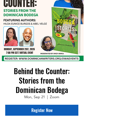
Behind the Counter:
Stories from the
Dominican Bodega
Mon, Sep 21
  |  
Zoom
Register Now