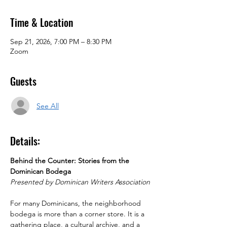
Time & Location
Sep 21, 2026, 7:00 PM – 8:30 PM
Zoom
Guests
See All
Details:
Behind the Counter: Stories from the 
Dominican Bodega
Presented by Dominican Writers Association
For many Dominicans, the neighborhood 
bodega is more than a corner store. It is a 
gathering place, a cultural archive, and a 