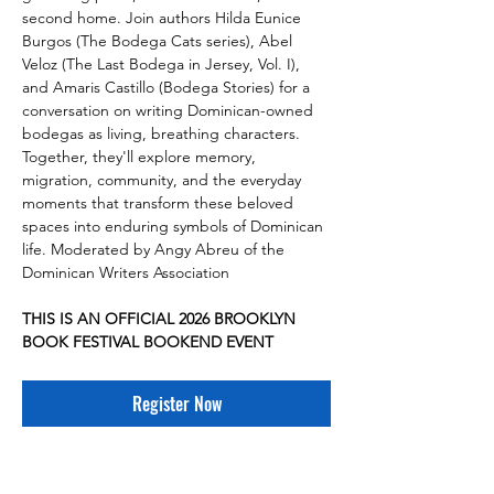
second home. Join authors Hilda Eunice 
Burgos (The Bodega Cats series), Abel 
Veloz (The Last Bodega in Jersey, Vol. I), 
and Amaris Castillo (Bodega Stories) for a 
conversation on writing Dominican-owned 
bodegas as living, breathing characters. 
Together, they'll explore memory, 
migration, community, and the everyday 
moments that transform these beloved 
spaces into enduring symbols of Dominican 
life. Moderated by Angy Abreu of the 
Dominican Writers Association
THIS IS AN OFFICIAL 2026 BROOKLYN 
BOOK FESTIVAL BOOKEND EVENT
Register Now