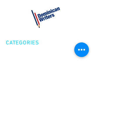
CATEGORIES
Creative Nonfiction
Fiction
Poetry
EXPLORE
Shop
Videos
Events
GET INVOLVED