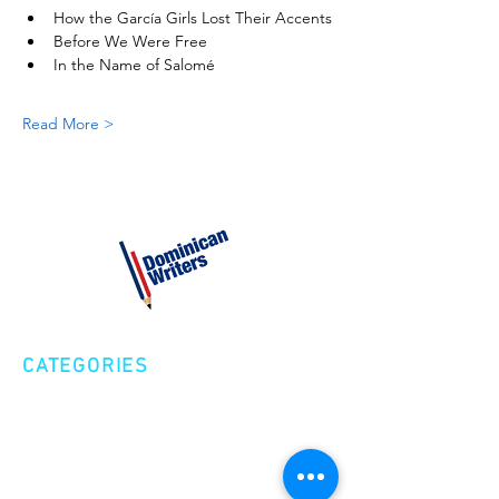
How the García Girls Lost Their Accents
Before We Were Free
In the Name of Salomé
Read More >
CATEGORIES
Creative Nonfiction
Fiction
Poetry