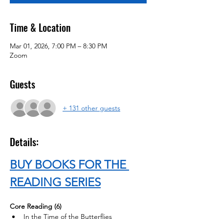
Time & Location
Mar 01, 2026, 7:00 PM – 8:30 PM
Zoom
Guests
+ 131 other guests
Details:
BUY BOOKS FOR THE 
READING SERIES
Core Reading (6)
In the Time of the Butterflies