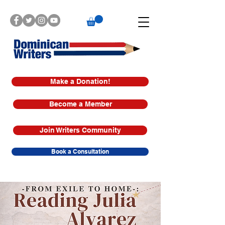
Make a Donation!
Become a Member
Join Writers Community
Book a Consultation