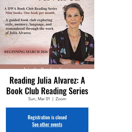
Reading Julia Alvarez: A
Book Club Reading Series
Sun, Mar 01
  |  
Zoom
Registration is closed
See other events