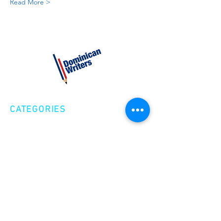
Read More >
CATEGORIES
Creative Nonfiction
Fiction
Poetry
EXPLORE
Shop
Videos