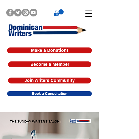
Make a Donation!
Become a Member
Join Writers Community
Book a Consultation