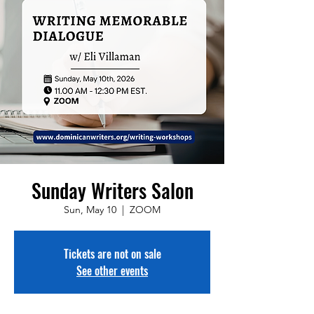
Sunday Writers Salon
Sun, May 10
  |  
ZOOM
Tickets are not on sale
See other events