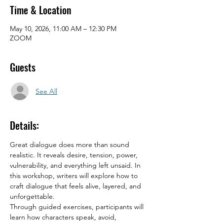
Time & Location
May 10, 2026, 11:00 AM – 12:30 PM
ZOOM
Guests
See All
Details:
Great dialogue does more than sound 
realistic. It reveals desire, tension, power, 
vulnerability, and everything left unsaid. In 
this workshop, writers will explore how to 
craft dialogue that feels alive, layered, and 
unforgettable.
Through guided exercises, participants will 
learn how characters speak, avoid, 