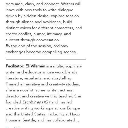
persuade, clash, and connect. Writers will 
leave with new tools to write dialogue 
driven by hidden desire, explore tension 
through silence and avoidance, build 
distinct voices for different characters, and 
create conflict, humor, intimacy, and 
subtext through conversation.
By the end of the session, ordinary 
exchanges become compelling scenes.
Facilitator: Eli Villamán
 is a multidisciplinary 
writer and educator whose work blends 
literature, visual arts, and storytelling. 
Trained in narrative and creativity studies, 
she is a novelist, screenwriter, actress, 
director, and creative writing teacher. She 
founded 
Escribir es HOY
 and has led 
creative writing workshops across Europe 
and the United States, including at Hugo 
House in Seattle, and has collaborated…