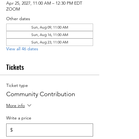
Apr 25, 2027, 11:00 AM – 12:30 PM EDT
ZOOM
Other dates
Sun, Aug 09, 11:00 AM
Sun, Aug 16, 11:00 AM
Sun, Aug 23, 11:00 AM
View all 46 dates
Tickets
Ticket type
Community Contribution
More info
Write a price
$