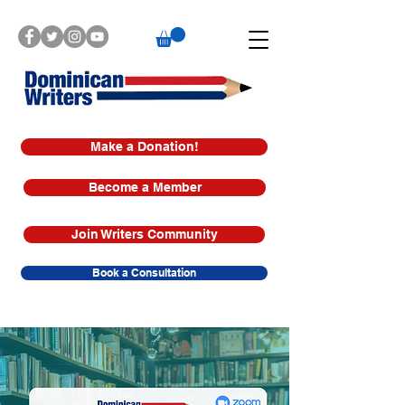
Make a Donation!
Become a Member
Join Writers Community
Book a Consultation