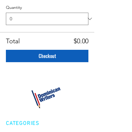
Quantity
Total
$0.00
Checkout
CATEGORIES