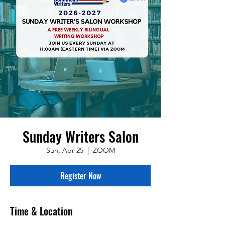
Sunday Writers Salon
Sun, Apr 25
  |  
ZOOM
Register Now
Time & Location