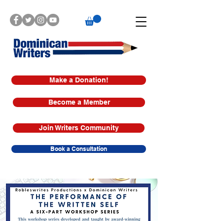
Make a Donation!
Become a Member
Join Writers Community
Book a Consultation