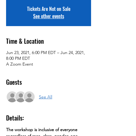
Tickets Are Not on Sale
See other events
Time & Location
Jun 23, 2021, 6:00 PM EDT – Jun 24, 2021,
8:00 PM EDT
A Zoom Event
Guests
See All
Details:
The workshop is inclusive of everyone 