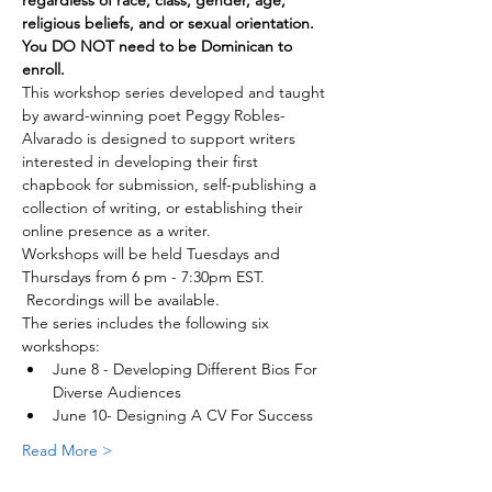
regardless of race, class, gender, age, 
religious beliefs, and or sexual orientation. 
You DO NOT need to be Dominican to 
enroll.
This workshop series developed and taught 
by award-winning poet Peggy Robles- 
Alvarado is designed to support writers 
interested in developing their first 
chapbook for submission, self-publishing a 
collection of writing, or establishing their 
online presence as a writer.
Workshops will be held Tuesdays and 
Thursdays from 6 pm - 7:30pm EST. 
 Recordings will be available.
The series includes the following six 
workshops:
June 8 - Developing Different Bios For 
Diverse Audiences
June 10- Designing A CV For Success
Read More >