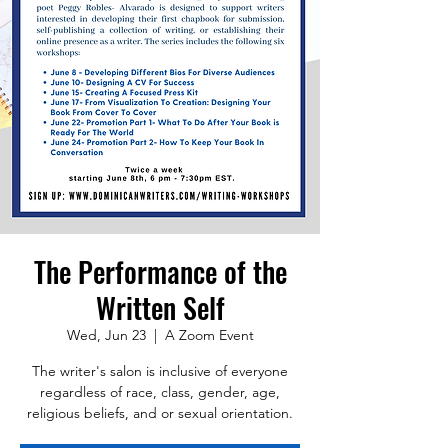
The Performance of the
Written Self
Wed, Jun 23
  |  
A Zoom Event
The writer's salon is inclusive of everyone
regardless of race, class, gender, age,