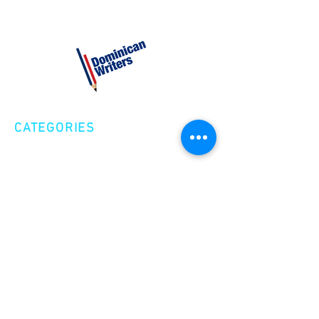
CATEGORIES
Creative Nonfiction
Fiction
Poetry
EXPLORE
Shop
Videos
Events