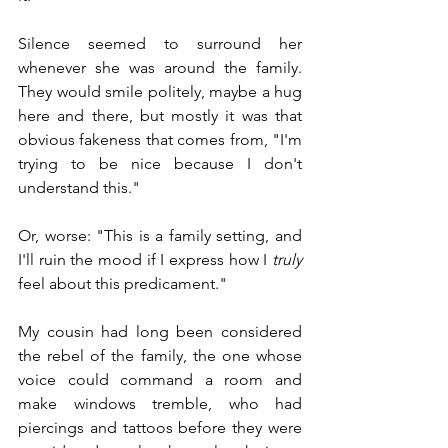
Silence seemed to surround her 
whenever she was around the family. 
They would smile politely, maybe a hug 
here and there, but mostly it was that 
obvious fakeness that comes from, "I'm 
trying to be nice because I don't 
understand this."
Or, worse: "This is a family setting, and 
I'll ruin the mood if I express how I 
truly
feel about this predicament."
My cousin had long been considered 
the rebel of the family, the one whose 
voice could command a room and 
make windows tremble, who had 
piercings and tattoos before they were 