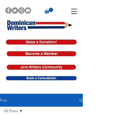
Make a Donation!
Become a Member
Join Writers Community
Book a Consultation
Post
All Posts