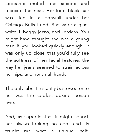
appeared muted one second and 
piercing the next. Her long black hair 
was tied in a ponytail under her 
Chicago Bulls fitted. She wore a giant 
white T, baggy jeans, and Jordans. You 
might have thought she was a young 
man if you looked quickly enough. It 
was only up close that you'd fully see 
the softness of her facial features, the 
way her jeans seemed to strain across 
her hips, and her small hands.
The only label I instantly bestowed onto 
her was the coolest-looking person 
ever.
And, as superficial as it might sound, 
her always looking so cool and fly 
taught me what a unique, self-