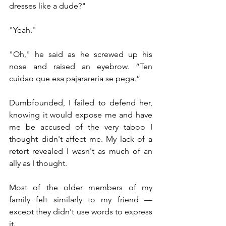
dresses like a dude?"
"Yeah."
"Oh," he said as he screwed up his 
nose and raised an eyebrow. “Ten 
cuidao que esa pajarareria se pega.”
Dumbfounded, I failed to defend her, 
knowing it would expose me and have 
me be accused of the very taboo I 
thought didn't affect me. My lack of a 
retort revealed I wasn't as much of an 
ally as I thought.
Most of the older members of my 
family felt similarly to my friend — 
except they didn't use words to express 
it.