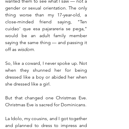
wanted them to see what I saw — not a 
gender or sexual orientation. The only 
thing worse than my 17-year-old, a 
close-minded friend saying, "Ten 
cuidao' que esa pajarareria se pega," 
would be an adult family member 
saying the same thing — and passing it 
off as 
wisdom
.
So, like a coward, I never spoke up. Not 
when they shunned her for being 
dressed like a boy or abided her when 
she dressed like a girl.
But that changed one Christmas Eve. 
Christmas Eve is sacred for Dominicans. 
La Idolo, my cousins, and I got together 
and planned to dress to impress and 