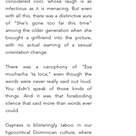
considered cool, whose laugh is as 
infectious as it is menacing. But even 
with all this, there was a distinctive aura 
of "She's gone too far this time" 
among the older generation when she 
brought a girlfriend into the picture, 
with no actual warning of a sexual 
orientation change.
There was a cacophony of "Esa 
muchacha 'ta loca," even though the 
words were never really said out loud. 
You didn't speak of those kinds of 
things. And it was that foreboding 
silence that said more than words ever 
could. 
Gayness is blisteringly taboo in our 
hypocritical Dominican culture, where 