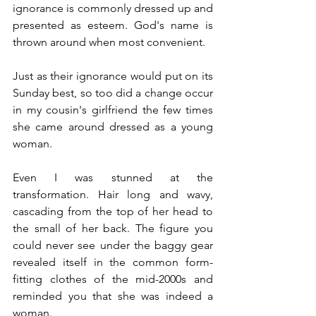
ignorance is commonly dressed up and 
presented as esteem. God's name is 
thrown around when most convenient.
Just as their ignorance would put on its 
Sunday best, so too did a change occur 
in my cousin's girlfriend the few times 
she came around dressed as a young 
woman.
Even I was stunned at the 
transformation. Hair long and wavy, 
cascading from the top of her head to 
the small of her back. The figure you 
could never see under the baggy gear 
revealed itself in the common form-
fitting clothes of the mid-2000s and 
reminded you that she was indeed a 
woman.