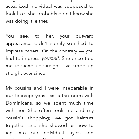
actualized individual was supposed to 
look like. She probably didn't know she 
was doing it, either.
You see, to her, your outward 
appearance didn't signify you had to 
impress others. On the contrary — you 
had to impress 
yourself
. She once told 
me to stand up straight. I've stood up 
straight ever since.
My cousins and I were inseparable in 
our teenage years, as is the norm with 
Dominicans, so we spent much time 
with her. She often took me and my 
cousin's shopping; we got haircuts 
together, and she showed us how to 
tap into our individual styles and 