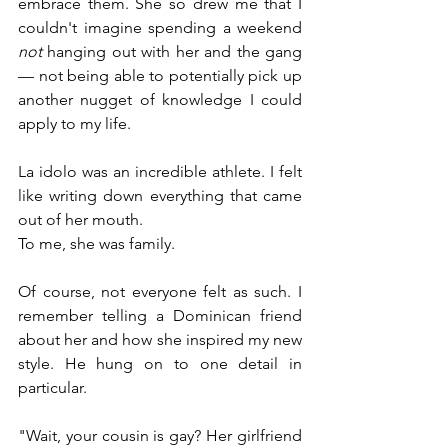
embrace them. She so drew me that I 
couldn't imagine spending a weekend 
not
 hanging out with her and the gang 
— not being able to potentially pick up 
another nugget of knowledge I could 
apply to my life.
La idolo was an incredible athlete. I felt 
like writing down everything that came 
out of her mouth. 
To me, she was family.
Of course, not everyone felt as such. I 
remember telling a Dominican friend 
about her and how she inspired my new 
style. He hung on to one detail in 
particular.
"Wait, your cousin is gay? Her girlfriend 