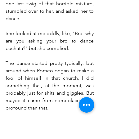
one last swig of that horrible mixture, 
stumbled over to her, and asked her to 
dance.
She looked at me oddly, like, "Bro, why 
are you asking your bro to dance 
bachata?" but she complied.
The dance started pretty typically, but 
around when Romeo began to make a 
fool of himself in that church, I did 
something that, at the moment, was 
probably just for shits and giggles. But 
maybe it came from someplace more 
profound than that.
In bachata, the man usually leads. As we 
danced, I grabbed her hands and put 
them on my waist. I crossed my arms 