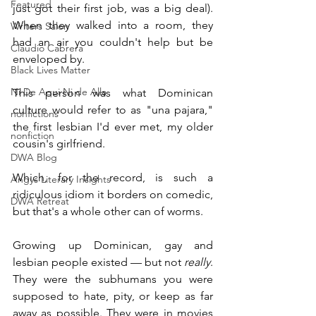
Featured
just got their first job, was a big deal). 
When they walked into a room, they 
Writers Salon
had an air you couldn't help but be 
Claudio Cabrera
enveloped by.
Black Lives Matter
Ni De Aqui Ni de Alla
This person was what Dominican 
culture would refer to as "una pajara," 
nonfictions
the first lesbian I'd ever met, my older 
nonfiction
cousin's girlfriend. 
DWA Blog
Which, for the record, is such a 
Angys Literary Insights
ridiculous idiom it borders on comedic, 
DWA Retreat
but that's a whole other can of worms.
Growing up Dominican, gay and 
lesbian people existed — but not 
really
. 
They were the subhumans you were 
supposed to hate, pity, or keep as far 
away as possible. They were in movies 