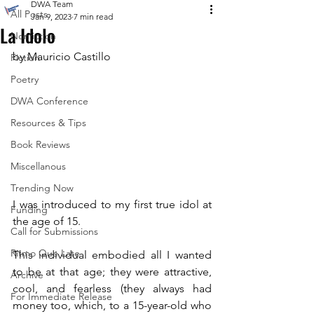
DWA Team
All Posts
Jan 9, 2023
7 min read
La Idolo
Nonfiction
by Mauricio Castillo
Fiction
Poetry
DWA Conference
Resources & Tips
Book Reviews
Miscellanous
Trending Now
I was introduced to my first true idol at 
Funding
the age of 15.
Call for Submissions
Ritmo Que Late
This individual embodied all I wanted 
to be at that age; they were attractive, 
Archive
cool, and fearless (they always had 
For Immediate Release
money too, which, to a 15-year-old who 