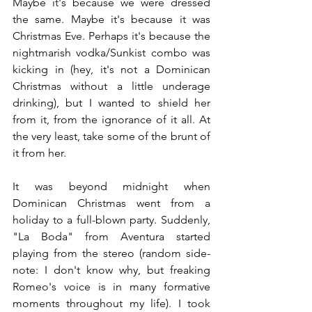
Maybe it's because we were dressed 
the same. Maybe it's because it was 
Christmas Eve. Perhaps it's because the 
nightmarish vodka/Sunkist combo was 
kicking in (hey, it's not a Dominican 
Christmas without a little underage 
drinking), but I wanted to shield her 
from it, from the ignorance of it all. At 
the very least, take some of the brunt of 
it from her.
It was beyond midnight when 
Dominican Christmas went from a 
holiday to a full-blown party. Suddenly, 
"La Boda" from Aventura started 
playing from the stereo (random side-
note: I don't know why, but freaking 
Romeo's voice is in many formative 
moments throughout my life). I took 