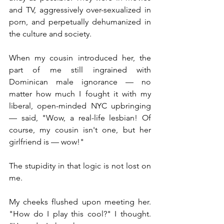
and TV, aggressively over-sexualized in 
porn, and perpetually dehumanized in 
the culture and society.
When my cousin introduced her, the 
part of me still ingrained with 
Dominican male ignorance — no 
matter how much I fought it with my 
liberal, open-minded NYC upbringing 
— said, "Wow, a real-life lesbian! Of 
course, my cousin isn't one, but her 
girlfriend is — wow!"
The stupidity in that logic is not lost on 
me.
My cheeks flushed upon meeting her. 
"How do I play this cool?" I thought. 