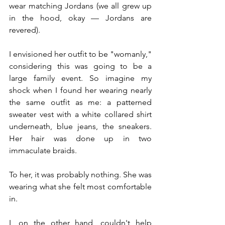
wear matching Jordans (we all grew up 
in the hood, okay — Jordans are 
revered).
I envisioned her outfit to be "womanly," 
considering this was going to be a 
large family event. So imagine my 
shock when I found her wearing nearly 
the same outfit as me: a patterned 
sweater vest with a white collared shirt 
underneath, blue jeans, the sneakers. 
Her hair was done up in two 
immaculate braids.
To her, it was probably nothing. She was 
wearing what she felt most comfortable 
in.
I, on the other hand, couldn't help 