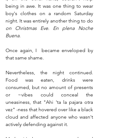
being in awe. It was one thing to wear 
boy's clothes on a random Saturday 
night. It was entirely another thing to do 
on Christmas Eve
. 
En plena Noche 
Buena
.
Once again, I  became enveloped by 
that same shame.
Nevertheless, the night continued. 
Food was eaten, drinks were 
consumed, but no amount of presents 
or ~vibes could conceal the 
uneasiness, that "Ahi 'ta la pajara otra 
vez" -ness that hovered over like a black 
cloud and affected anyone who wasn't 
actively defending against it.