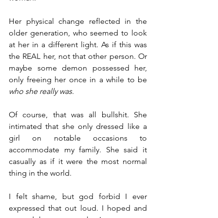
Her physical change reflected in the 
older generation, who seemed to look 
at her in a different light. As if this was 
the REAL her, not that other person. Or 
maybe some demon possessed her, 
only freeing her once in a while to be 
who she really was
.
Of course, that was all bullshit. She 
intimated that she only dressed like a 
girl on notable occasions to 
accommodate my family. She said it 
casually as if it were the most normal 
thing in the world.
I felt shame, but god forbid I ever 
expressed that out loud. I hoped and 