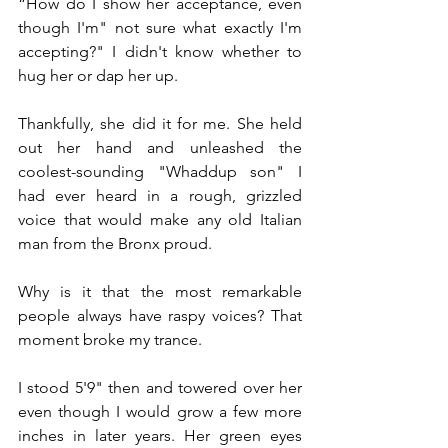
“How do I show her acceptance, even 
though I'm" not sure what exactly I'm 
accepting?" I didn't know whether to 
hug her or dap her up.
Thankfully, she did it for me. She held 
out her hand and unleashed the 
coolest-sounding "Whaddup son" I 
had ever heard in a rough, grizzled 
voice that would make any old Italian 
man from the Bronx proud.
Why is it that the most remarkable 
people always have raspy voices? That 
moment broke my trance. 
I stood 5'9" then and towered over her 
even though I would grow a few more 
inches in later years. Her green eyes 