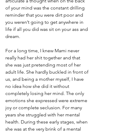
articulate a thought when on the back 
of your mind was the constant drilling 
reminder that you were dirt poor and 
you weren’t going to get anywhere in 
life if all you did was sit on your ass and 
dream. 
For a long time, I knew Mami never 
really had her shit together and that 
she was just pretending most of her 
adult life. She hardly buckled in front of 
us, and being a mother myself, I have 
no idea how she did it without 
completely losing her mind. The only 
emotions she expressed were extreme 
joy or complete seclusion. For many 
years she struggled with her mental 
health. During these early stages, when 
she was at the very brink of a mental 