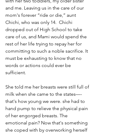
with her two toddlers, my older sister 
and me. Leaving us in the care of our 
mom's forever “ride or die,” aunt 
Chichi, who was only 14.  Chichi 
dropped out of High School to take 
care of us, and Mami would spend the 
rest of her life trying to repay her for 
committing to such a noble sacrifice. It 
must be exhausting to know that no 
words or actions could ever be 
sufficient. 
She told me her breasts were still full of 
milk when she came to the states—-
that's how young we were. she had to 
hand pump to relieve the physical pain 
of her engorged breasts. The 
emotional pain? Now that's something 
she coped with by overworking herself 