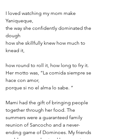
I loved watching my mom make 
Yaniqueque,  
the way she confidently dominated the 
dough  
how she skillfully knew how much to 
knead it, 
how round to roll it, how long to fry it.  
Her motto was, “La comida siempre se 
hace con amor,  
porque si no el alma lo sabe. ” 
Mami had the gift of bringing people 
together through her food. The 
summers were a guaranteed family 
reunion of Sancocho and a never-
ending game of Dominoes. My friends 