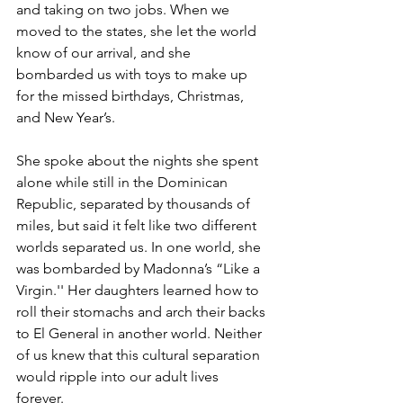
and taking on two jobs. When we 
moved to the states, she let the world 
know of our arrival, and she 
bombarded us with toys to make up 
for the missed birthdays, Christmas, 
and New Year’s. 
She spoke about the nights she spent 
alone while still in the Dominican 
Republic, separated by thousands of 
miles, but said it felt like two different 
worlds separated us. In one world, she 
was bombarded by Madonna’s “Like a 
Virgin.'' Her daughters learned how to 
roll their stomachs and arch their backs 
to El General in another world. Neither 
of us knew that this cultural separation 
would ripple into our adult lives 
forever. 