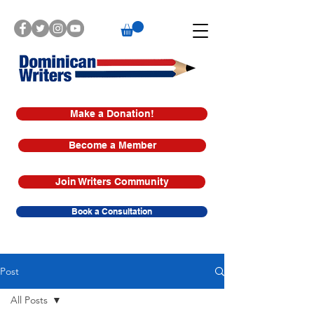
Make a Donation!
Become a Member
Join Writers Community
Book a Consultation
Post
All Posts