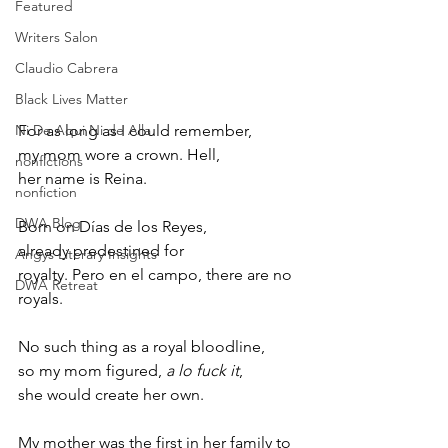
Featured
Writers Salon
Claudio Cabrera
Black Lives Matter
Ni De Aqui Ni de Alla
For as long as I could remember, 
my mom wore a crown. Hell, 
nonfictions
her name is Reina. 
nonfiction
DWA Blog
Born on Días de los Reyes, 
already predestined for 
Angys Literary Insights
royalty. Pero en el campo, there are no 
DWA Retreat
royals. 
No such thing as a royal bloodline, 
so my mom figured, 
a lo fuck it
, 
she would create her own. 
My mother was the first in her family to 