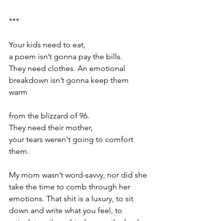
*** 
Your kids need to eat, 
a poem isn’t gonna pay the bills.  
They need clothes. An emotional 
breakdown isn’t gonna keep them 
warm  
from the blizzard of 96.  
They need their mother,  
your tears weren't going to comfort 
them. 
My mom wasn’t word-savvy, nor did she 
take the time to comb through her 
emotions. That shit is a luxury, to sit 
down and write what you feel, to 