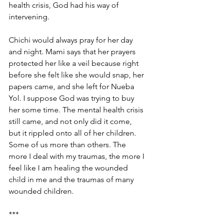
health crisis, God had his way of 
intervening. 
Chichi would always pray for her day 
and night. Mami says that her prayers 
protected her like a veil because right 
before she felt like she would snap, her 
papers came, and she left for Nueba 
Yol. I suppose God was trying to buy 
her some time. The mental health crisis 
still came, and not only did it come, 
but it rippled onto all of her children. 
Some of us more than others. The 
more I deal with my traumas, the more I 
feel like I am healing the wounded 
child in me and the traumas of many 
wounded children. 
*** 