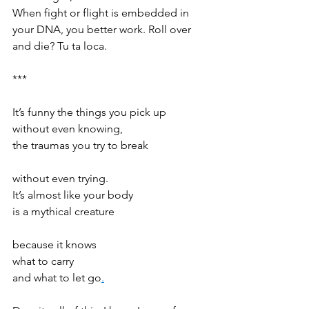
When fight or flight is embedded in 
your DNA, you better work. Roll over 
and die? Tu ta loca. 
*** 
It’s funny the things you pick up  
without even knowing,  
the traumas you try to break  
without even trying.  
It’s almost like your body  
is a mythical creature  
because it knows  
what to carry 
and what to let go
.