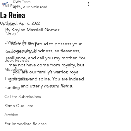
DWA Team
All Posts
Apr 5, 2022
6 min read
La Reina
Nonfiction
Updated:
Apr 6, 2022
Fiction
By Koylan Massiell Gomez 
Poetry
DWA Conference
Mami, I am proud to possess your 
ingenuity, kindness, selflessness, 
Resources & Tips
resilience, and call you my mother. You 
Book Reviews
may not have come from royalty, but 
Miscellanous
you are our family’s warrior, royal 
Trending Now
goddess, and spine. You are indeed 
and utterly 
nuestra Reina
.
Funding
Call for Submissions
Ritmo Que Late
Archive
For Immediate Release