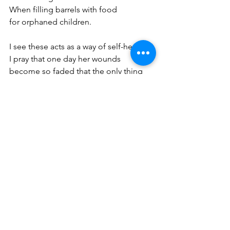
When filling barrels with food  
for orphaned children. 
I see these acts as a way of self-healing, 
I pray that one day her wounds 
become so faded that the only thing 
left behind 
is scar tissue.  
Koylan Massiell Gomez is a poet and 
writer born in the Dominican Republic 
and raised in Corona Queens. Her love 
for the written word was discovered at 
the age of 10 when she yearned to find 
a better way to navigate life's emotions 
and experiences. Every summer Koylan 