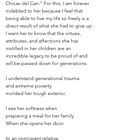
Chicas del Can.” For this, I am forever 
indebted to her because I feel that 
being able to live my life so freely is a 
direct result of what she had to give up. 
I want her to know that the virtues, 
attributes, and affections she has 
instilled in her children are an 
incredible legacy to be proud of and 
will be passed down for generations.  
I understand generational trauma  
and extreme poverty  
molded her tough exterior,  
I see her softness when  
preparing a meal for her family.  
When she opens her door  
to an immigrant relative.  