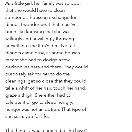
As a little girl, her family was so poor 
that she would have to clean 
someone's house in exchange for 
dinner. I wonder what that must’ve 
been like knowing that she was 
willingly and unwillingly throwing 
herself into the lion's den. Not all 
dinners came easy, as some houses 
meant she had to dodge a few 
pedophiles here and there. They would 
purposely ask for her to do the 
cleanings, get so close that they could 
take a whiff of her hair, touch her hand, 
graze a thigh. She either had to 
tolerate it or go to sleep hungry; 
hunger was not an option. That type of 
shit scars you for life. 
The thing is, what choice did she have? 