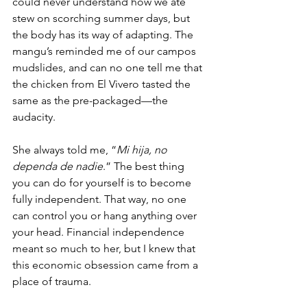
could never understand how we ate 
stew on scorching summer days, but 
the body has its way of adapting. The 
mangu’s reminded me of our campos 
mudslides, and can no one tell me that 
the chicken from El Vivero tasted the 
same as the pre-packaged—the 
audacity.  
She always told me, “
Mi hija, no 
dependa de nadie
.” The best thing 
you can do for yourself is to become 
fully independent. That way, no one 
can control you or hang anything over 
your head. Financial independence 
meant so much to her, but I knew that 
this economic obsession came from a 
place of trauma. 