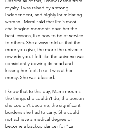
Despite all of this, I knew I came from 
royalty. I was raised by a strong, 
independent, and highly intimidating 
woman.  Mami said that life's most 
challenging moments gave her the 
best lessons, like how to be of service 
to others. She always told us that the 
more you give, the more the universe 
rewards you. I felt like the universe was 
consistently bowing its head and 
kissing her feet. Like it was at her 
mercy. She was blessed. 
I know that to this day, Mami mourns 
the things she couldn’t do, the person 
she couldn’t become, the significant 
burdens she had to carry. She could 
not achieve a medical degree or 
become a backup dancer for “La 