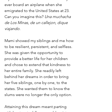
ever board an airplane when she 
emigrated to the United States at 23. 
Can you imagine this? 
Una muchacha 
de Los Minas, de un callejon, dique 
viajando.
Mami showed my siblings and me how 
to be resilient, persistent, and selfless. 
She was given the opportunity to 
provide a better life for her children 
and chose to extend that kindness to 
her entire family. She readily left 
behind her dreams in order to bring 
her five siblings, one by one, to the 
states. She wanted them to know the 
slums were no longer the only option.  
Attaining this dream meant parting 