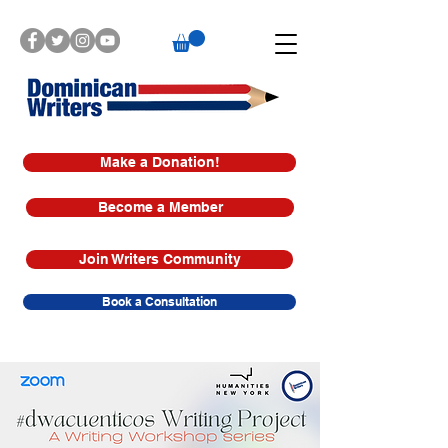
Make a Donation!
Become a Member
Join Writers Community
Book a Consultation