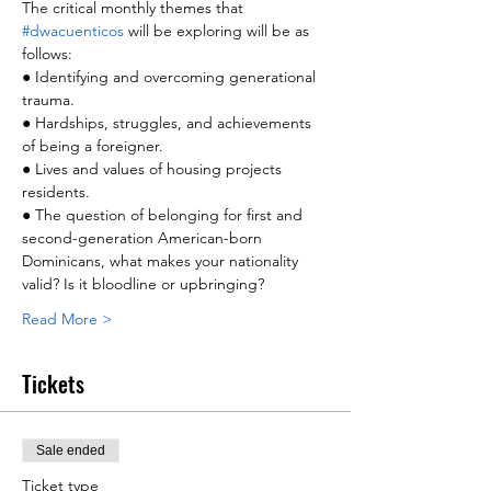
The critical monthly themes that 
#dwacuenticos
 will be exploring will be as 
follows:
● Identifying and overcoming generational 
trauma.
● Hardships, struggles, and achievements 
of being a foreigner.
● Lives and values of housing projects 
residents.
● The question of belonging for first and 
second-generation American-born 
Dominicans, what makes your nationality 
valid? Is it bloodline or upbringing?
Read More >
Tickets
Sale ended
Ticket type