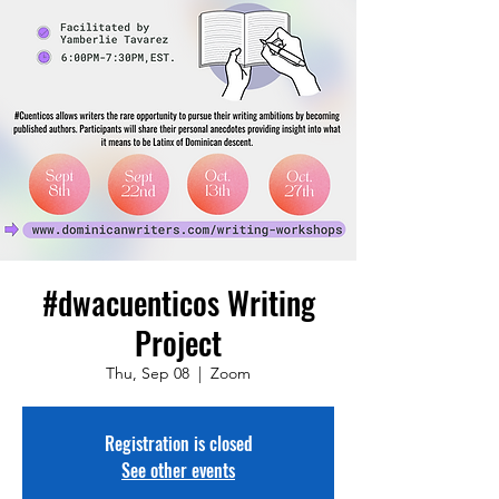
#dwacuenticos Writing
Project
Thu, Sep 08
  |  
Zoom
Registration is closed
See other events