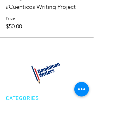
#Cuenticos Writing Project
Price
$50.00
CATEGORIES
Creative Nonfiction
Fiction
Poetry