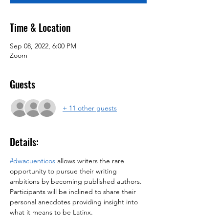
Time & Location
Sep 08, 2022, 6:00 PM
Zoom
Guests
+ 11 other guests
Details:
#dwacuenticos
 allows writers the rare 
opportunity to pursue their writing 
ambitions by becoming published authors. 
Participants will be inclined to share their 
personal anecdotes providing insight into 
what it means to be Latinx.