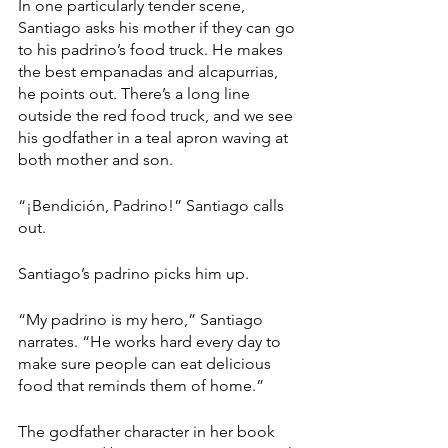
In one particularly tender scene, 
Santiago asks his mother if they can go 
to his padrino’s food truck. He makes 
the best empanadas and alcapurrias, 
he points out. There’s a long line 
outside the red food truck, and we see 
his godfather in a teal apron waving at 
both mother and son. 
“¡Bendición, Padrino!” Santiago calls 
out.
Santiago’s padrino picks him up. 
“My padrino is my hero,” Santiago 
narrates. “He works hard every day to 
make sure people can eat delicious 
food that reminds them of home.”
The godfather character in her book 