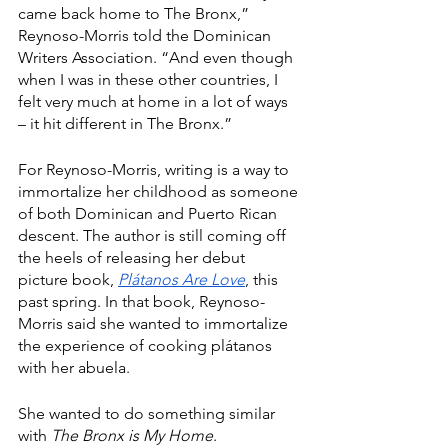
came back home to The Bronx,” 
Reynoso-Morris told the Dominican 
Writers Association. “And even though 
when I was in these other countries, I 
felt very much at home in a lot of ways 
– it hit different in The Bronx.”
For Reynoso-Morris, writing is a way to 
immortalize her childhood as someone 
of both Dominican and Puerto Rican 
descent. The author is still coming off 
the heels of releasing her debut 
picture book, 
Plátanos Are Love
, this 
past spring. In that book, Reynoso-
Morris said she wanted to immortalize 
the experience of cooking plátanos 
with her abuela.
She wanted to do something similar 
with 
The Bronx is My Home
.