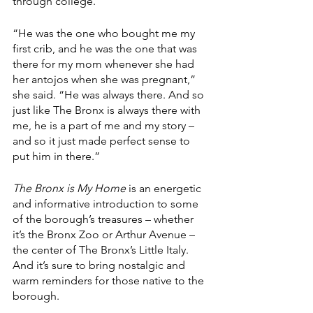
through college.
“He was the one who bought me my 
first crib, and he was the one that was 
there for my mom whenever she had 
her antojos when she was pregnant,” 
she said. “He was always there. And so 
just like The Bronx is always there with 
me, he is a part of me and my story – 
and so it just made perfect sense to 
put him in there.”
The Bronx is My Home
 is an energetic 
and informative introduction to some 
of the borough’s treasures – whether 
it’s the Bronx Zoo or Arthur Avenue – 
the center of The Bronx’s Little Italy. 
And it’s sure to bring nostalgic and 
warm reminders for those native to the 
borough.