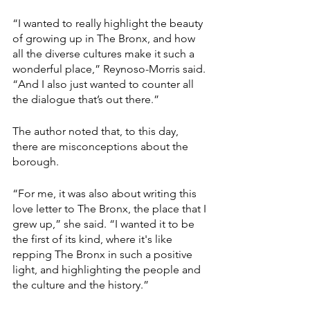
“I wanted to really highlight the beauty 
of growing up in The Bronx, and how 
all the diverse cultures make it such a 
wonderful place,” Reynoso-Morris said. 
“And I also just wanted to counter all 
the dialogue that’s out there.”
The author noted that, to this day, 
there are misconceptions about the 
borough.
“For me, it was also about writing this 
love letter to The Bronx, the place that I 
grew up,” she said. “I wanted it to be 
the first of its kind, where it's like 
repping The Bronx in such a positive 
light, and highlighting the people and 
the culture and the history.”