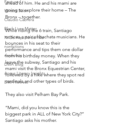
Featured
ahead of him. He and his mami are 
going to explore their home – The 
Writers Salon
Bronx – together.
Claudio Cabrera
Black Lives Matter
While riding the 6 train, Santiago 
notices a pair of bachata musicians. He 
Ni De Aqui Ni de Alla
bounces in his seat to their 
nonfictions
performance and tips them one dollar 
nonfiction
from his birthday money. When they 
leave the subway, Santiago and his 
DWA Blog
mami visit the Bronx Equestrian Center, 
Angys Literary Insights
followed by a hike where they spot red 
cardinals and other types of birds.
DWA Retreat
They also visit Pelham Bay Park.
“Mami, did you know this is the 
biggest park in ALL of New York City?” 
Santiago asks his mother. 