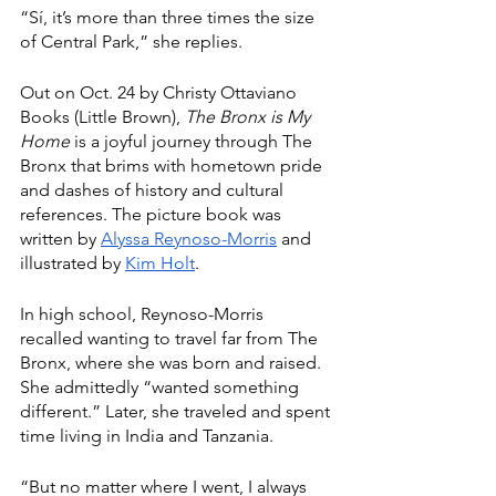
“Sí, it’s more than three times the size 
of Central Park,” she replies.
Out on Oct. 24 by Christy Ottaviano 
Books (Little Brown), 
The Bronx is My 
Home
 is a joyful journey through The 
Bronx that brims with hometown pride 
and dashes of history and cultural 
references. The picture book was 
written by 
Alyssa Reynoso-Morris
 and 
illustrated by 
Kim Holt
.
In high school, Reynoso-Morris 
recalled wanting to travel far from The 
Bronx, where she was born and raised. 
She admittedly “wanted something 
different.” Later, she traveled and spent 
time living in India and Tanzania.
“But no matter where I went, I always 