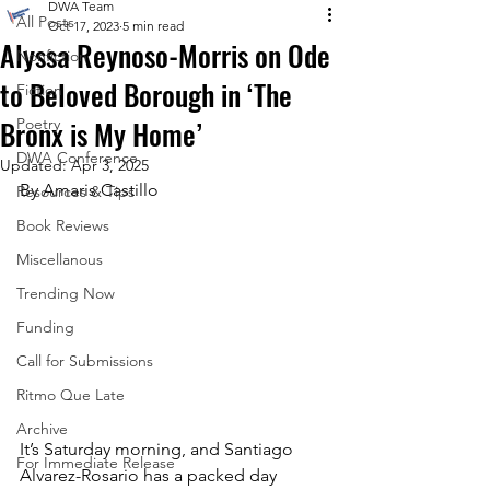
DWA Team
All Posts
Oct 17, 2023
5 min read
Alyssa Reynoso-Morris on Ode
Nonfiction
to Beloved Borough in ‘The
Fiction
Bronx is My Home’
Poetry
DWA Conference
Updated:
Apr 3, 2025
By Amaris Castillo
Resources & Tips
Book Reviews
Miscellanous
Trending Now
Funding
Call for Submissions
Ritmo Que Late
Archive
It’s Saturday morning, and Santiago 
For Immediate Release
Alvarez-Rosario has a packed day 