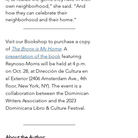
own neighborhood,” she said. “And 
how they can celebrate their 
neighborhood and their home.” 
_____________________
Visit our Bookshop to purchase a copy 
of
The Bronx is My Home
. A 
presentation of the book
 featuring 
Reynoso-Morris will be held at 4 p.m. 
on Oct. 28, at Dirección de Cultura en 
el Exterior (2406 Amsterdam Ave., 4th 
floor, New York, NY). The event is a 
collaboration between the Dominican 
Writers Association and the 2023 
Dominicana Libro & Culture Festival.
_____________________
About the Author: