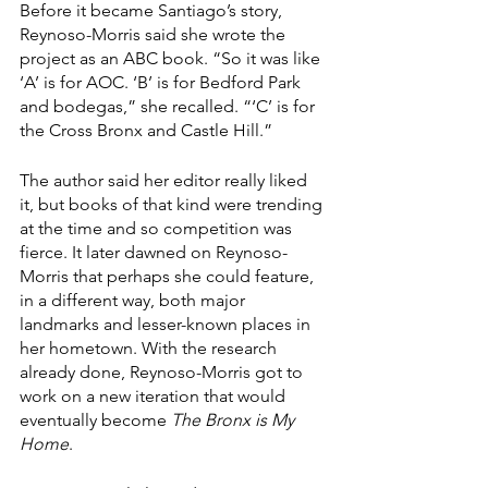
Before it became Santiago’s story, 
Reynoso-Morris said she wrote the 
project as an ABC book. “So it was like 
‘A’ is for AOC. ‘B’ is for Bedford Park 
and bodegas,” she recalled. “‘C’ is for 
the Cross Bronx and Castle Hill.”
The author said her editor really liked 
it, but books of that kind were trending 
at the time and so competition was 
fierce. It later dawned on Reynoso-
Morris that perhaps she could feature, 
in a different way, both major 
landmarks and lesser-known places in 
her hometown. With the research 
already done, Reynoso-Morris got to 
work on a new iteration that would 
eventually become 
The Bronx is My 
Home
.