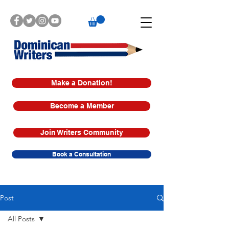
Make a Donation!
Become a Member
Join Writers Community
Book a Consultation
Post
All Posts