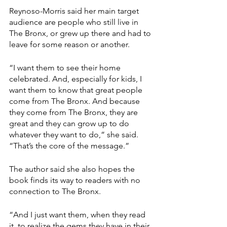
Reynoso-Morris said her main target 
audience are people who still live in 
The Bronx, or grew up there and had to 
leave for some reason or another.
“I want them to see their home 
celebrated. And, especially for kids, I 
want them to know that great people 
come from The Bronx. And because 
they come from The Bronx, they are 
great and they can grow up to do 
whatever they want to do,” she said. 
“That’s the core of the message.”
The author said she also hopes the 
book finds its way to readers with no 
connection to The Bronx.
“And I just want them, when they read 
it, to realize the gems they have in their 