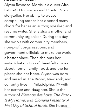
Alyssa Reynoso-Morris is a queer Afro-
Latine/x Dominican and Puerto Rican 
storyteller. Her ability to weave 
compelling stories has opened many 
doors for her as an author, speaker, and 
resume writer. She is also a mother and 
community organizer. During the day 
she works with community members, 
non-profit organizations, and 
government officials to make the world 
a better place. Then she puts her 
writer’s hat on to craft heartfelt stories 
about home, family, food, and the fun 
places she has been. Alyssa was born 
and raised in The Bronx, New York, and 
currently lives in Philadelphia, PA with 
her partner and daughter. She is the 
author of 
Plátanos Are Love
, 
The Bronx 
Is My Home
, and 
Gloriana Presente: A 
First Day of School Book
. She hopes 