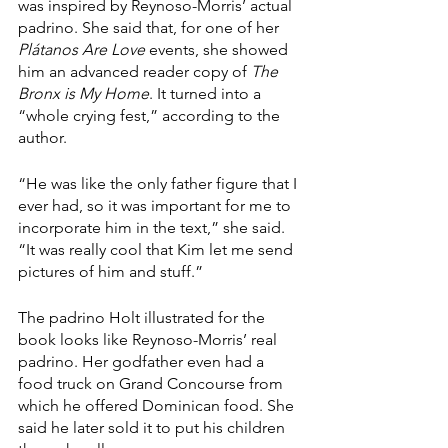
was inspired by Reynoso-Morris’ actual 
padrino. She said that, for one of her 
Plátanos Are Love 
events, she showed 
him an advanced reader copy of 
The 
Bronx is My Home
. It turned into a 
“whole crying fest,” according to the 
author.
“He was like the only father figure that I 
ever had, so it was important for me to 
incorporate him in the text,” she said. 
“It was really cool that Kim let me send 
pictures of him and stuff.”
The padrino Holt illustrated for the 
book looks like Reynoso-Morris’ real 
padrino. Her godfather even had a 
food truck on Grand Concourse from 
which he offered Dominican food. She 
said he later sold it to put his children 