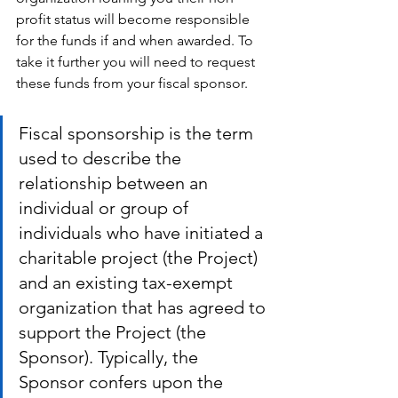
profit status will become responsible 
for the funds if and when awarded. To 
take it further you will need to request 
these funds from your fiscal sponsor.
Fiscal sponsorship is the term 
used to describe the 
relationship between an 
individual or group of 
individuals who have initiated a 
charitable project (the Project) 
and an existing tax-exempt 
organization that has agreed to 
support the Project (the 
Sponsor). Typically, the 
Sponsor confers upon the 