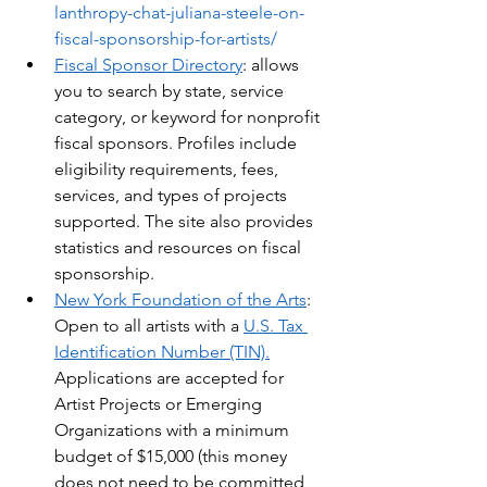
lanthropy-chat-juliana-steele-on-
fiscal-sponsorship-for-artists/
Fiscal Sponsor Directory
: allows 
you to search by state, service 
category, or keyword for nonprofit 
fiscal sponsors. Profiles include 
eligibility requirements, fees, 
services, and types of projects 
supported. The site also provides 
statistics and resources on fiscal 
sponsorship. 
New York Foundation of the Arts
:  
Open to all artists with a 
U.S. Tax 
Identification Number (TIN).
Applications are accepted for 
Artist Projects or Emerging 
Organizations with a minimum 
budget of $15,000 (this money 
does not need to be committed 