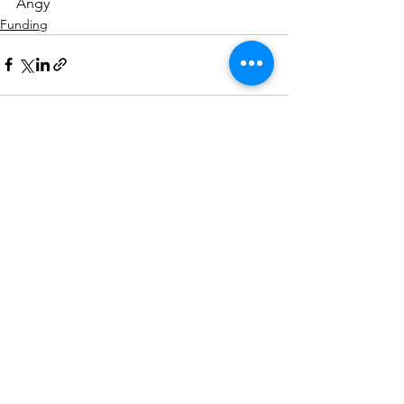
Angy
Funding
See All
Recent Posts