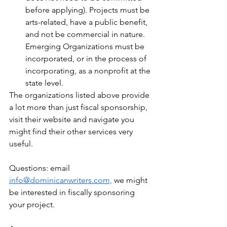
before applying). Projects must be 
arts-related, have a public benefit, 
and not be commercial in nature. 
Emerging Organizations must be 
incorporated, or in the process of 
incorporating, as a nonprofit at the 
state level. 
The organizations listed above provide 
a lot more than just fiscal sponsorship, 
visit their website and navigate you 
might find their other services very 
useful.
Questions: email 
info@dominicanwriters.com,
 we might 
be interested in fiscally sponsoring 
your project.