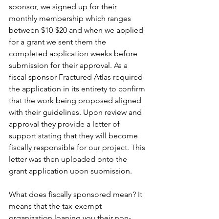
sponsor, we signed up for their 
monthly membership which ranges 
between $10-$20 and when we applied 
for a grant we sent them the 
completed application weeks before 
submission for their approval. As a 
fiscal sponsor Fractured Atlas required 
the application in its entirety to confirm 
that the work being proposed aligned 
with their guidelines. Upon review and 
approval they provide a letter of 
support stating that they will become 
fiscally responsible for our project. This 
letter was then uploaded onto the 
grant application upon submission.
What does fiscally sponsored mean? It 
means that the tax-exempt 
organization loaning you their non-