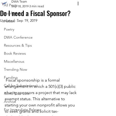
DWA Team
All Posts
Sep 18, 2019
3 min read
Do I need a Fiscal Sponsor?
Nonfiction
Updated:
Sep 19, 2019
Fiction
Poetry
DWA Conference
Resources & Tips
Book Reviews
Miscellanous
Trending Now
Funding
 Fiscal sponsorship is a formal 
Call for Submissions
arrangement in which a 501(c)(3) public 
charity sponsors a project that may lack 
Ritmo Que Late
exempt status. This alternative to 
Archive
starting your own nonprofit allows you 
For Immediate Release
to seek grants and solicit tax-