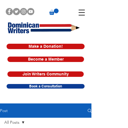
Make a Donation!
Become a Member
Join Writers Community
Book a Consultation
Post
All Posts