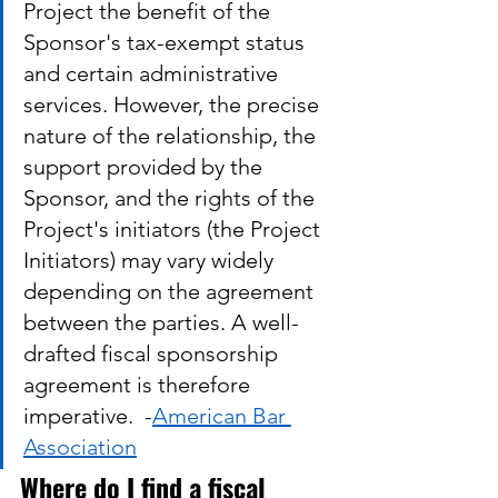
Project the benefit of the 
Sponsor's tax-exempt status 
and certain administrative 
services. However, the precise 
nature of the relationship, the 
support provided by the 
Sponsor, and the rights of the 
Project's initiators (the Project 
Initiators) may vary widely 
depending on the agreement 
between the parties. A well-
drafted fiscal sponsorship 
agreement is therefore 
imperative.  -
American Bar 
Association
Where do I find a fiscal 