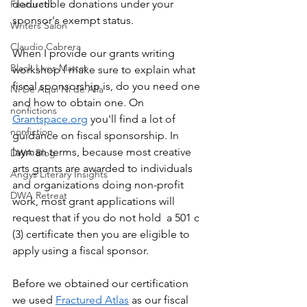
deductible donations under your 
Featured
sponsor's exempt status.
Writers Salon
Claudio Cabrera
When I provide our grants writing 
Black Lives Matter
workshop I make sure to explain what 
fiscal sponsorship is, do you need one 
Ni De Aqui Ni de Alla
and how to obtain one. On 
nonfictions
Grantspace.org
 you'll find a lot of 
nonfiction
guidance on fiscal sponsorship. In 
layman terms, because most creative 
DWA Blog
arts grants are awarded to individuals 
Angys Literary Insights
and organizations doing non-profit 
DWA Retreat
work, most grant applications will 
request that if you do not hold  a 501 c 
(3) certificate then you are eligible to 
apply using a fiscal sponsor.
Before we obtained our certification 
we used 
Fractured Atlas
 as our fiscal 