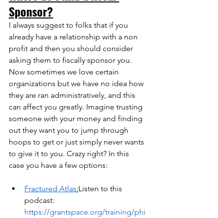
Sponsor?
I always suggest to folks that if you 
already have a relationship with a non 
profit and then you should consider 
asking them to fiscally sponsor you. 
Now sometimes we love certain 
organizations but we have no idea how 
they are ran administratively, and this 
can affect you greatly. Imagine trusting 
someone with your money and finding 
out they want you to jump through 
hoops to get or just simply never wants 
to give it to you. Crazy right? In this 
case you have a few options:
Fractured Atlas
:
Listen to this 
podcast:  
https://grantspace.org/training/phi