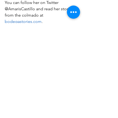
You can follow her on Twitter 
@AmarisCastillo and read her stories 
from the colmado at 
bodegastories.com
.
#bookreviews
dominicanwriters
youngadult
highspirits
featured
Book Reviews
See All
Recent Posts