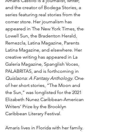
Amaris Castillo is a journalist, writer, 
and the creator of Bodega Stories, a 
series featuring real stories from the 
corner store. Her journalism has 
appeared in The New York Times, the 
Lowell Sun, the Bradenton Herald, 
Remezcla, Latina Magazine, Parents 
Latina Magazine, and elsewhere. Her 
creative writing has appeared in La 
Galería Magazine, Spanglish Voces, 
PALABRITAS, and is forthcoming in 
Quislaona: A Fantasy Anthology
. One 
of her short stories, “The Moon and 
the Sun,” was longlisted for the 2021 
Elizabeth Nunez Caribbean-American 
Writers’ Prize by the Brooklyn 
Caribbean Literary Festival.
Amaris lives in Florida with her family. 