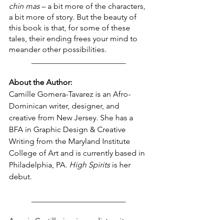
chin mas
 – a bit more of the characters, 
a bit more of story. But the beauty of 
this book is that, for some of these 
tales, their ending frees your mind to 
meander other possibilities.
________________________
About the Author:
Camille Gomera-Tavarez
is an Afro-
Dominican writer, designer, and 
creative from New Jersey. She has a 
BFA in Graphic Design & Creative 
Writing from the Maryland Institute 
College of Art and is currently based in 
Philadelphia, PA. 
High Spirits
 is her 
debut.
________________________