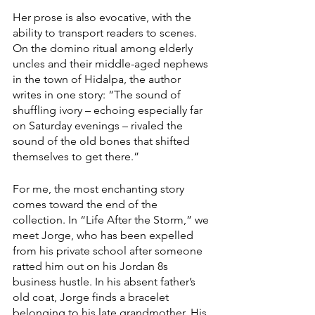
Her prose is also evocative, with the 
ability to transport readers to scenes. 
On the domino ritual among elderly 
uncles and their middle-aged nephews 
in the town of Hidalpa, the author 
writes in one story: “The sound of 
shuffling ivory – echoing especially far 
on Saturday evenings – rivaled the 
sound of the old bones that shifted 
themselves to get there.”
For me, the most enchanting story 
comes toward the end of the 
collection. In “Life After the Storm,” we 
meet Jorge, who has been expelled 
from his private school after someone 
ratted him out on his Jordan 8s 
business hustle. In his absent father’s 
old coat, Jorge finds a bracelet 
belonging to his late grandmother. His 