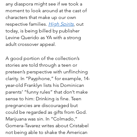
any diaspora might see if we took a 
moment to look around at the cast of 
characters that make up our own 
respective families. 
High Spirits
, out 
today, is being billed by publisher 
Levine Querido as YA with a strong 
adult crossover appeal. 
A good portion of the collection’s 
stories are told through a teen or 
preteen’s perspective with unflinching 
clarity. In “Payphone,” for example, 14-
year-old Franklyn lists his Dominican 
parents’ “funny rules” that don’t make 
sense to him: Drinking is fine. Teen 
pregnancies are discouraged but 
could be regarded as gifts from God. 
Marijuana was sin. In “Colmado,” 
Gomera-Tavarez writes about Cristabel 
not being able to shake the American 