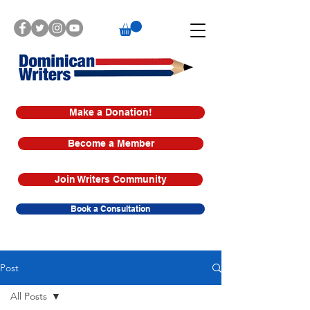
Make a Donation!
Become a Member
Join Writers Community
Book a Consultation
Post
All Posts