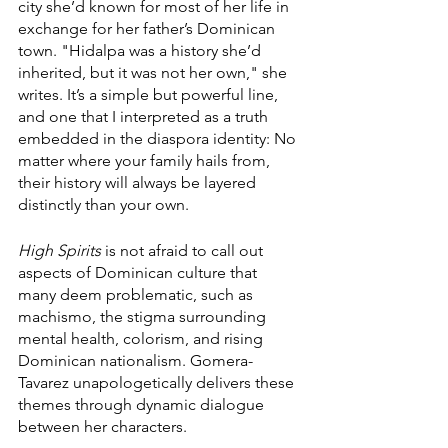
city she’d known for most of her life in 
exchange for her father’s Dominican 
town. "Hidalpa was a history she’d 
inherited, but it was not her own," she 
writes. It’s a simple but powerful line, 
and one that I interpreted as a truth 
embedded in the diaspora identity: No 
matter where your family hails from, 
their history will always be layered 
distinctly than your own.
High Spirits
 is not afraid to call out 
aspects of Dominican culture that 
many deem problematic, such as 
machismo, the stigma surrounding 
mental health, colorism, and rising 
Dominican nationalism. Gomera-
Tavarez unapologetically delivers these 
themes through dynamic dialogue 
between her characters.