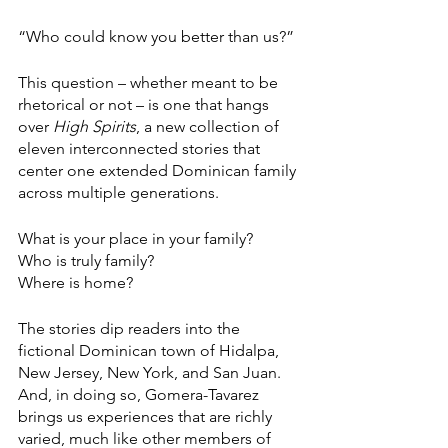
“Who could know you better than us?”
This question – whether meant to be 
rhetorical or not – is one that hangs 
over 
High Spirits
, a new collection of 
eleven interconnected stories that 
center one extended Dominican family 
across multiple generations.
What is your place in your family? 
Who is truly family? 
Where is home? 
The stories dip readers into the 
fictional Dominican town of Hidalpa, 
New Jersey, New York, and San Juan. 
And, in doing so, Gomera-Tavarez 
brings us experiences that are richly 
varied, much like other members of 