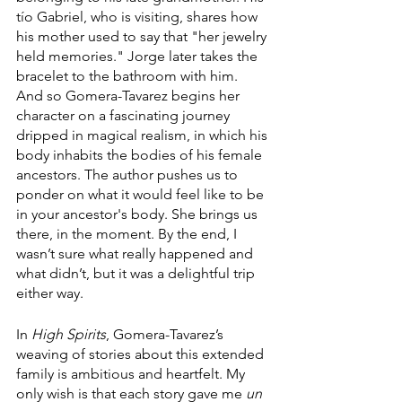
tío Gabriel, who is visiting, shares how 
his mother used to say that "her jewelry 
held memories." Jorge later takes the 
bracelet to the bathroom with him. 
And so Gomera-Tavarez begins her 
character on a fascinating journey 
dripped in magical realism, in which his 
body inhabits the bodies of his female 
ancestors. The author pushes us to 
ponder on what it would feel like to be 
in your ancestor's body. She brings us 
there, in the moment. By the end, I 
wasn’t sure what really happened and 
what didn’t, but it was a delightful trip 
either way.
In 
High Spirits
, Gomera-Tavarez’s 
weaving of stories about this extended 
family is ambitious and heartfelt. My 
only wish is that each story gave me 
un 