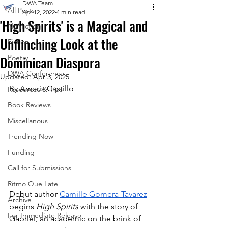
DWA Team
All Posts
Apr 12, 2022
4 min read
'High Spirits' is a Magical and
Nonfiction
Unflinching Look at the
Fiction
Dominican Diaspora
Poetry
DWA Conference
Updated:
Apr 3, 2025
By Amaris Castillo
Resources & Tips
Book Reviews
Miscellanous
Trending Now
Funding
Call for Submissions
Ritmo Que Late
Debut author 
Camille Gomera-Tavarez
Archive
begins 
High Spirits
 with the story of 
For Immediate Release
Gabriel, an academic on the brink of 