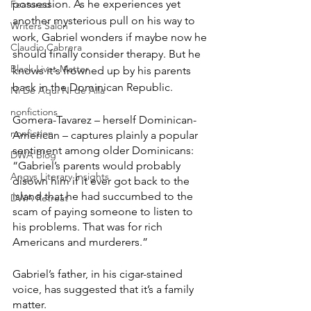
possession. As he experiences yet 
Featured
another mysterious pull on his way to 
Writers Salon
work, Gabriel wonders if maybe now he 
Claudio Cabrera
should finally consider therapy. But he 
Black Lives Matter
knows it's frowned up by his parents 
back in the Dominican Republic.
Ni De Aqui Ni de Alla
nonfictions
Gomera-Tavarez – herself Dominican-
nonfiction
American – captures plainly a popular 
sentiment among older Dominicans: 
DWA Blog
“Gabriel’s parents would probably 
Angys Literary Insights
disown him if it ever got back to the 
island that he had succumbed to the 
DWA Retreat
scam of paying someone to listen to 
his problems. That was for rich 
Americans and murderers.”
Gabriel’s father, in his cigar-stained 
voice, has suggested that it’s a family 
matter.