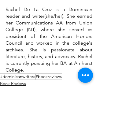
Rachel De La Cruz is a Dominican 
reader and writer(she/her). She earned 
her Communications AA from Union 
College (NJ), where she served as 
president of the American Honors 
Council and worked in the college's 
archives. She is passionate about 
literature, history, and advocacy. Rachel 
is currently pursuing her BA at Amherst 
College. 
#dominicanwriters
#bookreviews
Book Reviews
See All
Recent Posts