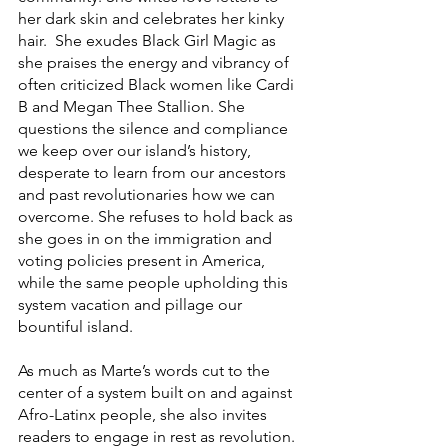
her dark skin and celebrates her kinky 
hair.  She exudes Black Girl Magic as 
she praises the energy and vibrancy of 
often criticized Black women like Cardi 
B and Megan Thee Stallion. She 
questions the silence and compliance 
we keep over our island’s history, 
desperate to learn from our ancestors 
and past revolutionaries how we can 
overcome. She refuses to hold back as 
she goes in on the immigration and 
voting policies present in America, 
while the same people upholding this 
system vacation and pillage our 
bountiful island.
As much as Marte’s words cut to the 
center of a system built on and against 
Afro-Latinx people, she also invites 
readers to engage in rest as revolution. 