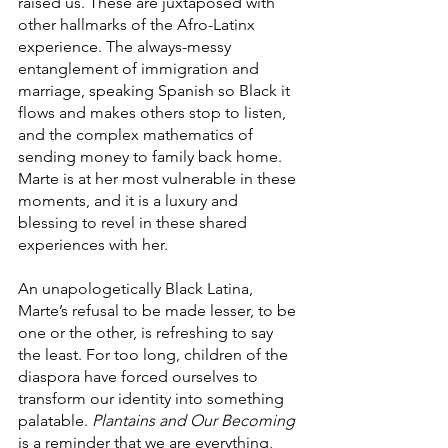
raised us. These are juxtaposed with 
other hallmarks of the Afro-Latinx 
experience. The always-messy 
entanglement of immigration and 
marriage, speaking Spanish so Black it 
flows and makes others stop to listen, 
and the complex mathematics of 
sending money to family back home. 
Marte is at her most vulnerable in these 
moments, and it is a luxury and 
blessing to revel in these shared 
experiences with her.
An unapologetically Black Latina, 
Marte’s refusal to be made lesser, to be 
one or the other, is refreshing to say 
the least. For too long, children of the 
diaspora have forced ourselves to 
transform our identity into something 
palatable. 
Plantains and Our Becoming
is a reminder that we are everything, 