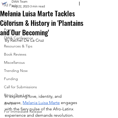
DWA Team
All Posts
Aug 22, 2023
3 min read
Melania Luisa Marte Tackles
Nonfiction
Colorism & History in 'Plantains
Fiction
and Our Becoming'
Poetry
DWA Conference
By Rachel De La Cruz
Resources & Tips
Book Reviews
Miscellanous
Trending Now
Funding
Call for Submissions
Ritmo Que Late
In exploring love, identity, and 
purpose, 
Melania Luisa Marte
 engages 
Archive
with the fiery pulse of the Afro-Latinx 
For Immediate Release
experience and demands revolution. 