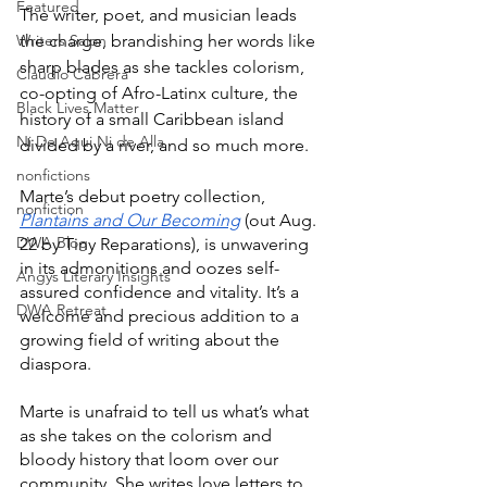
Featured
The writer, poet, and musician leads 
Writers Salon
the charge, brandishing her words like 
sharp blades as she tackles colorism, 
Claudio Cabrera
co-opting of Afro-Latinx culture, the 
Black Lives Matter
history of a small Caribbean island 
Ni De Aqui Ni de Alla
divided by a river, and so much more. 
nonfictions
Marte’s debut poetry collection, 
nonfiction
Plantains and Our Becoming
 (out Aug. 
DWA Blog
22 by Tiny Reparations), is unwavering 
in its admonitions and oozes self-
Angys Literary Insights
assured confidence and vitality. It’s a 
DWA Retreat
welcome and precious addition to a 
growing field of writing about the 
diaspora.
Marte is unafraid to tell us what’s what 
as she takes on the colorism and 
bloody history that loom over our 
community. She writes love letters to 