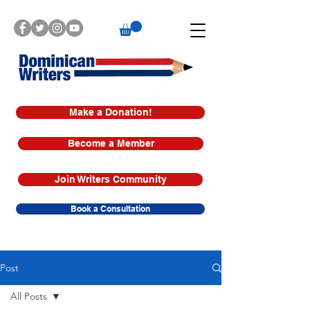
Make a Donation!
Become a Member
Join Writers Community
Book a Consultation
Post
All Posts