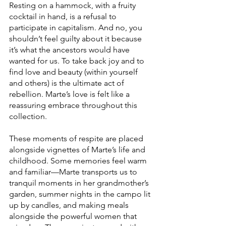
Resting on a hammock, with a fruity 
cocktail in hand, is a refusal to 
participate in capitalism. And no, you 
shouldn’t feel guilty about it because 
it’s what the ancestors would have 
wanted for us. To take back joy and to 
find love and beauty (within yourself 
and others) is the ultimate act of 
rebellion. Marte’s love is felt like a 
reassuring embrace throughout this 
collection.
These moments of respite are placed 
alongside vignettes of Marte’s life and 
childhood. Some memories feel warm 
and familiar—Marte transports us to 
tranquil moments in her grandmother’s 
garden, summer nights in the campo lit 
up by candles, and making meals 
alongside the powerful women that 