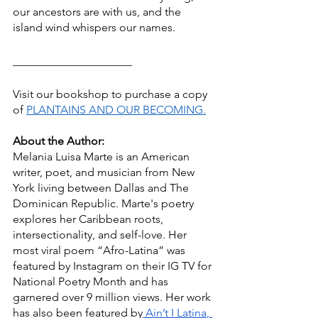
our ancestors are with us, and the 
island wind whispers our names.
_____________________
Visit our bookshop to purchase a copy 
of 
PLANTAINS AND OUR BECOMING.
About the Author:
Melania Luisa Marte is an American 
writer, poet, and musician from New 
York living between Dallas and The 
Dominican Republic. Marte's poetry 
explores her Caribbean roots, 
intersectionality, and self-love. Her 
most viral poem “Afro-Latina” was 
featured by Instagram on their IG TV for 
National Poetry Month and has 
garnered over 9 million views. Her work 
has also been featured by
 Ain’t I Latina
,