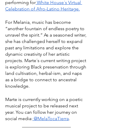
performing for
 White House´s Virtual 
Celebration of Afro-Latino Heritage.
For Melania, music has become 
“another fountain of endless poetry to 
unravel the spirit.” As a seasoned writer, 
she has challenged herself to expand 
past any limitations and explore the 
dynamic creativity of her artistic 
projects. Marte´s current writing project 
is exploring Black preservation through 
land cultivation, herbal-ism, and naps 
as a bridge to connect to ancestral 
knowledge.
Marte is currently working on a poetic 
musical project to be released next 
year. You can follow her journey on 
social media:
 @MelaTocaTierra
.
_____________________