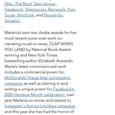
Mitu
,
 The Root
,
 Teen Vogue
,
Facebook
,
 Telemundo
,
 Remezcla
,
 Pop 
Sugar,
 AfroPunk
, and
 People En 
Español.
Melania’s won two Audie awards for her 
most recent voice-over work co-
narrating novel-in-verse, CLAP WHEN 
YOU LAND by National Book Award-
winning and New York Times 
bestselling author Elizabeth Acevedo. 
Marte’s latest commissioned work 
includes a commercial poem for
McDonald’s ‘Hacer Mas’ scholarship 
campaign
 as well as starring in and 
writing a unique poem for
 Facebook’s 
2020 Heritage Month celebration.
 Last 
year Melania co-wrote and starred in
Instagram´s Somos Limitless campaign
and this year she has had the honor of 