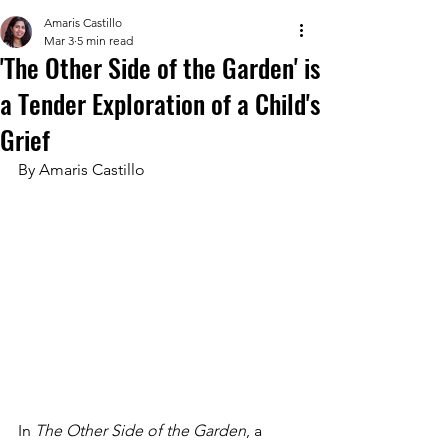
Amaris Castillo
Mar 3
5 min read
'The Other Side of the Garden' is
a Tender Exploration of a Child's
Grief
By Amaris Castillo
In 
The Other Side of the Garden
, a 