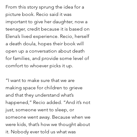
From this story sprung the idea for a 
picture book. Recio said it was 
important to give her daughter, now a 
teenager, credit because it is based on 
Elena’s lived experience. Recio, herself 
a death doula, hopes their book will 
open up a conversation about death 
for families, and provide some level of 
comfort to whoever picks it up.
“I want to make sure that we are 
making space for children to grieve 
and that they understand what’s 
happened,” Recio added. “And it’s not 
just, someone went to sleep, or 
someone went away. Because when we 
were kids, that’s how we thought about 
it. Nobody ever told us what was 