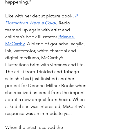
happening.”
Like with her debut picture book,
If 
Dominican Were a Color
, Recio 
teamed up again with artist and 
children’s book illustrator 
Brianna 
McCarthy
. A blend of gouache, acrylic, 
ink, watercolor, white charcoal and 
digital mediums, McCarthy’s 
illustrations brim with vibrancy and life. 
The artist from Trinidad and Tobago 
said she had just finished another 
project for Denene Millner Books when 
she received an email from the imprint 
about a new project from Recio. When 
asked if she was interested, McCarthy’s 
response was an immediate yes.
When the artist received the 