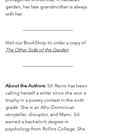
garden, her late grandmother is always 
with her.
_____________________
Visit our BookShop to order a copy of 
The Other Side of the Garden
.
_____________________
About the Authors: 
Sili Recio has been 
calling herself a writer since she won a 
trophy in a poetry contest in the sixth 
grade. She is an Afro-Dominican 
storyteller, disruptor, and Mami. Sili 
earned a bachelor’s degree in 
psychology from Rollins College. She 