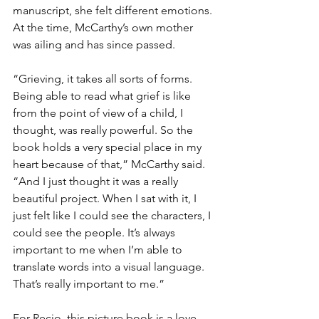
manuscript, she felt different emotions. 
At the time, McCarthy’s own mother 
was ailing and has since passed.
“Grieving, it takes all sorts of forms. 
Being able to read what grief is like 
from the point of view of a child, I 
thought, was really powerful. So the 
book holds a very special place in my 
heart because of that,” McCarthy said. 
“And I just thought it was a really 
beautiful project. When I sat with it, I 
just felt like I could see the characters, I 
could see the people. It’s always 
important to me when I’m able to 
translate words into a visual language. 
That’s really important to me.”
For Recio, this picture book is a love 