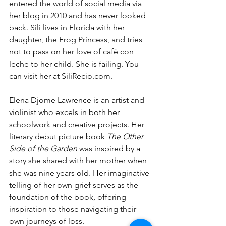
entered the world of social media via 
her blog in 2010 and has never looked 
back. Sili lives in Florida with her 
daughter, the Frog Princess, and tries 
not to pass on her love of café con 
leche to her child. She is failing. You 
can visit her at 
SiliRecio.com
.
Elena Djome Lawrence is an artist and 
violinist who excels in both her 
schoolwork and creative projects. Her 
literary debut picture book 
The Other 
Side of the Garden
 was inspired by a 
story she shared with her mother when 
she was nine years old. Her imaginative 
telling of her own grief serves as the 
foundation of the book, offering 
inspiration to those navigating their 
own journeys of loss.