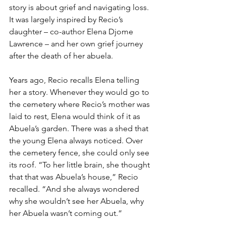
story is about grief and navigating loss. 
It was largely inspired by Recio’s 
daughter – co-author Elena Djome 
Lawrence – and her own grief journey 
after the death of her abuela.
Years ago, Recio recalls Elena telling 
her a story. Whenever they would go to 
the cemetery where Recio’s mother was 
laid to rest, Elena would think of it as 
Abuela’s garden. There was a shed that 
the young Elena always noticed. Over 
the cemetery fence, she could only see 
its roof. “To her little brain, she thought 
that that was Abuela’s house,” Recio 
recalled. “And she always wondered 
why she wouldn’t see her Abuela, why 
her Abuela wasn’t coming out.”