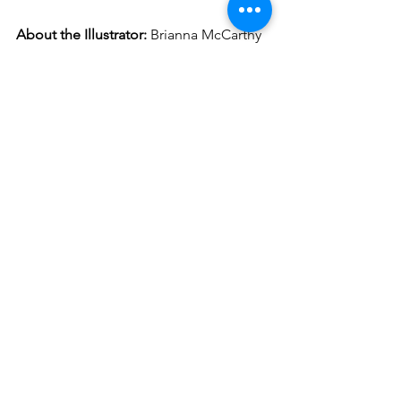
About the Illustrator:
Brianna McCarthy 
is a mixed media visual communicator 
working and living in Trinidad and 
Tobago. She is a self-taught artist and 
aims to create a new discourse 
examining issues of beauty, 
stereotypes, and representation as well 
as documenting the process—
particularly poignant in an ever smaller, 
digitally-connected world. Her form 
takes shape through masking and 
performance art, fabric collage, 
traditional media, and installation 
pieces.
_____________________
Amaris Castillo
is an award-winning 