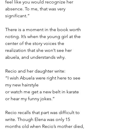
feel like you would recognize her 
absence. To me, that was very 
significant.”
There is a moment in the book worth 
noting. It’s when the young girl at the 
center of the story voices the 
realization that she won’t see her 
abuela, and understands why.
Recio and her daughter write:
“I wish Abuela were right here to see 
my new hairstyle 
or watch me get a new belt in karate
or hear my funny jokes.”
Recio recalls that part was difficult to 
write. Though Elena was only 15 
months old when Recio’s mother died, 