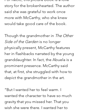
story for the brokenhearted. The author 
said she was grateful to work once 
more with McCarthy, who she knew 
would take good care of the book.
Though the grandmother in 
The Other 
Side of the Garden
 is no longer 
physically present, McCarthy features 
her in flashbacks narrated by the young 
granddaughter. In fact, the Abuela is a 
prominent presence. McCarthy said 
that, at first, she struggled with how to 
depict the grandmother in the art.
“But I wanted her to feel warm. I 
wanted the character to have so much 
gravity that you missed her. That you 
wish she were there. I wanted her to 