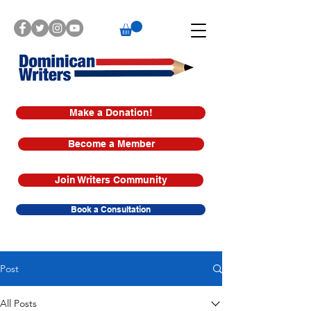
Make a Donation!
Become a Member
Join Writers Community
Book a Consultation
Post
All Posts