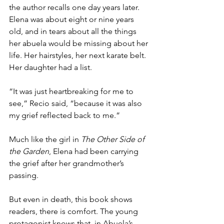
the author recalls one day years later. 
Elena was about eight or nine years 
old, and in tears about all the things 
her abuela would be missing about her 
life. Her hairstyles, her next karate belt. 
Her daughter had a list.
“It was just heartbreaking for me to 
see,” Recio said, “because it was also 
my grief reflected back to me.”
Much like the girl in 
The Other Side of 
the Garden
, Elena had been carrying 
the grief after her grandmother’s 
passing.
But even in death, this book shows 
readers, there is comfort. The young 
protagonist knows that, in Abuela’s 