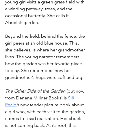
young girl visits a green grass field with 
a winding pathway, trees, and the 
occasional butterfly. She calls it 
Abuela’s garden. 
Beyond the field, behind the fence, the 
girl peers at an old blue house. This, 
she believes, is where her grandmother 
lives. 
The young narrator remembers 
how the garden was her favorite place 
to play. She remembers how her 
grandmother’s hugs were soft and big. 
The Other Side of the Garden
 (
out now 
from 
Denene Millner Books) is 
Sili 
Recio
’s new tender picture book about 
a girl who, with each visit to the garden, 
comes to a sad realization. Her abuela 
is not coming back. At its root, this 