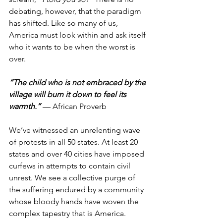
debating, however, that the paradigm 
has shifted. Like so many of us, 
America must look within and ask itself 
who it wants to be when the worst is 
over.
“The child who is not embraced by the 
village will burn it down to feel its 
warmth.”
 — African Proverb
We’ve witnessed an unrelenting wave 
of protests in all 50 states. At least 20 
states and over 40 cities have imposed 
curfews in attempts to contain civil 
unrest. We see a collective purge of 
the suffering endured by a community 
whose bloody hands have woven the 
complex tapestry that is America. 