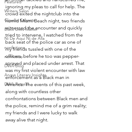
Featured
ignoring my pleas to call for help. The 
Writers Salon
crowd exited the nightclub into the 
Claudio Cabrera
humid Miami Beach night, two friends 
witnessed the encounter and quickly 
Black Lives Matter
tried to intervene. I watched from the 
Ni De Aqui Ni de Alla
back seat of the police car as one of 
nonfictions
my friends tussled with one of the 
officers, before he too was pepper-
nonfiction
sprayed and placed under arrest. That 
DWA Blog
was my first violent encounter with law 
Angys Literary Insights
enforcement as a Black man in 
DWA Retreat
America. The events of this past week, 
along with countless other 
confrontations between Black men and 
the police, remind me of a grim reality; 
my friends and I were lucky to walk 
away alive that night.