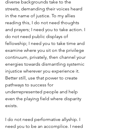
diverse backgrounds take to the 
streets, demanding their voices heard 
in the name of justice. To my allies 
reading this, I do not need thoughts 
and prayers; I need you to take action. I 
do not need public displays of 
fellowship; I need you to take time and 
examine where you sit on the privilege 
continuum, privately, then channel your 
energies towards dismantling systemic 
injustice wherever you experience it. 
Better still, use that power to create 
pathways to success for 
underrepresented people and help 
even the playing field where disparity 
exists.
I do not need performative allyship. I 
need you to be an accomplice. I need 