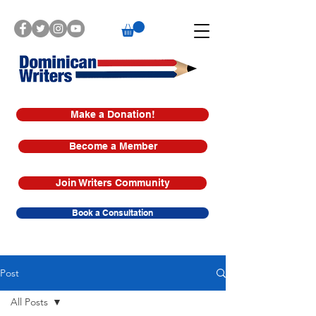
Make a Donation!
Become a Member
Join Writers Community
Book a Consultation
Post
All Posts