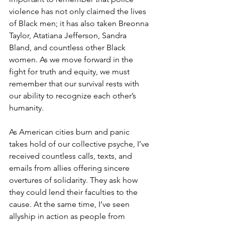
violence has not only claimed the lives 
of Black men; it has also taken Breonna 
Taylor, Atatiana Jefferson, Sandra 
Bland, and countless other Black 
women. As we move forward in the 
fight for truth and equity, we must 
remember that our survival rests with 
our ability to recognize each other’s 
humanity.
As American cities burn and panic 
takes hold of our collective psyche, I’ve 
received countless calls, texts, and 
emails from allies offering sincere 
overtures of solidarity. They ask how 
they could lend their faculties to the 
cause. At the same time, I’ve seen 
allyship in action as people from 