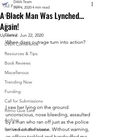
DWA Team
All Posts
Jun 4, 2020
4 min read
A Black Man Was Lynched…
Nonfiction
Again!
Fiction
Poetry
Updated:
Jun 22, 2020
When does outrage turn into action?
DWA Conference
Resources & Tips
Book Reviews
Miscellanous
Trending Now
Funding
Call for Submissions
I saw her lying on the ground 
Ritmo Que Late
unconscious, nose bleeding, assaulted 
Archive
by a man who ran off just as the police 
arrived on the scene. Without warning, 
For Immediate Release
an officer tackled and handcuffed me, 