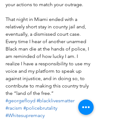
your actions to match your outrage.
That night in Miami ended with a 
relatively short stay in county jail and, 
eventually, a dismissed court case. 
Every time I hear of another unarmed 
Black man die at the hands of police, I 
am reminded of how lucky I am. I 
realize I have a responsibility to use my 
voice and my platform to speak up 
against injustice, and in doing so, to 
contribute to making this country truly 
the “land of the free.”
#georgefloyd
#blacklivesmatter
#racism
#policebrutality
#Whitesupremacy
Written by Jason Rosario