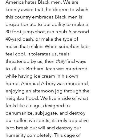
America hates Black men. We are 
keenly aware that the degree to which 
this country embraces Black men is 
proportionate to our ability to make a 
30-foot jump shot, run a sub-5-second 
40-yard dash, or make the type of 
music that makes White suburban kids 
feel cool. It tolerates us, feels 
threatened by us, then 
they
 find ways 
to kill us. Botham Jean was murdered 
while having ice cream in his own 
home. Ahmaud Arbery was murdered, 
enjoying an afternoon jog through the 
neighborhood. We live inside of what 
feels like a cage, designed to 
dehumanize, subjugate, and destroy 
our collective spirits; its only objective 
is to break our will and destroy our 
humanity completely. This cage of 