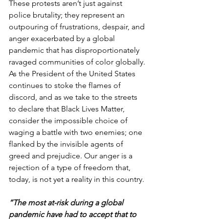
These protests aren’t just against 
police brutality; they represent an 
outpouring of frustrations, despair, and 
anger exacerbated by a global 
pandemic that has disproportionately 
ravaged communities of color globally. 
As the President of the United States 
continues to stoke the flames of 
discord, and as we take to the streets 
to declare that Black Lives Matter, 
consider the impossible choice of 
waging a battle with two enemies; one 
flanked by the invisible agents of 
greed and prejudice. Our anger is a 
rejection of a type of freedom that, 
today, is not yet a reality in this country.
“The most at-risk during a global 
pandemic have had to accept that to 