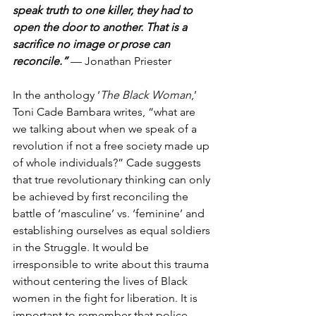
speak truth to one killer, they had to 
open the door to another. That is a 
sacrifice no image or prose can 
reconcile.”
 — Jonathan Priester
In the anthology ‘
The Black Woman
,’ 
Toni Cade Bambara writes, “what are 
we talking about when we speak of a 
revolution if not a free society made up 
of whole individuals?” Cade suggests 
that true revolutionary thinking can only 
be achieved by first reconciling the 
battle of ‘masculine’ vs. ‘feminine’ and 
establishing ourselves as equal soldiers 
in the Struggle. It would be 
irresponsible to write about this trauma 
without centering the lives of Black 
women in the fight for liberation. It is 
important to remember that police 