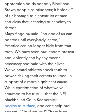
oppression holds not only Black and 
Brown people as prisoners; it holds 
all
of us hostage to a construct of race 
and class that is tearing our society to 
shreds.
Maya Angelou said, “no one of us can 
be free until everybody is free,” 
America can no longer hide from that 
truth. We have seen our leaders protest 
non-violently and by any means 
necessary and paid with their lives. 
We’ve heard athletes speak truth to 
power, risking their careers to kneel in 
support of a more significant cause. 
While confirmation of what we’ve 
assumed to be true — that the NFL 
blackballed Colin Kaepernick — 
begins to surface
, one can’t help but 
scream, “
I told you so!
” There is no 