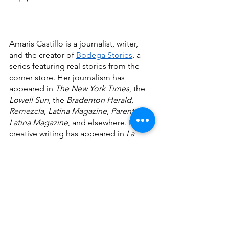
____________________________
Amaris Castillo is a journalist, writer, 
and the creator of 
Bodega Stories
, a 
series featuring real stories from the 
corner store. Her journalism has 
appeared in 
The New York Times
, the 
Lowell Sun
, the 
Bradenton Herald
, 
Remezcla
, 
Latina Magazine
, 
Parents 
Latina Magazine
, and elsewhere. Her 
creative writing has appeared in 
La 
Galería Magazine
, 
Spanglish Voces
, 
PALABRITAS
, 
Dominican Moms be 
Like...
, and 
Quislaona: A Dominican 
Fantasy Anthology
. Her short story, "El 
Don," was a finalist for the 2022 
Elizabeth Nunez Caribbean-American 
Writers’ Prize by the Brooklyn 
Caribbean Literary Festival.