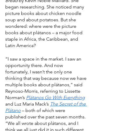
Bread
 by Kevin Noble Maillard. She 
began researching. She noticed many 
picture books about chicken noodle 
soup and about potatoes. But she 
wondered: where were the picture 
books about plátanos – a major food 
staple in Africa, the Caribbean, and 
Latin America? 
“I saw a space in the market. I saw an 
opportunity there. And now 
fortunately, I wasn’t the only one 
thinking that way because now we have 
multiple books about plátanos,” said 
Reynoso-Morris, referring to Lissette 
Norman’s 
Plátanos Go With Everything
and Luz Maria Mack’s 
The Secret of the 
Plátano
 – both of which were 
published over the past seven months. 
“We all wrote about plátanos, and I 
think we all just did it in such different 