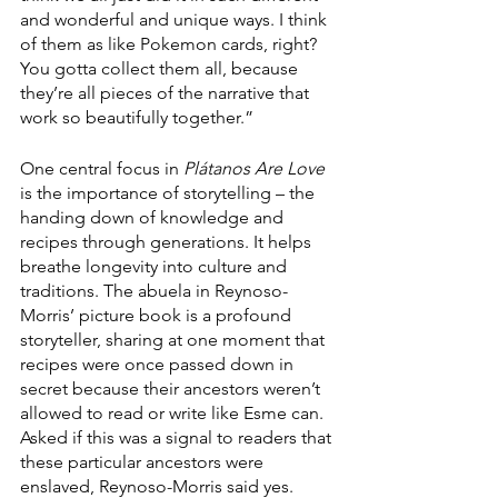
and wonderful and unique ways. I think 
of them as like Pokemon cards, right? 
You gotta collect them all, because 
they’re all pieces of the narrative that 
work so beautifully together.”
One central focus in 
Plátanos Are Love
is the importance of storytelling – the 
handing down of knowledge and 
recipes through generations. It helps 
breathe longevity into culture and 
traditions. The abuela in Reynoso-
Morris’ picture book is a profound 
storyteller, sharing at one moment that 
recipes were once passed down in 
secret because their ancestors weren’t 
allowed to read or write like Esme can. 
Asked if this was a signal to readers that 
these particular ancestors were 
enslaved, Reynoso-Morris said yes. 