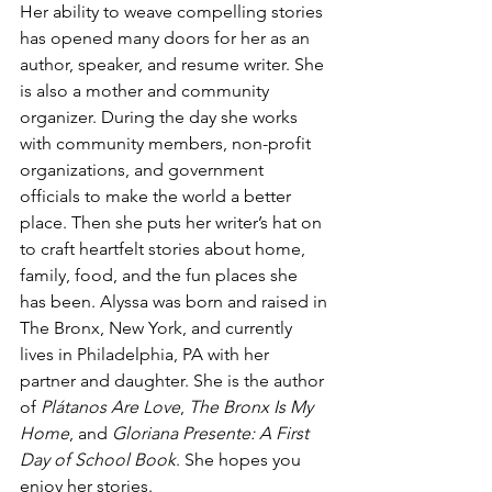
Her ability to weave compelling stories 
has opened many doors for her as an 
author, speaker, and resume writer. She 
is also a mother and community 
organizer. During the day she works 
with community members, non-profit 
organizations, and government 
officials to make the world a better 
place. Then she puts her writer’s hat on 
to craft heartfelt stories about home, 
family, food, and the fun places she 
has been. Alyssa was born and raised in 
The Bronx, New York, and currently 
lives in Philadelphia, PA with her 
partner and daughter. She is the author 
of 
Plátanos Are Love
, 
The Bronx Is My 
Home
, and 
Gloriana Presente: A First 
Day of School Book
. She hopes you 
enjoy her stories.