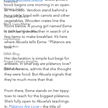
Featured
book begins one morning in an open-
Writers Salon
air mercado. Vendors stand behind a 
long table lined with carrots and other 
Claudio Cabrera
vegetables. Wooden crates line the 
Black Lives Matter
floors below. A young girl named Esme 
is with her grandmother in search of a 
Ni De Aqui Ni de Alla
few items to make breakfast. It’s here 
nonfictions
where Abuela tells Esme: “Plátanos are 
nonfiction
love.”
DWA Blog
Her declaration is simple but begs for 
Angys Literary Insights
answers. In what way are plátanos love? 
DWA Retreat
Esme, for one, admits that she thought 
they were food. But Abuela signals that 
they’re much more than that. 
From there, Esme stands on her tippy-
toes to reach for the biggest plátanos. 
She’s fully open to Abuela’s teachings. 
In 
Plátanos Are Love
 – the title of 