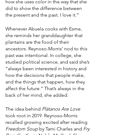
how she uses color in the way that she 
did to show the difference between 
the present and the past. I love it.”
Whenever Abuela cooks with Esme, 
she reminds her granddaughter that 
plantains are the food of their 
ancestors. Reynoso-Morris’ nod to this 
past was intentional. In college, she 
studied political science, and said she’s 
“always been interested in history and 
how the decisions that people make, 
and the things that happen, how they 
affect the future.” That’s always in the 
back of her mind, she added.
The idea behind 
Plátanos Are Love 
took root in 2019. Reynoso-Morris 
recalled growing excited after reading 
Freedom Soup
 by Tami Charles and 
Fry 