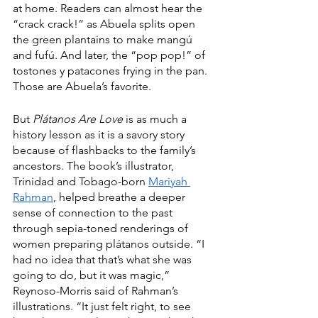
at home. Readers can almost hear the 
“crack crack!” as Abuela splits open 
the green plantains to make mangú 
and fufú. And later, the “pop pop!” of 
tostones y patacones frying in the pan. 
Those are Abuela’s favorite.
But 
Plátanos Are Love
 is as much a 
history lesson as it is a savory story 
because of flashbacks to the family’s 
ancestors. The book’s illustrator, 
Trinidad and Tobago-born 
Mariyah 
Rahman
, helped breathe a deeper 
sense of connection to the past 
through sepia-toned renderings of 
women preparing plátanos outside. “I 
had no idea that that’s what she was 
going to do, but it was magic,” 
Reynoso-Morris said of Rahman’s 
illustrations. “It just felt right, to see 