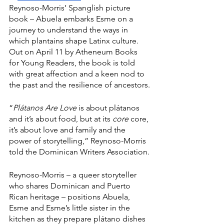
Reynoso-Morris’ Spanglish picture 
book – Abuela embarks Esme on a 
journey to understand the ways in 
which plantains shape Latinx culture. 
Out on April 11 by Atheneum Books 
for Young Readers, the book is told 
with great affection and a keen nod to 
the past and the resilience of ancestors.
“
Plátanos Are Love
 is about plátanos 
and it’s about food, but at its 
core
 core, 
it’s about love and family and the 
power of storytelling,” Reynoso-Morris 
told the Dominican Writers Association.
Reynoso-Morris – a queer storyteller 
who shares Dominican and Puerto 
Rican heritage – positions Abuela, 
Esme and Esme’s little sister in the 
kitchen as they prepare plátano dishes 