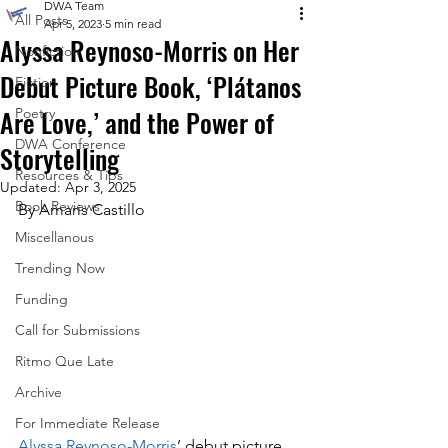
DWA Team
All Posts
Apr 5, 2023
5 min read
Alyssa Reynoso-Morris on Her
Nonfiction
Debut Picture Book, ‘Plátanos
Fiction
Are Love,’ and the Power of
Poetry
DWA Conference
Storytelling
Resources & Tips
Updated:
Apr 3, 2025
Book Reviews
By Amaris Castillo
Miscellanous
Trending Now
Funding
Call for Submissions
Ritmo Que Late
Archive
For Immediate Release
Alyssa Reynoso-Morris
’ debut picture 