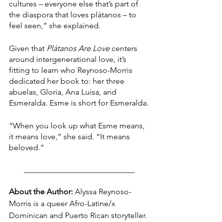
cultures – everyone else that’s part of 
the diaspora that loves plátanos – to 
feel seen,” she explained.
Given that 
Plátanos Are Love 
centers 
around intergenerational love, it’s 
fitting to learn who Reynoso-Morris 
dedicated her book to: her three 
abuelas, Gloria, Ana Luisa, and 
Esmeralda. Esme is short for Esmeralda.
“When you look up what Esme means, 
it means love,” she said. “It means 
beloved.”
____________________________
About the Author:
 Alyssa Reynoso-
Morris is a queer Afro-Latine/x 
Dominican and Puerto Rican storyteller. 