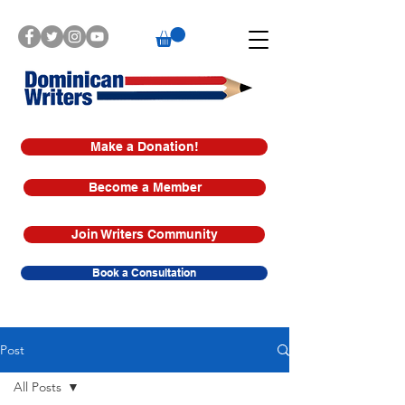
Make a Donation!
Become a Member
Join Writers Community
Book a Consultation
Post
All Posts