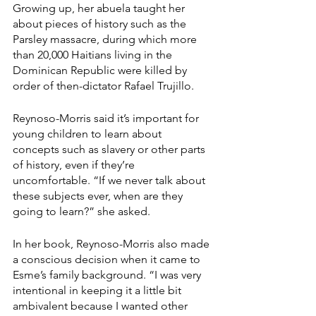
Growing up, her abuela taught her 
about pieces of history such as the 
Parsley massacre, during which more 
than 20,000 Haitians living in the 
Dominican Republic were killed by 
order of then-dictator Rafael Trujillo.
Reynoso-Morris said it’s important for 
young children to learn about 
concepts such as slavery or other parts 
of history, even if they’re 
uncomfortable. “If we never talk about 
these subjects ever, when are they 
going to learn?” she asked.
In her book, Reynoso-Morris also made 
a conscious decision when it came to 
Esme’s family background. “I was very 
intentional in keeping it a little bit 
ambivalent because I wanted other 