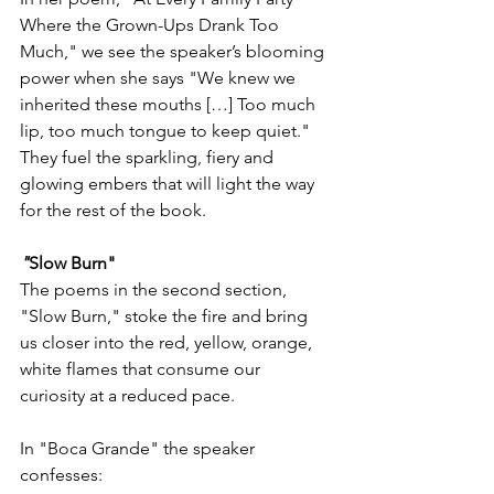
Where the Grown-Ups Drank Too 
Much," we see the speaker’s blooming 
power when she says "We knew we 
inherited these mouths […] Too much 
lip, too much tongue to keep quiet." 
They fuel the sparkling, fiery and 
glowing embers that will light the way 
for the rest of the book. 
"
Slow Burn" 
The poems in the second section, 
"Slow Burn," stoke the fire and bring 
us closer into the red, yellow, orange, 
white flames that consume our 
curiosity at a reduced pace. 
In "Boca Grande" the speaker 
confesses: 