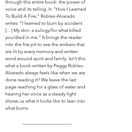
through this entire book: the power of 
voice and its telling. In “How I Learned 
To Build A Fire,” Robles-Alvarado 
writes: “I learned to burn by accident 
[…] My skin: a eulogy/for what killed 
you/died in me.” It brings the reader 
into the fire pit to see the embers that 
are lit by every memory and written 
word around spirit and family. Isn’t this 
what a book written by Peggy Robles-
Alvarado always feels like when we are 
done reading it? We leave the last 
page reaching for a glass of water and 
hearing her voice as a steady light 
shows us what it looks like to lean into 
what burns.
_____________________