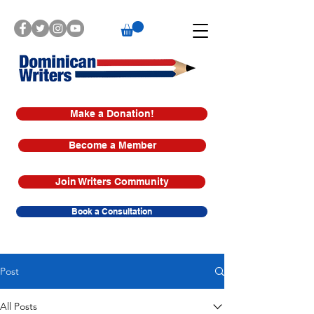
Make a Donation!
Become a Member
Join Writers Community
Book a Consultation
Post
All Posts