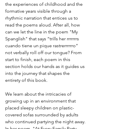
the experiences of childhood and the 
formative years visible through a 
rhythmic narration that entices us to 
read the poems aloud. After all, how 
can we let the line in the poem "My 
Spanglish" that says “trills her rrrrrrrs 
cuando tiene un pique rastrerrrrrro” 
not verbally roll off our tongue? From 
start to finish, each poem in this 
section holds our hands as it guides us 
into the journey that shapes the 
entirety of this book. 
We learn about the intricacies of 
growing up in an environment that 
placed sleepy children on plastic-
covered sofas surrounded by adults 
who continued partying the night away. 
In her poem, "At Every Family Party 