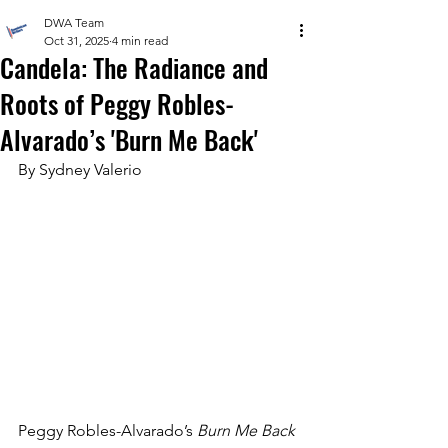
DWA Team
Oct 31, 2025
4 min read
Candela: The Radiance and
Roots of Peggy Robles-
Alvarado’s 'Burn Me Back'
By Sydney Valerio 
Peggy Robles-Alvarado’s 
Burn Me Back 