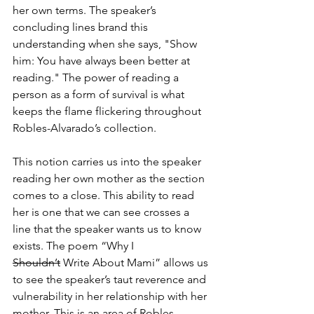
her own terms. The speaker’s 
concluding lines brand this 
understanding when she says, "Show 
him: You have always been better at 
reading." The power of reading a 
person as a form of survival is what 
keeps the flame flickering throughout 
Robles-Alvarado’s collection.
This notion carries us into the speaker 
reading her own mother as the section 
comes to a close. This ability to read 
her is one that we can see crosses a 
line that the speaker wants us to know 
exists. The poem “Why I 
Shouldn’t
 Write About Mami” allows us 
to see the speaker’s taut reverence and 
vulnerability in her relationship with her 
mother. This is an area of Robles-