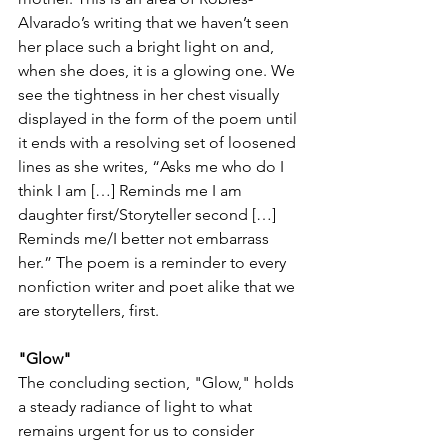
Alvarado’s writing that we haven’t seen 
her place such a bright light on and, 
when she does, it is a glowing one. We 
see the tightness in her chest visually 
displayed in the form of the poem until 
it ends with a resolving set of loosened 
lines as she writes, “Asks me who do I 
think I am […] Reminds me I am 
daughter first/Storyteller second […] 
Reminds me/I better not embarrass 
her.” The poem is a reminder to every 
nonfiction writer and poet alike that we 
are storytellers, first. 
"Glow" 
The concluding section, "Glow," holds 
a steady radiance of light to what 
remains urgent for us to consider 