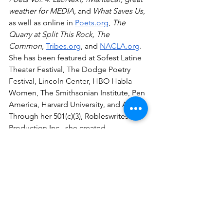
weather for MEDIA, 
and
 What Saves Us
, 
as well as online in 
Poets.org
, 
The 
Quarry at Split This Rock, The 
Common
, 
Tribes.org
, and 
NACLA.org
. 
She has been featured at Sofest Latine 
Theater Festival, The Dodge Poetry 
Festival, Lincoln Center, HBO Habla 
Women, The Smithsonian Institute, Pen 
America, Harvard University, and AWP. 
Through her 501(c)(3), Robleswrites 
Production Inc., she created 
Lalibreta.online
 and 
The Abuela Stories 
Project.
 Learn more at 
robleswrites.com
_____________________
Sydney Valerio is an award winning 
mixed genre writer and educator, a 