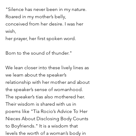
"Silence has never been in my nature.
Roared in my mother’s belly,
conceived from her desire. I was her 
wish,
her prayer, her first spoken word. 
Born to the sound of thunder."
We lean closer into these lively lines as 
we learn about the speaker’s 
relationship with her mother and about 
the speaker’s sense of womanhood. 
The speaker’s tías also mothered her. 
Their wisdom is shared with us in 
poems like "Tía Rocio’s Advice To Her 
Nieces About Disclosing Body Counts 
to Boyfriends." It is a wisdom that 
levels the worth of a woman’s body in 