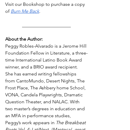
Visit our Bookshop to purchase a copy 
of 
Burn Me Back
. 
_____________________
About the Author: 
Peggy Robles-Alvarado is a Jerome Hill 
Foundation Fellow in Literature, a three-
time International Latino Book Award 
winner, and a BRIO award recipient. 
She has earned writing fellowships 
from CantoMundo, Desert Nights, The 
Frost Place, The Ashbery home School, 
VONA, Candela Playwrights, Dramatic 
Question Theater, and NALAC. With 
two master’s degrees in education and 
an MFA in performance studies, 
Peggy’s work appears in 
The Breakbeat 
Poets Vol. 4: LatiNext, !Manteca!, great 