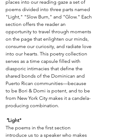
places into our reading gaze a set of 
poems divided into three parts named 
"Light," "Slow Burn," and "Glow." Each 
section offers the reader an 
opportunity to travel through moments 
on the page that enlighten our minds, 
consume our curiosity, and radiate love 
into our hearts. This poetry collection 
serves as a time capsule filled with 
diasporic intimacies that define the 
shared bonds of the Dominican and 
Puerto Rican communities—because 
to be Bori & Domi is potent, and to be 
from New York City makes it a candela-
producing combination. 
"
Light" 
The poems in the first section 
introduce us to a speaker who makes 