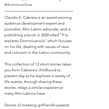
#dominicanlove
.
Claudio E. Cabrera is an award-winning 
audience development expert and 
journalist, Afro-Latino advocate, and is 
publishing a book in 2020 titled "Y tu 
ere/eres Dominicano/a" which focuses 
on his life, dealing with issues of race 
and colorism in the Latino community.
This collection of 12 short stories takes 
you from Cabrera's childhood to 
present day as he explores a variety of 
life events, through sharing these 
stories, relays a similar experience 
many Afro-Latinos have.
Stories of meeting girlfriend’s parents 