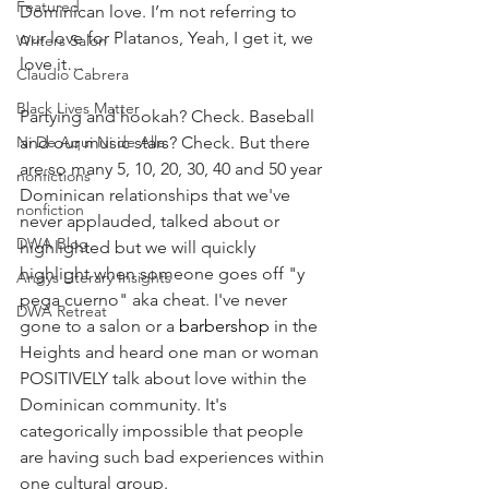
Featured
Dominican love. I’m not referring to 
our love for Platanos, Yeah, I get it, we 
Writers Salon
love it…
Claudio Cabrera
Black Lives Matter
Partying and hookah? Check. Baseball 
Ni De Aqui Ni de Alla
and our music stars? Check. But there 
are so many 5, 10, 20, 30, 40 and 50 year 
nonfictions
Dominican relationships that we've 
nonfiction
never applauded, talked about or 
DWA Blog
highlighted but we will quickly 
highlight when someone goes off "y 
Angys Literary Insights
pega cuerno" aka cheat. I've never 
DWA Retreat
gone to a salon or a 
barbershop
 in the 
Heights and heard one man or woman 
POSITIVELY talk about love within the 
Dominican community. It's 
categorically impossible that people 
are having such bad experiences within 
one cultural group. 