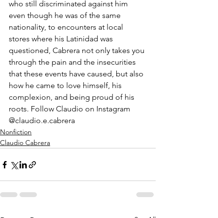
who still discriminated against him 
even though he was of the same 
nationality, to encounters at local 
stores where his Latinidad was 
questioned, Cabrera not only takes you 
through the pain and the insecurities 
that these events have caused, but also 
how he came to love himself, his 
complexion, and being proud of his 
roots. Follow Claudio on Instagram 
@claudio.e.cabrera
Nonfiction
Claudio Cabrera