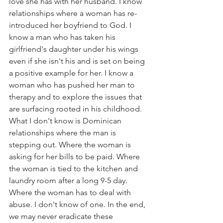
love she has with her husband. I know 
relationships where a woman has re-
introduced her boyfriend to God. I 
know a man who has taken his 
girlfriend's daughter under his wings 
even if she isn't his and is set on being 
a positive example for her. I know a 
woman who has pushed her man to 
therapy and to explore the issues that 
are surfacing rooted in his childhood. 
What I don't know is Dominican 
relationships where the man is 
stepping out. Where the woman is 
asking for her bills to be paid. Where 
the woman is tied to the kitchen and 
laundry room after a long 9-5 day. 
Where the woman has to deal with 
abuse. I don't know of one. In the end, 
we may never eradicate these 