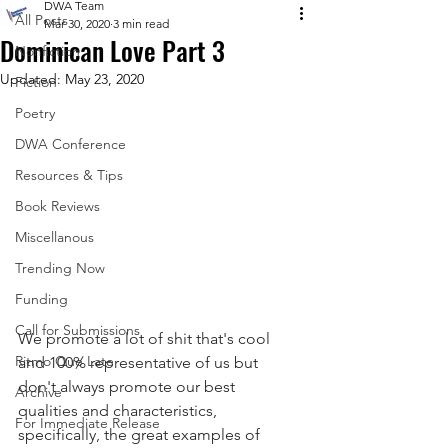
DWA Team
All Posts
Mar 30, 2020
3 min read
Dominican Love Part 3
Nonfiction
Updated:
May 23, 2020
Fiction
Poetry
DWA Conference
Resources & Tips
Book Reviews
Miscellanous
Trending Now
Funding
Call for Submissions
We promote a lot of shit that's cool 
Ritmo Que Late
and 100% representative of us but 
don't always promote our best 
Archive
qualities and characteristics, 
For Immediate Release
specifically, the great examples of 