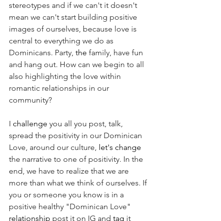
stereotypes and if we can't it doesn't 
mean we can't start building positive 
images of ourselves, because love is 
central to everything we do as 
Dominicans. Party, 
the 
family, have fun 
and hang out. How can we begin to all 
also highlighting the love within 
romantic relationships in our 
community? 
I 
challenge
 you all you post, talk, 
spread the positivity in our Dominican 
Love, around our culture, 
let's
change
the narrative to one of positivity. In the 
end, we have to realize that we are 
more than what we think of ourselves. If 
you or someone you know is in a 
positive healthy "Dominican Love" 
relationship
 post it on IG and 
tag
 it 