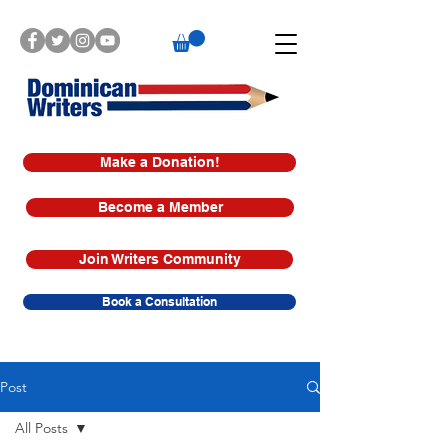
Make a Donation!
Become a Member
Join Writers Community
Book a Consultation
Post
All Posts