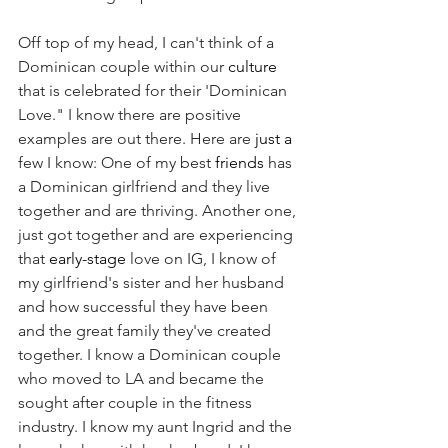
Off top of my head, I can't think of a 
Dominican couple within our 
culture
that is celebrated for their 'Dominican 
Love." I know there are positive 
examples are out there. Here are 
just a 
few I know: One of my best 
friends
 has 
a Dominican girlfriend and they live 
together and are thriving. Another one, 
just got together and are experiencing 
that 
early-stage
 love on IG, I know of 
my girlfriend's sister and her husband 
and how successful they have been 
and the great family they've created 
together. I know a Dominican couple 
who moved to LA and became the 
sought after couple in the fitness 
industry. I know my aunt Ingrid and the 