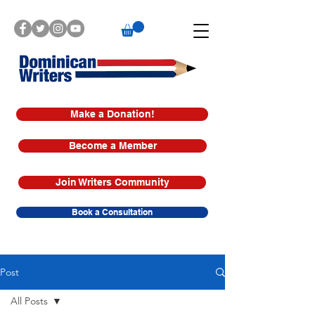
Make a Donation!
Become a Member
Join Writers Community
Book a Consultation
Post
All Posts