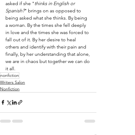
asked if she "
thinks in English or 
Spanish?
" brings on as opposed to 
being asked what she thinks. By being 
a woman. By the times she fell deeply 
in love and the times she was forced to 
fall out of it. By her desire to heal 
others and identify with their pain and 
finally, by her understanding that alone, 
we are in chaos but together we can do 
it all. 
nonfiction
Writers Salon
Nonfiction