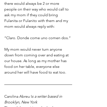
there would always be 2 or more 
people on their way who would call to 
ask my mom if they could bring 
Fulanita or Fulanito with them and my 
mom would always reply with:
“Claro. Donde come uno comen dos.” 
My mom would never turn anyone 
down from coming over and eating at 
our house. As long as my mother has 
food on her table, everyone else 
around her will have food to eat too. 
Carolina Abreu I
s a writer based in 
Brooklyn, New York