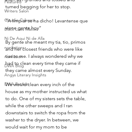
Featured
turned begging for her to stop. 
Writers Salon
Claudio Cabrera
“A limpiar se ha dicho! Levantense que 
viene gente hoy”
Black Lives Matter
Ni De Aqui Ni de Alla
By gente she meant my tia, tio, primos 
nonfictions
and her closest friends who were like 
tias to me. I always wondered why we 
nonfiction
had to clean every time they came if 
DWA Blog
they came almost every Sunday. 
Angys Literary Insights
DWA Retreat
We would clean every inch of the 
house as my mother instructed us what 
to do. One of my sisters sets the table, 
while the other sweeps and I ran 
downstairs to switch the ropa from the 
washer to the dryer. In between, we 
would wait for my mom to be 