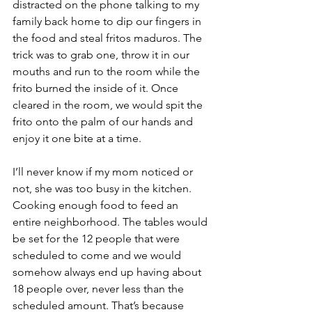
distracted on the phone talking to my 
family back home to dip our fingers in 
the food and steal fritos maduros. The 
trick was to grab one, throw it in our 
mouths and run to the room while the 
frito burned the inside of it. Once 
cleared in the room, we would spit the 
frito onto the palm of our hands and 
enjoy it one bite at a time. 
I’ll never know if my mom noticed or 
not, she was too busy in the kitchen. 
Cooking enough food to feed an 
entire neighborhood. The tables would 
be set for the 12 people that were 
scheduled to come and we would 
somehow always end up having about 
18 people over, never less than the 
scheduled amount. That’s because 