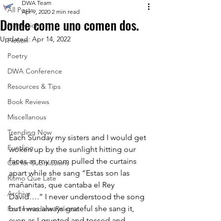
DWA Team
All Posts
Apr 9, 2020
2 min read
Donde come uno comen dos.
Nonfiction
Updated:
Apr 14, 2022
Fiction
Poetry
DWA Conference
Resources & Tips
Book Reviews
Miscellanous
Trending Now
Each Sunday my sisters and I would get 
Funding
woken up by the sunlight hitting our 
faces as my mom pulled the curtains 
Call for Submissions
apart while she sang “Estas son las 
Ritmo Que Late
mañanitas, que cantaba el Rey 
Archive
David….” I never understood the song 
but I was always grateful she sang it, 
For Immediate Release
even as I grunted and tossed and 