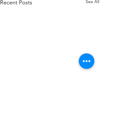
See All
Recent Posts
Comments
Sacrificios