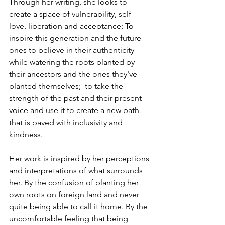
Through her writing, she looks to 
create a space of vulnerability, self-
love, liberation and acceptance; To 
inspire this generation and the future 
ones to believe in their authenticity 
while watering the roots planted by 
their ancestors and the ones they've 
planted themselves;  to take the 
strength of the past and their present 
voice and use it to create a new path 
that is paved with inclusivity and 
kindness.
Her work is inspired by her perceptions 
and interpretations of what surrounds 
her. By the confusion of planting her 
own roots on foreign land and never 
quite being able to call it home. By the 
uncomfortable feeling that being 