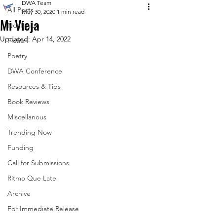
DWA Team
All Posts
May 30, 2020
1 min read
Mi Vieja
Nonfiction
Updated:
Apr 14, 2022
Fiction
Poetry
DWA Conference
Resources & Tips
Book Reviews
Miscellanous
Trending Now
Funding
Call for Submissions
Ritmo Que Late
Archive
For Immediate Release