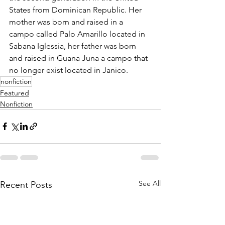
States from Dominican Republic. Her 
mother was born and raised in a 
campo called Palo Amarillo located in 
Sabana Iglessia, her father was born 
and raised in Guana Juna a campo that 
no longer exist located in Janico.
nonfiction
Featured
Nonfiction
See All
Recent Posts