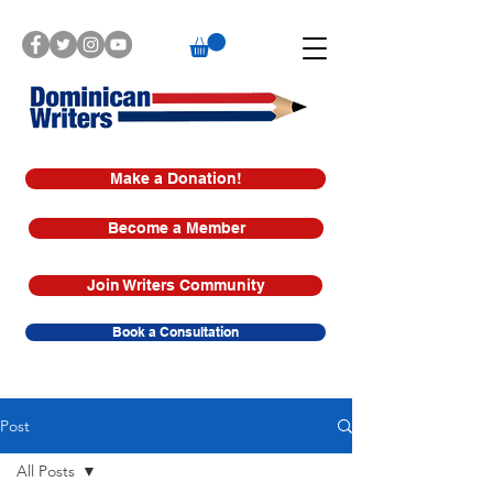
Make a Donation!
Become a Member
Join Writers Community
Book a Consultation
Post
All Posts