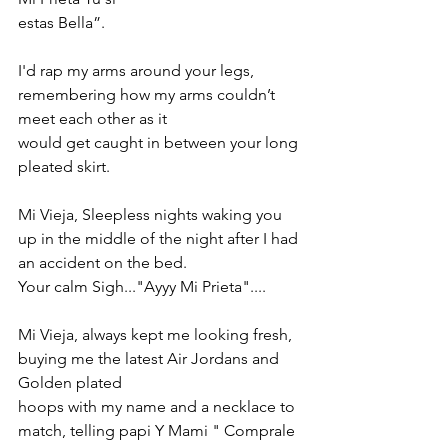
estas Bella”.
I'd rap my arms around your legs, 
remembering how my arms couldn’t 
meet each other as it 
would get caught in between your long 
pleated skirt. 
Mi Vieja, Sleepless nights waking you 
up in the middle of the night after I had 
an accident on the bed.
Your calm Sigh..."Ayyy Mi Prieta"....
Mi Vieja, always kept me looking fresh, 
buying me the latest Air Jordans and 
Golden plated 
hoops with my name and a necklace to 
match, telling papi Y Mami " Comprale 