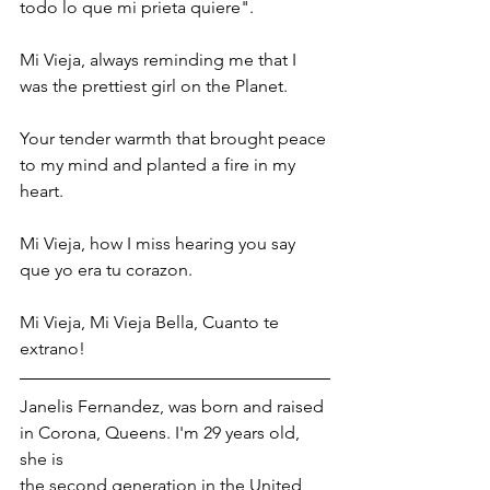
todo lo que mi prieta quiere".
Mi Vieja, always reminding me that I 
was the prettiest girl on the Planet. 
Your tender warmth that brought peace 
to my mind and planted a fire in my 
heart.
Mi Vieja, how I miss hearing you say 
que yo era tu corazon.
Mi Vieja, Mi Vieja Bella, Cuanto te 
extrano!
Janelis Fernandez, was born and raised 
in Corona, Queens. I'm 29 years old, 
she is
the second generation in the United 