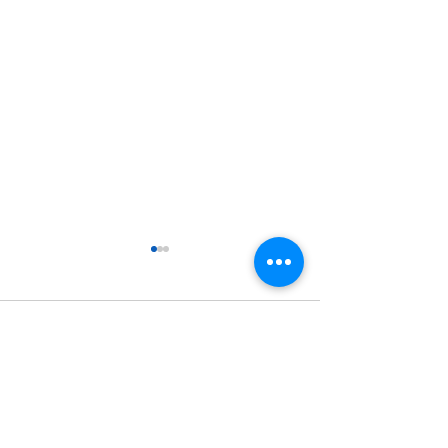
Comments
De pura cepa
Growing up in the 
Write a comment...