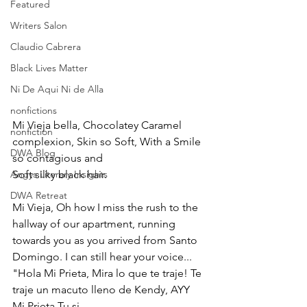
Featured
Writers Salon
Claudio Cabrera
Black Lives Matter
Ni De Aqui Ni de Alla
nonfictions
Mi Vieja bella, Chocolatey Caramel 
nonfiction
complexion, Skin so Soft, With a Smile 
DWA Blog
so contagious and 
Soft silky black hair.
Angys Literary Insights
DWA Retreat
Mi Vieja, Oh how I miss the rush to the 
hallway of our apartment, running 
towards you as you arrived from Santo 
Domingo. I can still hear your voice...
"Hola Mi Prieta, Mira lo que te traje! Te 
traje un macuto lleno de Kendy, AYY 
Mi Prieta Tu si 