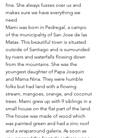
fine. She always fusses over us and 
makes sure we have everything we 
need. 
Mami was born in Pedregal, a campo 
of the municipality of San Jose de las 
Matas. This beautiful town is situated 
outside of Santiago and is surrounded 
by rivers and waterfalls flowing down 
from the mountains. She was the 
youngest daughter of Papa Joaquin 
and Mama Nina. They were humble 
folks but had land with a flowing 
stream, mangoes, orange, and coconut 
trees. Mami grew up with 9 siblings in a 
small house on the flat part of the land. 
The house was made of wood which 
was painted green and had a zinc roof 
and a wraparound galeria. As soon as 