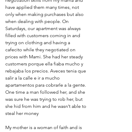
negotiation skills from my mama and 
have applied them many times, not 
only when making purchases but also 
when dealing with people. On 
Saturdays, our apartment was always 
filled with customers coming in and 
trying on clothing and having a 
cafecito while they negotiated on 
prices with Mami. She had her steady 
customers porque ella fiaba mucho y 
rebajaba los precios. Aveces tenia que 
salir a la calle e ir a mucho 
apartamentos para cobrarle a la gente. 
One time a man followed her, and she 
was sure he was trying to rob her, but 
she hid from him and he wasn’t able to 
steal her money
My mother is a woman of faith and is 