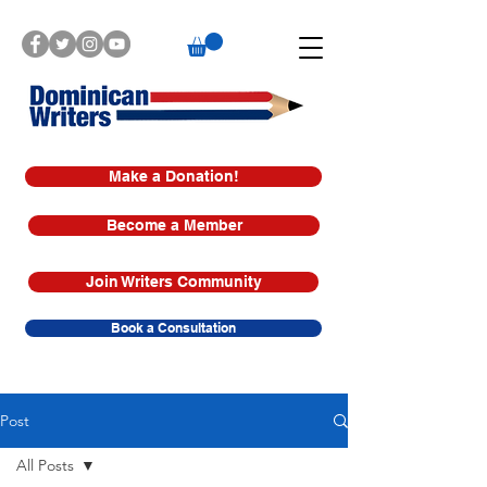
Make a Donation!
Become a Member
Join Writers Community
Book a Consultation
Post
All Posts