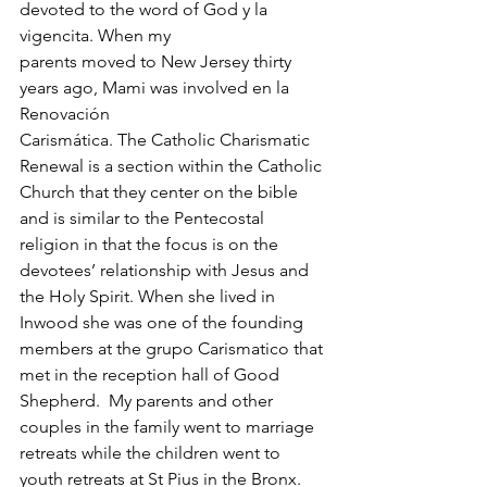
devoted to the word of God y la 
vigencita. When my 
parents moved to New Jersey thirty 
years ago, Mami was involved en la 
Renovación 
Carismática. The Catholic Charismatic 
Renewal is a section within the Catholic 
Church that they center on the bible 
and is similar to the Pentecostal 
religion in that the focus is on the 
devotees’ relationship with Jesus and 
the Holy Spirit. When she lived in 
Inwood she was one of the founding 
members at the grupo Carismatico that 
met in the reception hall of Good 
Shepherd.  My parents and other 
couples in the family went to marriage 
retreats while the children went to 
youth retreats at St Pius in the Bronx. 