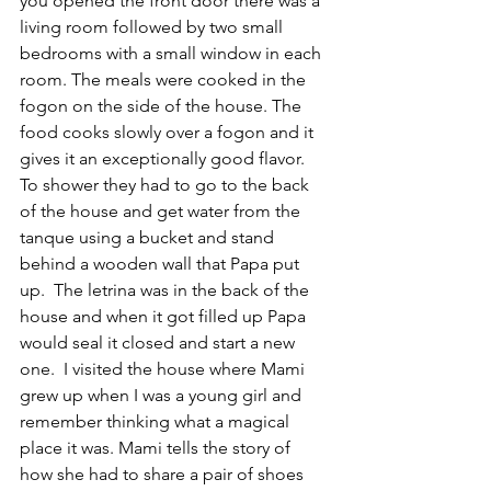
you opened the front door there was a 
living room followed by two small 
bedrooms with a small window in each 
room. The meals were cooked in the 
fogon on the side of the house. The 
food cooks slowly over a fogon and it 
gives it an exceptionally good flavor. 
To shower they had to go to the back 
of the house and get water from the 
tanque using a bucket and stand 
behind a wooden wall that Papa put 
up.  The letrina was in the back of the 
house and when it got filled up Papa 
would seal it closed and start a new 
one.  I visited the house where Mami 
grew up when I was a young girl and 
remember thinking what a magical 
place it was. Mami tells the story of 
how she had to share a pair of shoes 