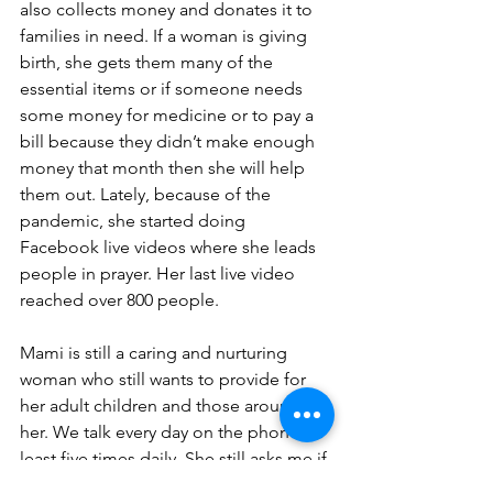
also collects money and donates it to 
families in need. If a woman is giving 
birth, she gets them many of the 
essential items or if someone needs 
some money for medicine or to pay a 
bill because they didn’t make enough 
money that month then she will help 
them out. Lately, because of the 
pandemic, she started doing 
Facebook live videos where she leads 
people in prayer. Her last live video 
reached over 800 people. 
Mami is still a caring and nurturing 
woman who still wants to provide for 
her adult children and those around 
her. We talk every day on the phone; at 
least five times daily. She still asks me if 
I have enough food to eat and if I need 