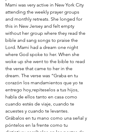
Mami was very active in New York City 
attending the weekly prayer groups 
and monthly retreats. She longed for 
this in New Jersey and felt empty 
without her group where they read the 
bible and sang songs to praise the 
Lord. Mami had a dream one night 
where God spoke to her. When she 
woke up she went to the bible to read 
the verse that came to her in the 
dream. The verse was “Graba en tu 
corazón los mandamientos que yo te 
entrego hoy,repíteselos a tus hijos, 
habla de ellos tanto en casa como 
cuando estés de viaje, cuando te 
acuestes y cuando te levantes. 
Grábalos en tu mano como una señal y 
póntelos en la frente como tu 