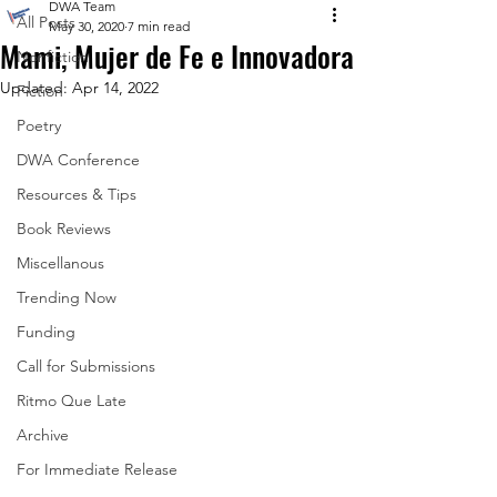
DWA Team
All Posts
May 30, 2020
7 min read
Mami, Mujer de Fe e Innovadora
Nonfiction
Updated:
Apr 14, 2022
Fiction
Poetry
DWA Conference
Resources & Tips
Book Reviews
Miscellanous
Trending Now
Funding
Call for Submissions
Ritmo Que Late
Archive
For Immediate Release