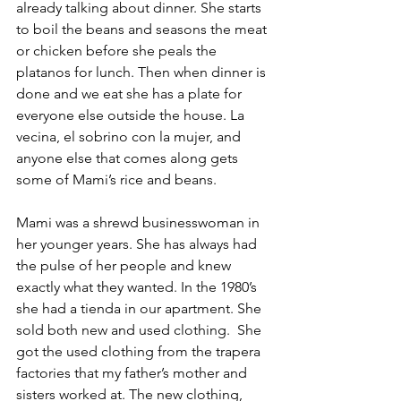
already talking about dinner. She starts 
to boil the beans and seasons the meat 
or chicken before she peals the 
platanos for lunch. Then when dinner is 
done and we eat she has a plate for 
everyone else outside the house. La 
vecina, el sobrino con la mujer, and 
anyone else that comes along gets 
some of Mami’s rice and beans.
Mami was a shrewd businesswoman in 
her younger years. She has always had 
the pulse of her people and knew 
exactly what they wanted. In the 1980’s 
she had a tienda in our apartment. She 
sold both new and used clothing.  She 
got the used clothing from the trapera 
factories that my father’s mother and 
sisters worked at. The new clothing, 