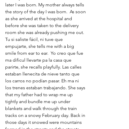
later I was born. My mother always tells 
the story of the day I was born.  As soon 
as she arrived at the hospital and 
before she was taken to the delivery 
room she was already pushing me out. 
Tu si saliste fácil, ni tuve que 
empujarte, she tells me with a big 
smile from ear to ear.  Yo creo que fue 
ma dificul llevarte pa la casa que 
parirte, she recalls playfully. Las calles 
estaban llenecita de nieve tanto que 
los carros no podían pasar. Eh ma ni 
los trenes estaban trabajando. She says 
that my father had to wrap me up 
tightly and bundle me up under 
blankets and walk through the train 
tracks on a snowy February day. Back in 
those days it snowed were mountains 