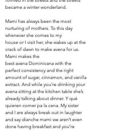
formed in the streets and the streets 
became a winter wonderland.
Mami has always been the most 
nurturing of mothers. To this day 
whenever she comes to my 
house or I visit her, she wakes up at the 
crack of dawn to make avena for us. 
Mami makes the 
best avena Dominicana with the 
perfect consistency and the right 
amount of sugar, cinnamon, and vanilla 
extract. And while you're drinking your 
avena sitting at the kitchen table she’s 
already talking about dinner. Y qué 
quieren comer pa la cena. My sister 
and I are always break out in laughter 
and say dianche mami we aren’t even 
done having breakfast and you’re 