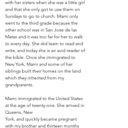
with her sisters when she was a little girl 
and that she only got to use them on 
Sundays to go to church. Mami only 
went to the third grade because the 
other school was in San Jose de las 
Matas and it was too far for her to walk 
to every day. She did learn to read and 
write, and today she is an avid reader of 
the bible. Once she immigrated to 
New York, Mami and some of her 
siblings built their homes on the land 
which they inherited from my 
grandparents. 
Mami immigrated to the United States 
at the age of twenty-one. She arrived in 
Queens, New 
York, and quickly became pregnant 
with my brother and thirteen months 