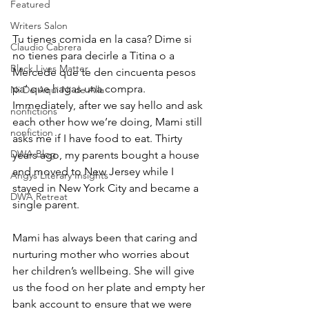
Featured
Writers Salon
Tu tienes comida en la casa? Dime si 
Claudio Cabrera
no tienes para decirle a Titina o a 
Black Lives Matter
Mercede que te den cincuenta pesos 
pa’ que hagas una compra. 
Ni De Aqui Ni de Alla
Immediately, after we say hello and ask 
nonfictions
each other how we’re doing, Mami still 
nonfiction
asks me if I have food to eat. Thirty 
DWA Blog
years ago, my parents bought a house 
and moved to New Jersey while I 
Angys Literary Insights
stayed in New York City and became a 
DWA Retreat
single parent. 
Mami has always been that caring and 
nurturing mother who worries about 
her children’s wellbeing. She will give 
us the food on her plate and empty her 
bank account to ensure that we were 