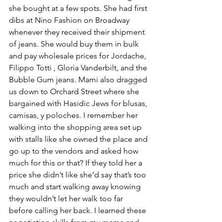
she bought at a few spots. She had first 
dibs at Nino Fashion on Broadway 
whenever they received their shipment 
of jeans. She would buy them in bulk 
and pay wholesale prices for Jordache, 
Filippo Totti , Gloria Vanderbilt, and the 
Bubble Gum jeans. Mami also dragged 
us down to Orchard Street where she 
bargained with Hasidic Jews for blusas, 
camisas, y poloches. I remember her 
walking into the shopping area set up 
with stalls like she owned the place and 
go up to the vendors and asked how 
much for this or that? If they told her a 
price she didn’t like she’d say that’s too 
much and start walking away knowing 
they wouldn’t let her walk too far 
before calling her back. I learned these 