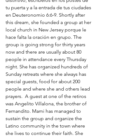
distintivo; escríbelos en los postes de 
tu puerta y a la entrada de tus ciudades 
en Deuteronomio 6:6-9. Shortly after 
this dream, she founded a group at her 
local church in New Jersey porque le 
hace falta la oración en grupo. The 
group is going strong for thirty years 
now and there are usually about 80 
people in attendance every Thursday 
night. She has organized hundreds of 
Sunday retreats where she always has 
special guests, food for about 200 
people and where she and others lead 
prayers.  A guest at one of the retiros 
was Angelito Villalona, the brother of 
Fernandito. Mami has managed to 
sustain the group and organize the 
Latino community in the town where 
she lives to continue their faith. She 