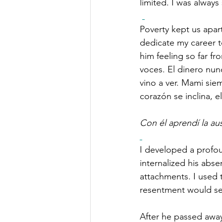
limited. I was alway
Poverty kept us apart
dedicate my career to
him feeling so far f
voces. El dinero nunc
vino a ver. Mami sie
corazón se inclina, e
Con él aprendí la au
I developed a profou
internalized his ab
attachments. I used 
resentment would see
After he passed away