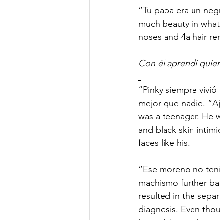
“Tu papa era un negro
much beauty in what 
noses and 4a hair re
Con él aprendí quien
“Pinky siempre vivió
mejor que nadie. “Aj
was a teenager. He w
and black skin intimi
faces like his.  
“Ese moreno no tenía
machismo further bai
resulted in the separ
diagnosis. Even thou