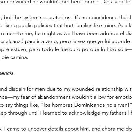
s so convinced he wouldn’t be there for me. Dios sabe lo
, but the system separated us. It’s no coincidence that 
 fixing public policies that hurt families like mine. As a 
rom me—to me, he might as well have been adonde el diabl
a alcanzó para ir a verlo, pero la vez que yo fui adonde 
mpre estuvo, pero todo le fue duro porque lo hizo sola
l pie camina. 
sencia.
nd disdain for men due to my wounded relationship with 
sence—my fear of abandonment wouldn’t allow for emotio
to say things like, “los hombres Dominicanos no sirven!
p through until I learned to acknowledge my father’s lif
, I came to uncover details about him, and ahora me d