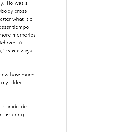
. Tio was a 
ybody cross 
atter what, tio 
pasar tiempo 
 more memories 
Dichoso tú 
,” was always 
 knew how much 
 my older 
el sonido de 
reassuring 