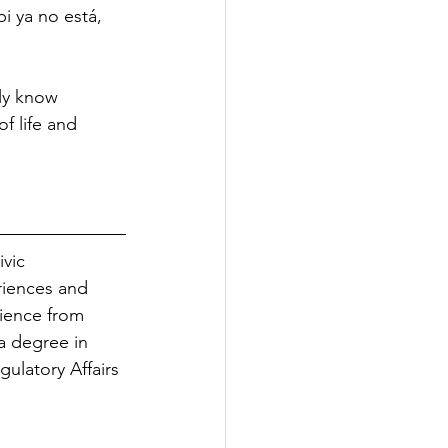
i ya no está, 
ly know 
of life and 
vic 
riences and 
cience from 
 degree in 
ulatory Affairs 