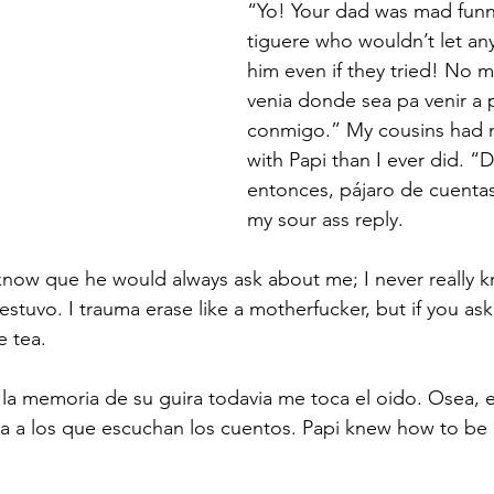
“Yo! Your dad was mad funny
gys Literary Insights
DWA Retreat
tiguere who wouldn’t let an
him even if they tried! No m
venia donde sea pa venir a 
conmigo.” My cousins had
with Papi than I ever did. “
entonces, pájaro de cuentas
my sour ass reply.  
now que he would always ask about me; I never really
stuvo. I trauma erase like a motherfucker, but if you ask
 tea.  
 la memoria de su guira todavia me toca el oido. Osea, 
na a los que escuchan los cuentos. Papi knew how to be 
 