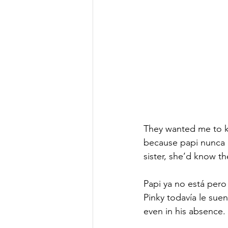
nonfiction
DWA Blog
An
They wanted me to k
because papi nunca e
sister, she’d know the
Papi ya no está pero
Pinky todavía le sue
even in his absence. 