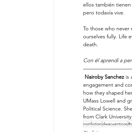
ellos también tienen 
pero todavía vive. 
To those who never r
ourselves fully. Life 
death.  
Con él aprendí a per
Nairoby Sanchez
 is
engagement and comm
how they shaped her 
UMass Lowell and gr
Political Science. Sh
from Clark University
nonfiction
dwacuenticos
#