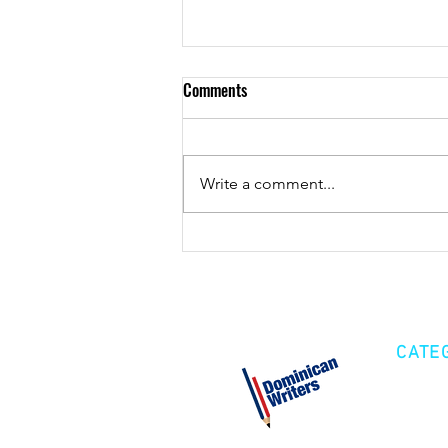
Comments
De pura cepa
Write a comment...
CATE
Cre
Fic