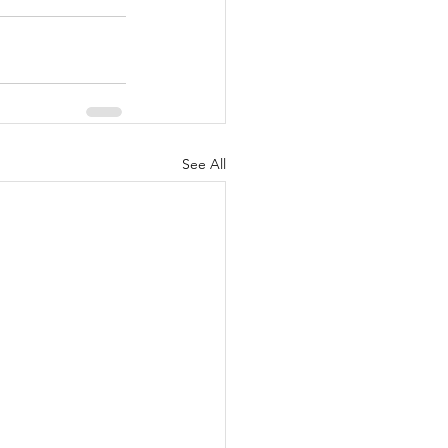
See All