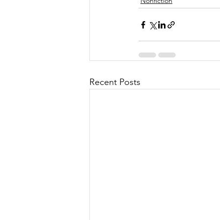
Nonfiction
Recent Posts