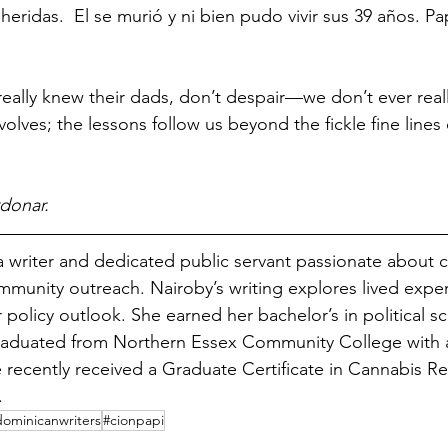
heridas.  El se murió y ni bien pudo vivir sus 39 años. Pap
eally knew their dads, don’t despair—we don’t ever real
evolves; the lessons follow us beyond the fickle fine lines 
donar.
 a writer and dedicated public servant passionate about ci
unity outreach. Nairoby’s writing explores lived expe
policy outlook. She earned her bachelor’s in political s
aduated from Northern Essex Community College with a
e recently received a Graduate Certificate in Cannabis Reg
. 
dominicanwriters
#cionpapi