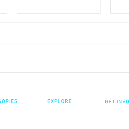
Sacrif
Growing up in the in-between
GORIES
EXPLORE
GET INV
ative Nonfiction
Volunte
Shop
tion
Make a 
Videos