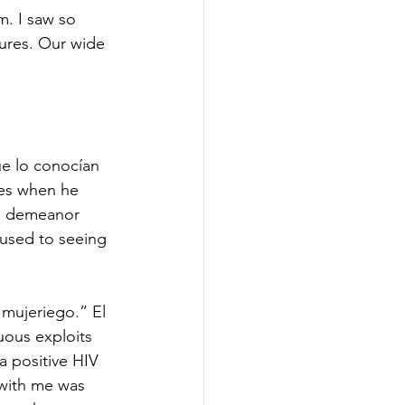
m. I saw so 
ures. Our wide 
ue lo conocían 
tes when he 
ll demeanor 
 used to seeing 
mujeriego.” El 
ous exploits 
a positive HIV 
 with me was 