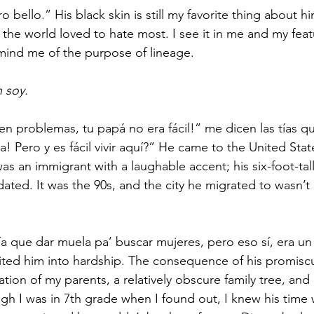
 bello.” His black skin is still my favorite thing about hi
the world loved to hate most. I see it in me and my feat
mind me of the purpose of lineage.  
 soy.
 en problemas, tu papá no era fácil!” me dicen las tías q
a! Pero y es fácil vivir aquí?” He came to the United Sta
as an immigrant with a laughable accent; his six-foot-ta
dated. It was the 90s, and the city he migrated to wasn’t
 que dar muela pa’ buscar mujeres, pero eso sí, era un 
ted him into hardship. The consequence of his promiscu
ation of my parents, a relatively obscure family tree, and 
gh I was in 7th grade when I found out, I knew his time