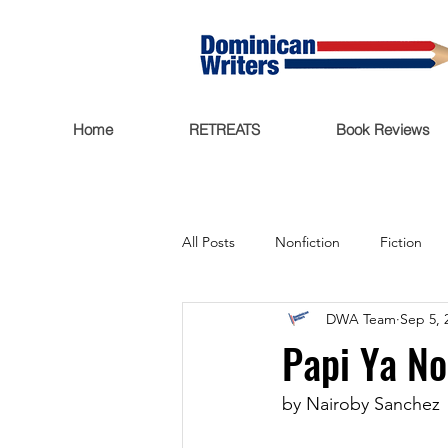
Home
RETREATS
Book Reviews
All Posts
Nonfiction
Fiction
DWA Team
Sep 5, 
Trending Now
Funding
Papi Ya No
Featured
Writers Salon
by Nairoby Sanchez