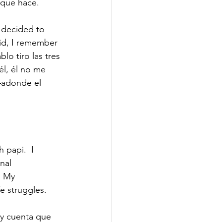
 que hace. 
I decided to 
kid, I remember 
o tiro las tres 
él, él no me 
—adonde el 
papi.  I 
nal 
” My 
e struggles.  
oy cuenta que 