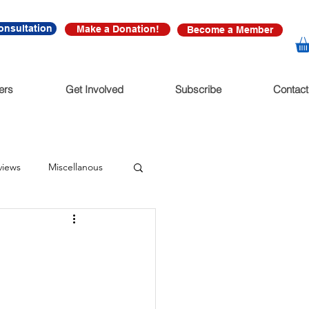
onsultation
Make a Donation!
Become a Member
ers
Get Involved
Subscribe
Contact
views
Miscellanous
diate Release
nonfictions