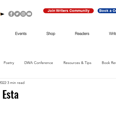
Join Writers Community
Book a C
Events
Shop
Readers
Writ
Poetry
DWA Conference
Resources & Tips
Book Re
2022
3 min read
Call for Submissions
Ritmo Que Late
Archive
For Imme
 Esta
Claudio Cabrera
Black Lives Matter
Ni De Aqui Ni de Alla