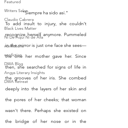
Featured
Writers Salon
"Siempre ha sido así." 
Claudio Cabrera
To add insult to injury, she couldn't 
Black Lives Matter
recognize herself anymore. Pummeled 
Ni De Aqui Ni de Alla
in the mirror is just one face she sees—
nonfictions
nonfiction
the one her mother gave her. Since 
DWA Blog
then, she searched for signs of life in 
Angys Literary Insights
the grooves of her iris. She combed 
DWA Retreat
deeply into the layers of her skin and 
the pores of her cheeks; that woman 
wasn't there. Perhaps she existed on 
the bridge of her nose or in the 