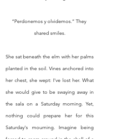
“Perdonemos y olvidemos.” They 
shared smiles.
She sat beneath the elm with her palms 
planted in the soil. Vines anchored into 
her chest, she wept: I've lost her. What 
she would give to be swaying away in 
the sala on a Saturday morning. Yet, 
nothing could prepare her for this 
Saturday's mourning. Imagine being 