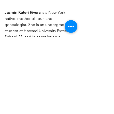
Jasmin Kateri Rivera
 is a New York 
native, mother of four, and 
genealogist. She is an undergraduate 
student at Harvard University Extension 
School 23' and is completing a 
Genealogical Research program at 
Boston University. Jasmin aspires to 
expand on her literary career and 
pursue a master's degree in library 
science. Jasmin's piece "Wise 
Women" was published in Rigorous 
Magazine. 
dwacuenticos
dominicanwriters
deesonosehabla
Nonfiction