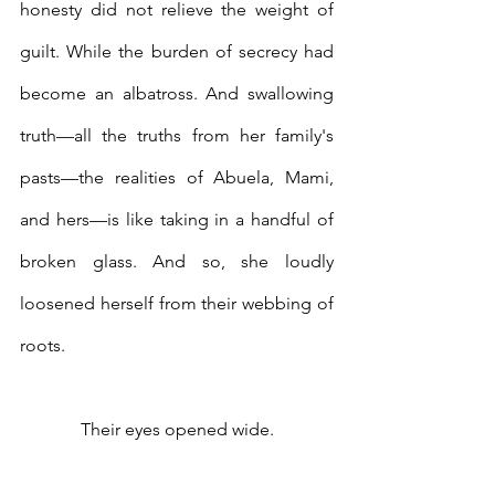
honesty did not relieve the weight of 
guilt. While the burden of secrecy had 
become an albatross. And swallowing 
truth—all the truths from her family's 
pasts—the realities of Abuela, Mami, 
and hers—is like taking in a handful of 
broken glass. And so, she loudly 
loosened herself from their webbing of 
roots. 
Their eyes opened wide.