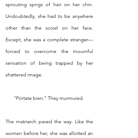
sprouting sprigs of hair on her chin. 
Undoubtedly, she had to be anywhere 
other than the scowl on her face. 
Except, she was a complete stranger—
forced to overcome the mournful 
sensation of being trapped by her 
shattered image. 
"Pórtate bien." They murmured. 
The matriarch paved the way. Like the 
women before her, she was allotted an 