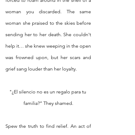
forced to roam around in the shell of a 
woman you discarded. The same 
woman she praised to the skies before 
sending her to her death. She couldn't 
help it… she knew weeping in the open 
was frowned upon, but her scars and 
grief sang louder than her loyalty. 
"¿El silencio no es un regalo para tu 
familia?” They shamed.
Spew the truth to find relief. An act of 