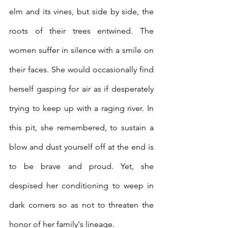
elm and its vines, but side by side, the 
roots of their trees entwined. The 
women suffer in silence with a smile on 
their faces. She would occasionally find 
herself gasping for air as if desperately 
trying to keep up with a raging river. In 
this pit, she remembered, to sustain a 
blow and dust yourself off at the end is 
to be brave and proud. Yet, she 
despised her conditioning to weep in 
dark corners so as not to threaten the 
honor of her family's lineage. 