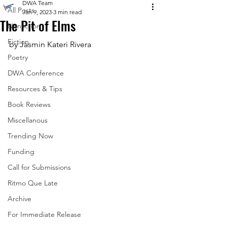
DWA Team
All Posts
Jan 9, 2023
3 min read
The Pit of Elms
Nonfiction
Fiction
by Jasmin Kateri Rivera
Poetry
DWA Conference
Resources & Tips
Book Reviews
Miscellanous
Trending Now
Funding
Call for Submissions
Ritmo Que Late
Archive
For Immediate Release