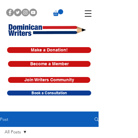
Make a Donation!
Become a Member
Join Writers Community
Book a Consultation
Post
All Posts