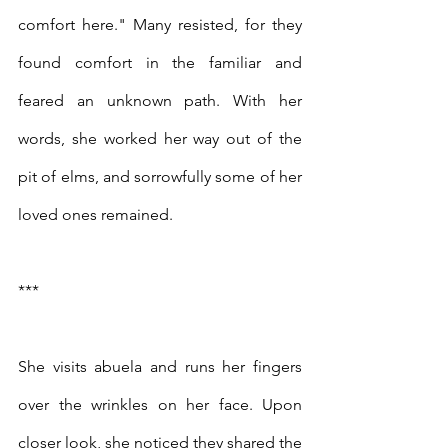
comfort here." Many resisted, for they 
found comfort in the familiar and 
feared an unknown path. With her 
words, she worked her way out of the 
pit of elms, and sorrowfully some of her 
loved ones remained. 
***
She visits abuela and runs her fingers 
over the wrinkles on her face. Upon 
closer look, she noticed they shared the 