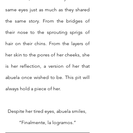
same eyes just as much as they shared 
the same story. From the bridges of 
their nose to the sprouting sprigs of 
hair on their chins. From the layers of 
her skin to the pores of her cheeks, she 
is her reflection, a version of her that 
abuela once wished to be. This pit will 
always hold a piece of her.
Despite her tired eyes, abuela smiles, 
“Finalmente, la logramos.”