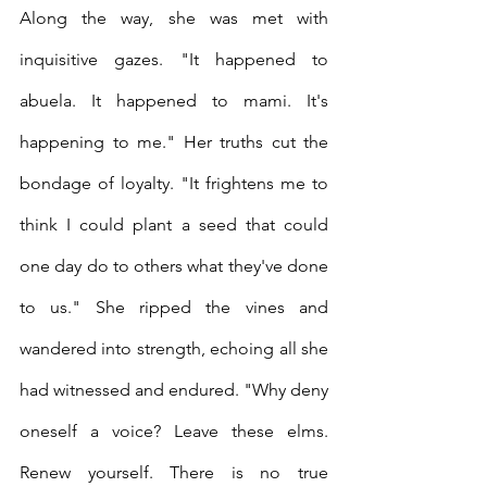
Along the way, she was met with 
inquisitive gazes. "It happened to 
abuela. It happened to mami. It's 
happening to me." Her truths cut the 
bondage of loyalty. "It frightens me to 
think I could plant a seed that could 
one day do to others what they've done 
to us." She ripped the vines and 
wandered into strength, echoing all she 
had witnessed and endured. "Why deny 
oneself a voice? Leave these elms. 
Renew yourself. There is no true 