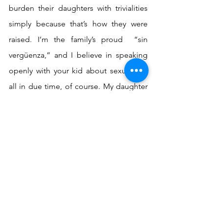
burden their daughters with trivialities 
simply because that’s how they were 
raised. I’m the family’s proud  “sin 
vergüenza,” and I believe in speaking 
openly with your kid about sexuality—
all in due time, of course. My daughter 
comes from me. She Is an extension of 
me. It is an honor and a responsibility to 
be able to teach her as early as possible 
everything I had to learn so late on my 
own. 
I pray one day, my cousin and all the 
hardened woman in my family will allow 