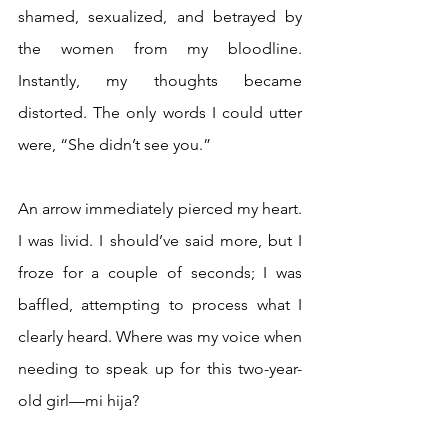
shamed, sexualized, and betrayed by 
the women from my bloodline. 
Instantly, my thoughts became 
distorted. The only words I could utter 
were, “She didn’t see you.”
An arrow immediately pierced my heart.   
I was livid. I should’ve said more, but I 
froze for a couple of seconds; I was 
baffled, attempting to process what I 
clearly heard. Where was my voice when 
needing to speak up for this two-year-
old girl—mi hija?