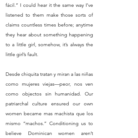
fácil.” I could hear it the same way I’ve 
listened to them make those sorts of 
claims countless times before; anytime 
they hear about something happening 
to a little girl, somehow, it’s always the 
little girl’s fault.
Desde chiquita tratan y miran a las niñas 
como mujeres viejas—peor, nos ven 
como objectos sin humanidad. Our 
patriarchal culture ensured our own 
women became mas machista que los 
mismo “machos.” Conditioning us to 
believe Dominican women aren’t 