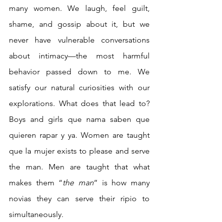
many women. We laugh, feel guilt, 
shame, and gossip about it, but we 
never have vulnerable conversations 
about intimacy—the most harmful 
behavior passed down to me. We 
satisfy our natural curiosities with our 
explorations. What does that lead to? 
Boys and girls que nama saben que 
quieren rapar y ya. Women are taught 
que la mujer exists to please and serve 
the man. Men are taught that what 
makes them “
the man
” is how many 
novias they can serve their ripio to 
simultaneously. 