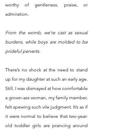
worthy of gentleness, praise, or 
admiration. 
From the womb, we’re cast as sexual 
burdens, while boys are molded to be 
prideful perverts.
There’s no shock at the need to stand 
up for my daughter at such an early age. 
Still, I was dismayed at how comfortable 
a grown-ass woman, my family member, 
felt spewing such vile judgment. It’s as if 
it were normal to believe that two-year-
old toddler girls are prancing around 