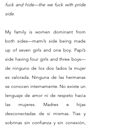
fuck and hide—the we fuck with pride 
side.
My family is women dominant from 
both sides—mami’s side being made 
up of seven girls and one boy. Papi’s 
side having four girls and three boys— 
de ninguno de los dos lados la mujer 
es valorada. Ninguna de las hermanas 
se conocen internamente. No existe un 
lenguaje de amor ni de respeto hacia 
las mujeres. Madres e hijas 
desconectadas de si mismas. Tias y 
sobrinas sin confianza y sin conexión, 