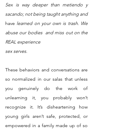
Sex is way deeper than metiendo y 
sacando; not being taught anything and 
have
 learned on your own is trash. We 
abuse our bodies  and miss out on the 
REAL experience 
sex serves. 
These behaviors and conversations are 
so normalized in our salas that unless 
you genuinely do the work of 
unlearning it, you probably won’t 
recognize it. It’s disheartening how 
young girls aren’t safe, protected, or 
empowered in a family made up of so 