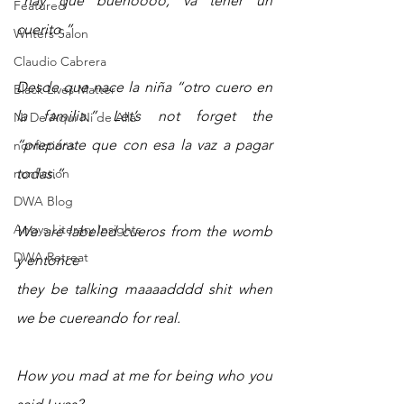
“hay que buenoooo, va tener un 
Featured
cuerito.”
Writers Salon
Claudio Cabrera
Desde que nace la niña “otro cuero en 
Black Lives Matter
la familia.” Let’s not forget the 
Ni De Aqui Ni de Alla
“prepárate que con esa la vaz a pagar 
nonfictions
nonfiction
todas.”
DWA Blog
Angys Literary Insights
We are labeled cueros from the womb 
DWA Retreat
y entonce 
they be talking maaaadddd shit when 
we be cuereando for real.
How you mad at me for being who you 