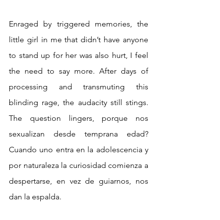
Enraged by triggered memories, the 
little girl in me that didn’t have anyone 
to stand up for her was also hurt, I feel 
the need to say more. After days of 
processing and transmuting this 
blinding rage, the audacity still stings. 
The question lingers, porque nos 
sexualizan desde temprana edad? 
Cuando uno entra en la adolescencia y 
por naturaleza la curiosidad comienza a 
despertarse, en vez de guiarnos, nos 
dan la espalda.