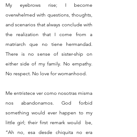
My eyebrows rise; I become 
overwhelmed with questions, thoughts, 
and scenarios that always conclude with 
the realization that I come from a 
matriarch que no tiene hermandad. 
There is no sense of sister-ship on 
either side of my family. No empathy. 
No respect. No love for womanhood. 
Me entristece ver como nosotras misma 
nos abandonamos. God forbid 
something would ever happen to my 
little girl; their first remark would  be, 
“Ah no, esa desde chiquita no era 