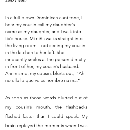
said I was? 
In a full-blown Dominican aunt tone, I 
hear my cousin call my daughter's 
name as my daughter, and I walk into 
tia's house. Mi niña walks straight into 
the living room—not seeing my cousin 
in the kitchen to her left. She 
innocently smiles at the person directly 
in front of her, my cousin’s husband. 
Ahi mismo, my cousin, blurts out,  “Ah 
no ella lo que ve es hombre na ma.”
As soon as those words blurted out of 
my cousin’s mouth, the flashbacks 
flashed faster than I could speak. My 
brain replayed the moments when I was 