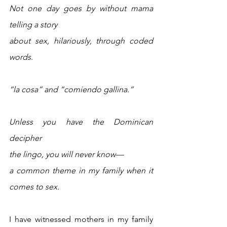
Not one day goes by without mama 
telling a story 
about sex, hilariously, through coded 
words.
“la cosa” and “comiendo gallina.” 
Unless you have the Dominican 
decipher
the lingo, you will never know—
a common theme in my family when it 
comes to sex. 
I have witnessed mothers in my family 