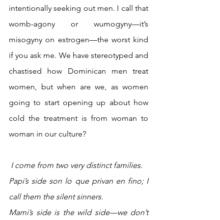
intentionally seeking out men. I call that 
womb-agony or wumogyny—it’s 
misogyny on estrogen—the worst kind 
if you ask me. We have stereotyped and 
chastised how Dominican men treat 
women, but when are we, as women 
going to start opening up about how 
cold the treatment is from woman to 
woman in our culture? 
I come from two very distinct families. 
Papi’s side son lo que privan en fino; I 
call them the silent sinners. 
Mami’s side is the wild side—we don’t 