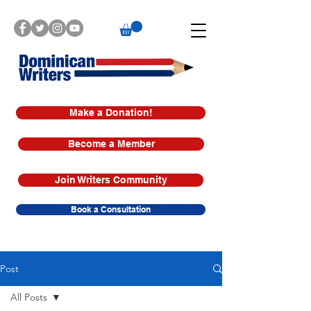
Make a Donation!
Become a Member
Join Writers Community
Book a Consultation
Post
All Posts