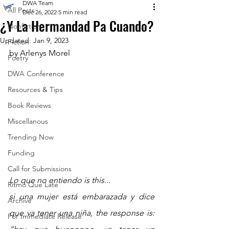
DWA Team
All Posts
Dec 26, 2022
5 min read
¿Y La Hermandad Pa Cuando?
Nonfiction
Updated:
Jan 9, 2023
Fiction
by Arlenys Morel
Poetry
DWA Conference
Resources & Tips
Book Reviews
Miscellanous
Trending Now
Funding
Call for Submissions
Lo que no entiendo is this... 
Ritmo Que Late
si una mujer está embarazada y dice 
Archive
que va tener una niña, the response is: 
For Immediate Release