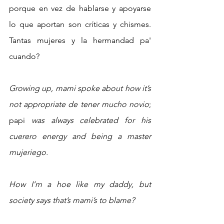
porque en vez de hablarse y apoyarse 
lo que aportan son críticas y chismes. 
Tantas mujeres y la hermandad pa' 
cuando? 
Growing up, mami spoke about how it’s 
not appropriate de tener mucho novio
; 
papi
 was always celebrated for his 
cuerero energy and being a master 
mujeriego.
How I’m a hoe like my daddy, but 
society says that’s mami’s to blame?  