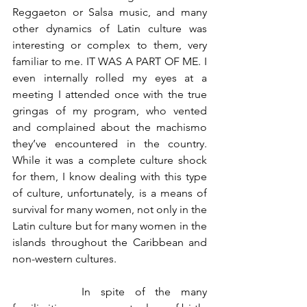
Reggaeton or Salsa music, and many 
other dynamics of Latin culture was 
interesting or complex to them, very 
familiar to me. IT WAS A PART OF ME. I 
even internally rolled my eyes at a 
meeting I attended once with the true 
gringas of my program, who vented 
and complained about the machismo 
they’ve encountered in the country. 
While it was a complete culture shock 
for them, I know dealing with this type 
of culture, unfortunately, is a means of 
survival for many women, not only in the 
Latin culture but for many women in the 
islands throughout the Caribbean and 
non-western cultures.
		In spite of the many 