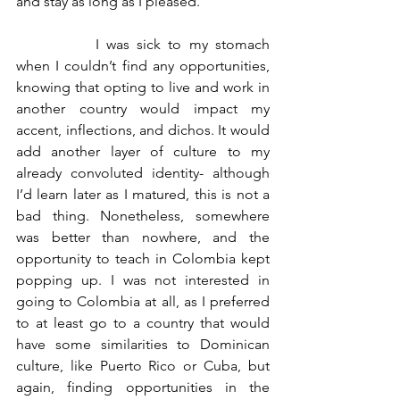
and stay as long as I pleased.  
		I was sick to my stomach 
when I couldn’t find any opportunities, 
knowing that opting to live and work in 
another country would impact my 
accent, inflections, and dichos. It would 
add another layer of culture to my 
already convoluted identity- although 
I’d learn later as I matured, this is not a 
bad thing. Nonetheless, somewhere 
was better than nowhere, and the 
opportunity to teach in Colombia kept 
popping up. I was not interested in 
going to Colombia at all, as I preferred 
to at least go to a country that would 
have some similarities to Dominican 
culture, like Puerto Rico or Cuba, but 
again, finding opportunities in the 