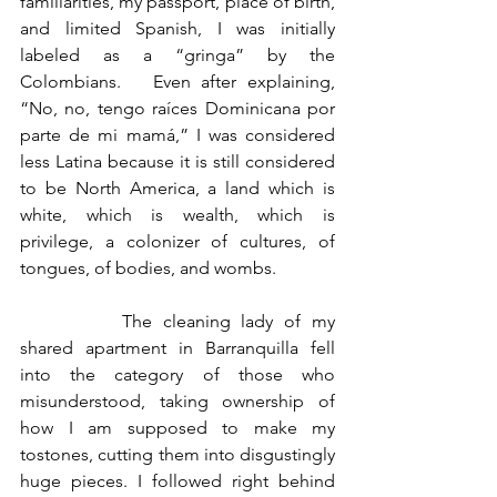
familiarities, my passport, place of birth, 
and limited Spanish, I was initially 
labeled as a “gringa” by the 
Colombians.   Even after explaining, 
“No, no, tengo raíces Dominicana por 
parte de mi mamá,” I was considered 
less Latina because it is still considered 
to be North America, a land which is 
white, which is wealth, which is 
privilege, a colonizer of cultures, of 
tongues, of bodies, and wombs.
		The cleaning lady of my 
shared apartment in Barranquilla fell 
into the category of those who 
misunderstood, taking ownership of 
how I am supposed to make my 
tostones, cutting them into disgustingly 
huge pieces. I followed right behind 