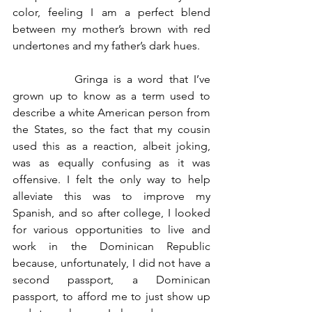
color, feeling I am a perfect blend 
between my mother’s brown with red 
undertones and my father’s dark hues.
		Gringa is a word that I’ve 
grown up to know as a term used to 
describe a white American person from 
the States, so the fact that my cousin 
used this as a reaction, albeit joking, 
was as equally confusing as it was 
offensive. I felt the only way to help 
alleviate this was to improve my 
Spanish, and so after college, I looked 
for various opportunities to live and 
work in the Dominican Republic 
because, unfortunately, I did not have a 
second passport, a Dominican 
passport, to afford me to just show up 