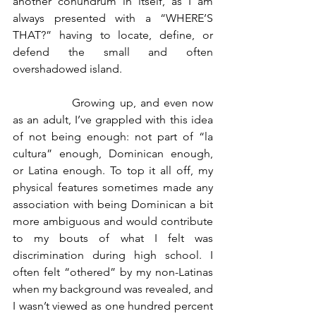
another conundrum in itself, as I am 
always presented with a “WHERE’S 
THAT?” having to locate, define, or 
defend the small and often 
overshadowed island.
		Growing up, and even now 
as an adult, I’ve grappled with this idea 
of not being enough: not part of “la 
cultura” enough, Dominican enough, 
or Latina enough. To top it all off, my 
physical features sometimes made any 
association with being Dominican a bit 
more ambiguous and would contribute 
to my bouts of what I felt was 
discrimination during high school. I 
often felt “othered” by my non-Latinas 
when my background was revealed, and 
I wasn’t viewed as one hundred percent 