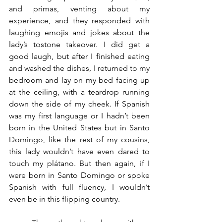
and primas, venting about my 
experience, and they responded with 
laughing emojis and jokes about the 
lady’s tostone takeover. I did get a 
good laugh, but after I finished eating 
and washed the dishes, I returned to my 
bedroom and lay on my bed facing up 
at the ceiling, with a teardrop running 
down the side of my cheek. If Spanish 
was my first language or I hadn’t been 
born in the United States but in Santo 
Domingo, like the rest of my cousins, 
this lady wouldn’t have even dared to 
touch my plátano. But then again, if I 
were born in Santo Domingo or spoke 
Spanish with full fluency, I wouldn’t 
even be in this flipping country. 