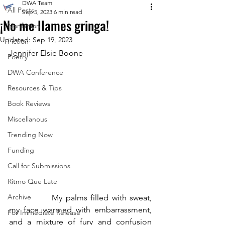
DWA Team
All Posts
Sep 5, 2023
6 min read
¡No me llames gringa!
Nonfiction
Updated:
Sep 19, 2023
Fiction
Jennifer Elsie Boone
Poetry
DWA Conference
Resources & Tips
Book Reviews
Miscellanous
Trending Now
Funding
Call for Submissions
Ritmo Que Late
Archive
		My palms filled with sweat, 
my face warmed with embarrassment, 
For Immediate Release
and a mixture of fury and confusion 