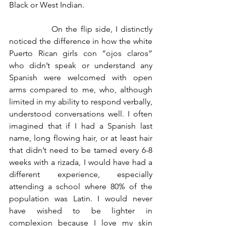
Black or West Indian. 
		On the flip side, I distinctly 
noticed the difference in how the white 
Puerto Rican girls con “ojos claros” 
who didn’t speak or understand any 
Spanish were welcomed with open 
arms compared to me, who, although 
limited in my ability to respond verbally, 
understood conversations well. I often 
imagined that if I had a Spanish last 
name, long flowing hair, or at least hair 
that didn’t need to be tamed every 6-8 
weeks with a rizada, I would have had a 
different experience, especially 
attending a school where 80% of the 
population was Latin. I would never 
have wished to be lighter in 
complexion because I love my skin 