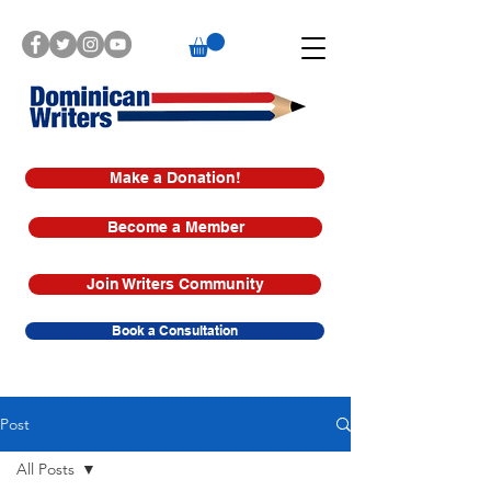
Make a Donation!
Become a Member
Join Writers Community
Book a Consultation
Post
All Posts