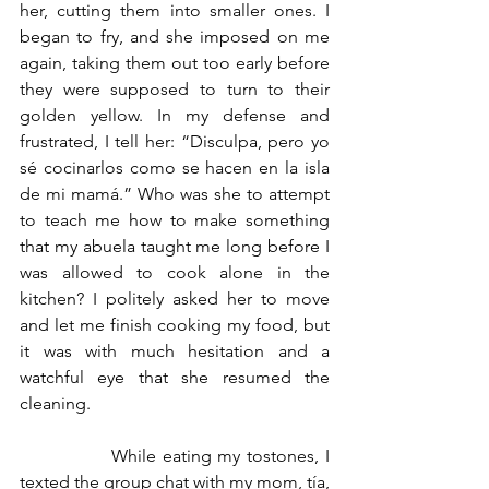
her, cutting them into smaller ones. I 
began to fry, and she imposed on me 
again, taking them out too early before 
they were supposed to turn to their 
golden yellow. In my defense and 
frustrated, I tell her: “Disculpa, pero yo 
sé cocinarlos como se hacen en la isla 
de mi mamá.” Who was she to attempt 
to teach me how to make something 
that my abuela taught me long before I 
was allowed to cook alone in the 
kitchen? I politely asked her to move 
and let me finish cooking my food, but 
it was with much hesitation and a 
watchful eye that she resumed the 
cleaning.
		While eating my tostones, I 
texted the group chat with my mom, tía, 