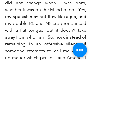
did not change when I was born, 
whether it was on the island or not. Yes, 
my Spanish may not flow like agua, and 
my double R’s and Ñ’s are pronounced 
with a flat tongue, but it doesn’t take 
away from who I am. So, now, instead of 
remaining in an offensive silence if 
someone attempts to call me gringa, 
no matter which part of Latin America I 
am in, I make it a point to correct them 
and let them know my cultural identity 
in spite of the fact that I own a little blue 
book; instead, I can laugh it off and say 
“No me llames gringa, no soy gringa.”
Jennifer Elsie Boone
 is a Caribbean-
American writer from the Bronx. As a 
1st-generation American whose parents 
reign from the islands of the Dominican 