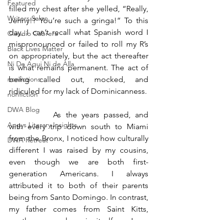
Featured
filled my chest after she yelled, “Really, 
Writers Salon
Jenny!? You’re such a gringa!” To this 
day, I can’t recall what Spanish word I 
Claudio Cabrera
mispronounced or failed to roll my R’s 
Black Lives Matter
on appropriately, but the act thereafter 
Ni De Aqui Ni de Alla
is what remains permanent. The act of 
being called out, mocked, and 
nonfictions
ridiculed for my lack of Dominicanness.
nonfiction
DWA Blog
		As the years passed, and 
Angys Literary Insights
with every trip down south to Miami 
from the Bronx, I noticed how culturally 
DWA Retreat
different I was raised by my cousins, 
even though we are both first-
generation Americans. I always 
attributed it to both of their parents 
being from Santo Domingo. In contrast, 
my father comes from Saint Kitts, 