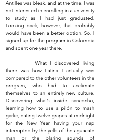
Antilles was bleak, and at the time, I was 
not interested in enrolling in a university 
to study as I had just graduated. 
Looking back, however, that probably 
would have been a better option. So, I 
signed up for the program in Colombia 
and spent one year there. 
		What I discovered living 
there was how Latina I actually was 
compared to the other volunteers in the 
program, who had to acclimate 
themselves to an entirely new culture. 
Discovering what’s inside sancocho, 
learning how to use a pilón to mash 
garlic, eating twelve grapes at midnight 
for the New Year, having your nap 
interrupted by the yells of the aguacate 
man or the blaring sounds of 