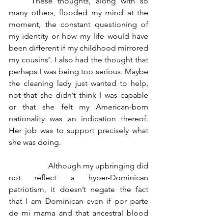
	These thoughts, along with so 
many others, flooded my mind at the 
moment, the constant questioning of 
my identity or how my life would have 
been different if my childhood mirrored 
my cousins’. I also had the thought that 
perhaps I was being too serious. Maybe 
the cleaning lady just wanted to help, 
not that she didn’t think I was capable 
or that she felt my American-born 
nationality was an indication thereof. 
Her job was to support precisely what 
she was doing.
		Although my upbringing did 
not reflect a hyper-Dominican 
patriotism, it doesn’t negate the fact 
that I am Dominican even if por parte 
de mi mama and that ancestral blood 